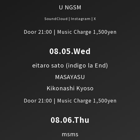
U NGSM
SoundCloud
Instagram
X
Door 21:00 | Music Charge 1,500yen
08.05.Wed
eitaro sato
(indigo la End)
MASAYASU
Kikonashi Kyoso
Door 21:00 | Music Charge 1,500yen
08.06.Thu
msms