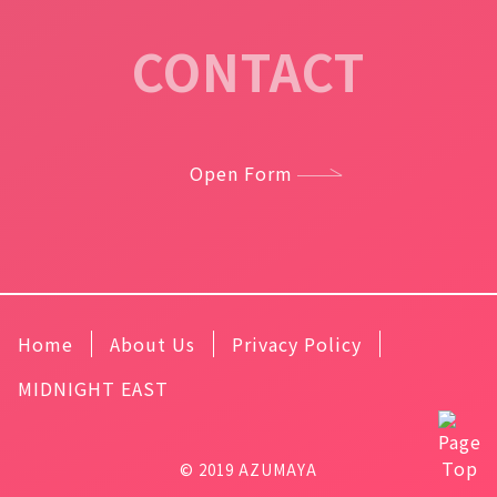
CONTACT
Open Form
Home
About Us
Privacy Policy
MIDNIGHT EAST
© 2019 AZUMAYA