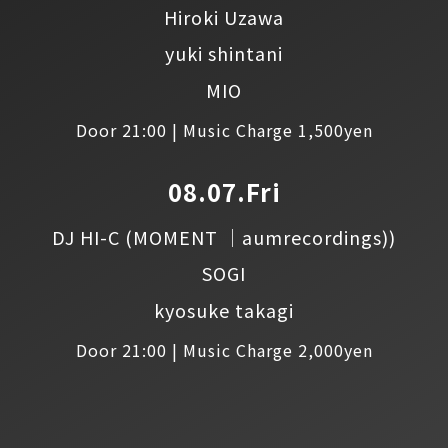
Hiroki Uzawa
yuki shintani
MIO
Door 21:00 | Music Charge 1,500yen
08.07.Fri
DJ HI-C
(MOMENT │aumrecordings))
SOGI
kyosuke takagi
Door 21:00 | Music Charge 2,000yen