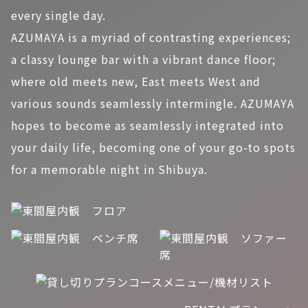
every single day.
AZUMAYA is a myriad of contrasting experiences;
a classy lounge bar with a vibrant dance floor;
where old meets new, East meets West and
various sounds seamlessly intermingle. AZUMAYA
hopes to become as seamlessly integrated into
your daily life, becoming one of your go-to spots
for a memorable night in Shibuya.