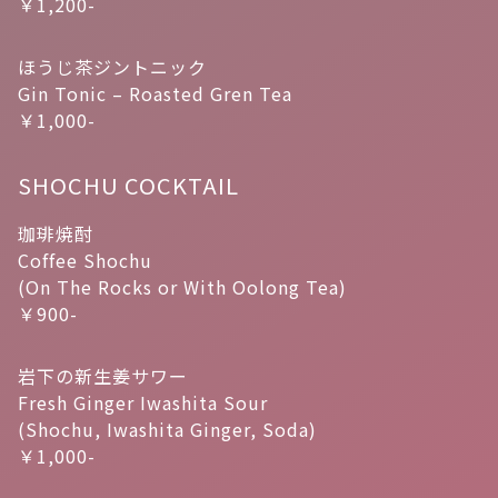
￥1,200-
ほうじ茶ジントニック
Gin Tonic – Roasted Gren Tea
￥1,000-
SHOCHU COCKTAIL
珈琲焼酎
Coffee Shochu
(On The Rocks or With Oolong Tea)
￥900-
岩下の新生姜サワー
Fresh Ginger Iwashita Sour
(Shochu, Iwashita Ginger, Soda)
￥1,000-