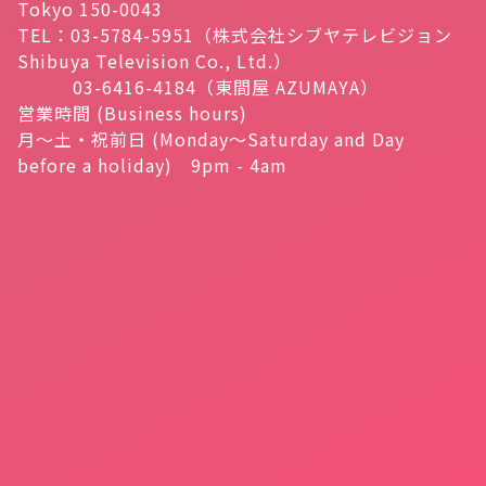
Tokyo 150-0043
TEL：03-5784-5951（株式会社シブヤテレビジョン
Shibuya Television Co., Ltd.）
03-6416-4184（東間屋 AZUMAYA）
営業時間 (Business hours)
月～土・祝前日 (Monday～Saturday and Day
before a holiday) 9pm - 4am