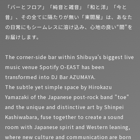
「バーとフロア」「純音と雑音」「和と洋」「今と
昔」、その全てに隔たりが無い「東間屋」は、あなた
の日常にもシームレスに溶け込み、心地の良い“間”を
お届けします。
The corner-side bar within Shibuya's biggest live
music venue Spotify O-EAST has been
transformed into DJ Bar AZUMAYA.
The subtle yet simple space by Hirokazu
Yamazaki of the Japanese post-rock band "toe"
and the unique and distinctive art by Shinpei
Kashiwabara, fuse together to create a sound
room with Japanese spirit and Western leaning,
where new culture and communication are born