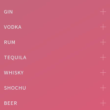
GIN
VODKA
RUM
TEQUILA
WHISKY
SHOCHU
BEER