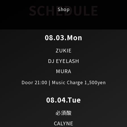
SCHEDULE
Shop
08.03.Mon
ZUKIE
DJ EYELASH
MURA
Door 21:00 | Music Charge 1,500yen
08.04.Tue
必須酸
CALYNE