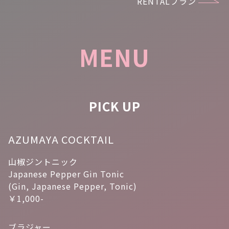
RENTALプラン
MENU
PICK UP
AZUMAYA COCKTAIL
山椒ジントニック
Japanese Pepper Gin Tonic
(Gin, Japanese Pepper, Tonic)
￥1,000-
ブラジャー