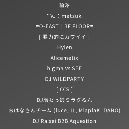
前澤
* VJ：matsuki
=O-EAST｜3F FLOOR=
[ 暴力的にカワイイ ]
Hylen
Alicemetix
higma vs SEE
DJ WILDPARTY
[ CCS ]
DJ魔女っ娘ミラクるん
おはなさんチーム
(luce, Ⅱ, MiaplaK, DANO)
DJ Raisei B2B Aquestion