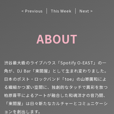
< Previous
This Week
Next >
ABOUT
渋谷最大級のライブハウス「Spotify O-EAST」の一
角が、DJ Bar「東間屋」として生まれ変わりました。
日本のポスト・ロックバンド「toe」の山嵜廣和によ
る繊細かつ潔い空間に、独創的なタッチで異彩を放つ
柏原晋平によるアートが融合した和魂洋才の音乃間、
「東間屋」は日々新たなカルチャーとコミュニケーシ
ョンを創出します。