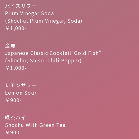
バイスサワー
Plum Vinegar Soda
(Shochu, Plum Vinegar, Soda)
￥1,000-
金魚
Japanese Classic Cocktail”Gold Fish”
(Shochu, Shiso, Chili Pepper)
￥1,000-
レモンサワー
Lemon Sour
￥900-
緑茶ハイ
Shochu With Green Tea
￥900-