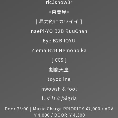
ric3show3r
=東間屋=
[ 暴力的にカワイイ ]
naePi-YO B2B RuuChan
Eye B2B IQYU
Ziema B2B Nemonoika
[ CCS ]
割腹天皇
toyod ine
nwowsh & fool
しぐりあ/Sigria
Door 23:00 | Music Charge PRIORITY ¥7,000 / ADV
￥4,000 / DOOR ￥4,500