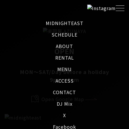
MIDNIGHTEAST
SCHEDULE
ABOUT
OPEN
RENTAL
MENU
MON～SAT/Day before a holiday
9pm - 4am
ACCESS
CONTACT
Open Google Map
DJ Mix
X
Facebook