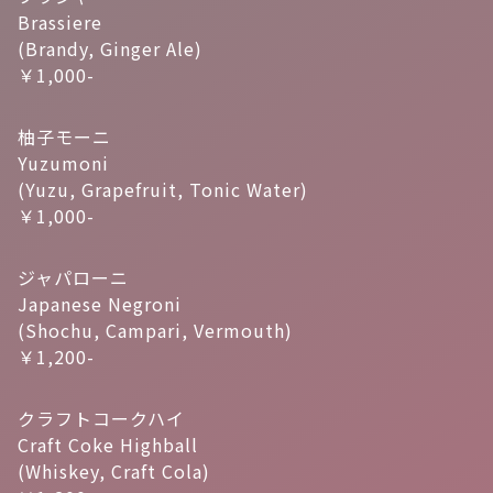
Brassiere
(Brandy, Ginger Ale)
￥1,000-
柚子モーニ
Yuzumoni
(Yuzu, Grapefruit, Tonic Water)
￥1,000-
ジャパローニ
Japanese Negroni
(Shochu, Campari, Vermouth)
￥1,200-
クラフトコークハイ
Craft Coke Highball
(Whiskey, Craft Cola)