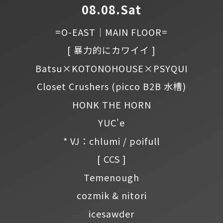
08.08.Sat
=O-EAST｜MAIN FLOOR=
[ 暴力的にカワイイ ]
Batsu×KOTONOHOUSE×PSYQUI
Closet Crushers
(picco B2B 水槽)
HONK THE HORN
YUC'e
* VJ：chlumi / poifull
[ CCS ]
Temenough
cozmik & nitori
icesawder