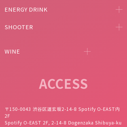
ENERGY DRINK
SHOOTER
WINE
ACCESS
〒150-0043 渋谷区道玄坂2-14-8 Spotify O-EAST内
2F
Spotify O-EAST 2F, 2-14-8 Dogenzaka Shibuya-ku