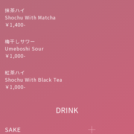
抹茶ハイ
Shochu With Matcha
￥1,400-
梅干しサワー
Umeboshi Sour
￥1,000-
紅茶ハイ
Shochu With Black Tea
￥1,000-
DRINK
SAKE