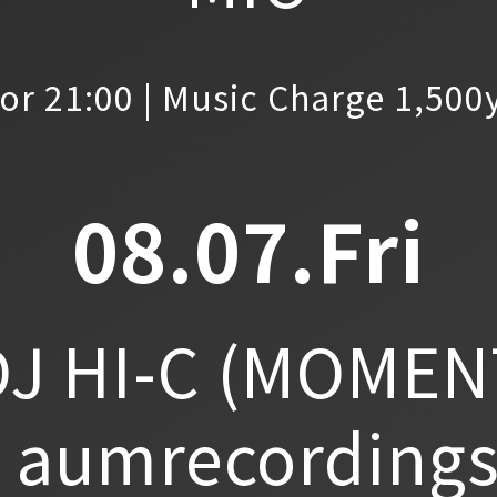
or 21:00 | Music Charge 1,500
08.07.Fri
J HI-C
(MOMEN
aumrecordings