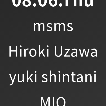
msms
Hiroki Uzawa
yuki shintani
MIO