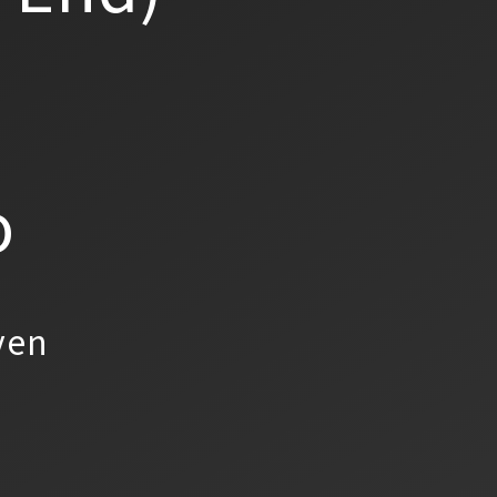
o
yen