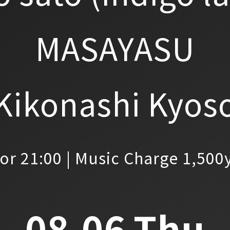
MASAYASU
Kikonashi Kyos
or 21:00 | Music Charge 1,500
08.06.Thu