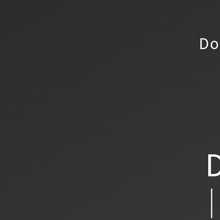
Do
D
│