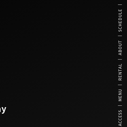
SCHEDULE
ABOUT
RENTAL
MENU
ay
ACCESS