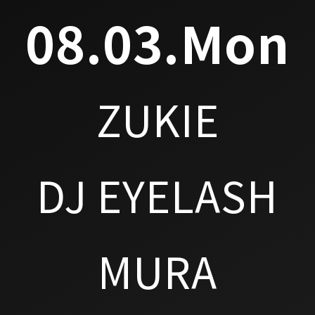
08.03.Mon
ZUKIE
DJ EYELASH
MURA