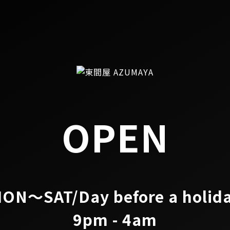
OPEN
ON～SAT/Day before a holid
9pm - 4am