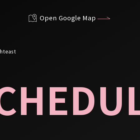
Open Google Map
CHEDU