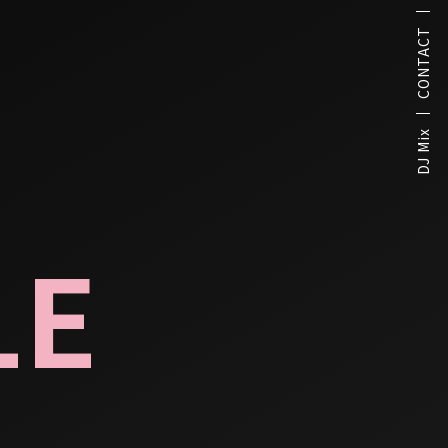
CONTACT
DJ Mix
LE