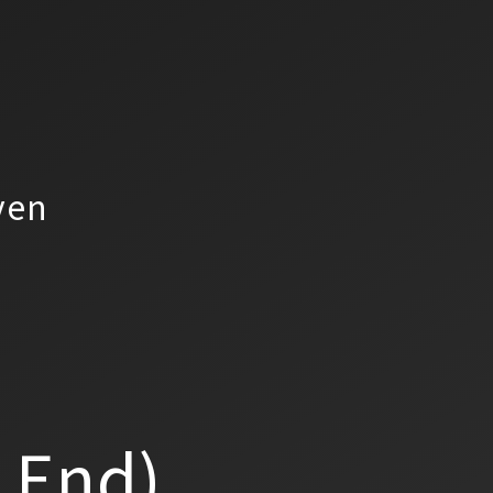
yen
a End)