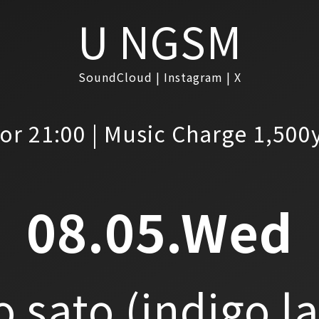
U NGSM
SoundCloud
Instagram
X
or 21:00 | Music Charge 1,500
08.05.Wed
o sato
(indigo l