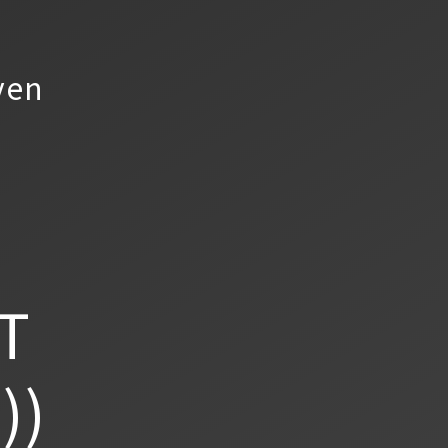
yen
T
))