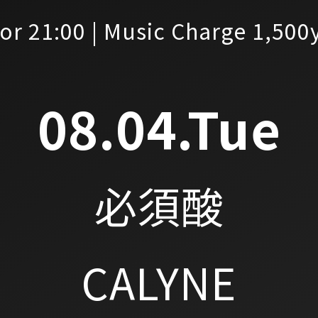
or 21:00 | Music Charge 1,500
08.04.Tue
必須酸
CALYNE