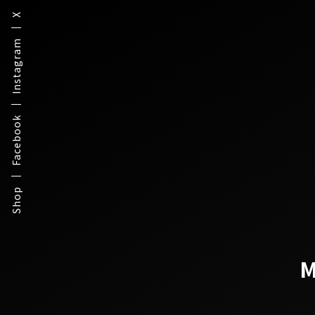
X
Instagram
Facebook
Shop
M