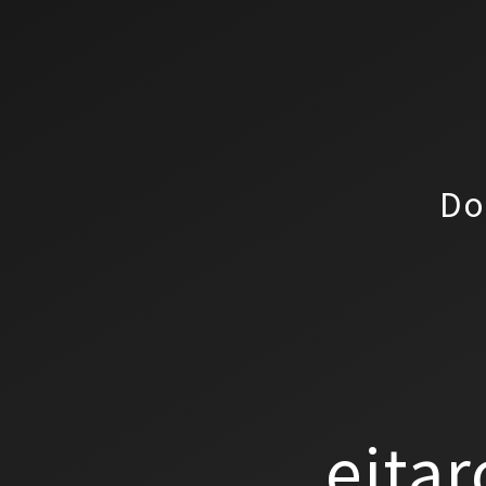
Do
eitar