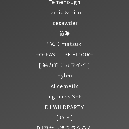
Temenough
cozmik & nitori
icesawder
前澤
* VJ：matsuki
=O-EAST｜3F FLOOR=
[ 暴力的にカワイイ ]
Hylen
Alicemetix
higma vs SEE
DJ WILDPARTY
[ CCS ]
DJ魔女っ娘ミラクるん