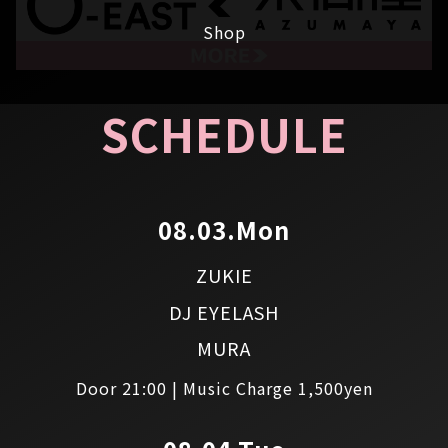
Shop
SCHEDULE
08.03.Mon
ZUKIE
DJ EYELASH
MURA
Door 21:00 | Music Charge 1,500yen