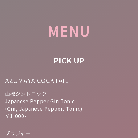
MENU
PICK UP
AZUMAYA COCKTAIL
山椒ジントニック
Japanese Pepper Gin Tonic
(Gin, Japanese Pepper, Tonic)
￥1,000-
ブラジャー