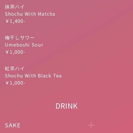
抹茶ハイ
Shochu With Matcha
￥1,400-
梅干しサワー
Umeboshi Sour
￥1,000-
紅茶ハイ
Shochu With Black Tea
￥1,000-
DRINK
SAKE