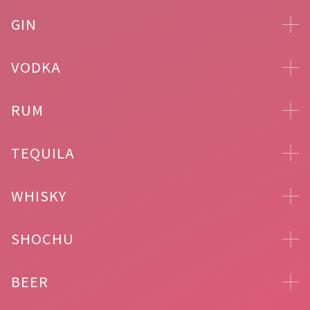
GIN
VODKA
RUM
TEQUILA
WHISKY
SHOCHU
BEER