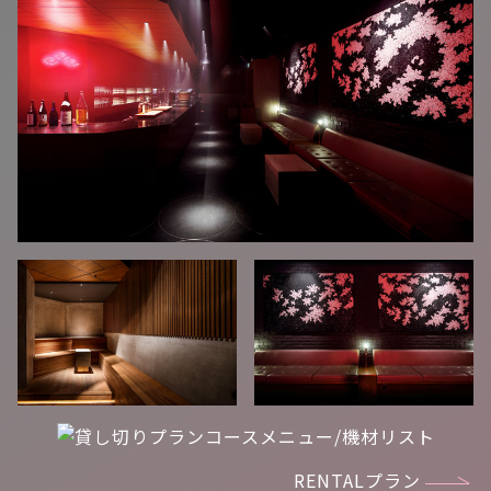
RENTALプラン