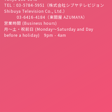
TEL：03-5784-5951（株式会社シブヤテレビジョン
Shibuya Television Co., Ltd.）
03-6416-4184（東間屋 AZUMAYA）
営業時間 (Business hours)
月～土・祝前日 (Monday～Saturday and Day
before a holiday) 9pm - 4am