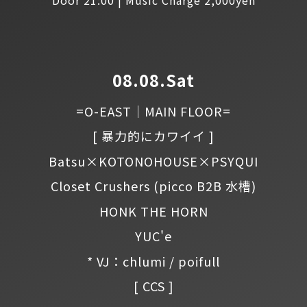
08.08.Sat
=O-EAST｜MAIN FLOOR=
[ 暴力的にカワイイ ]
Batsu×KOTONOHOUSE×PSYQUI
Closet Crushers
(picco B2B 水槽)
HONK THE HORN
YUC'e
* VJ：chlumi / poifull
[ CCS ]