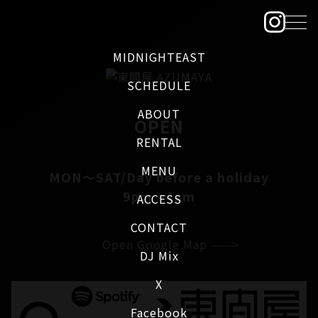
MIDNIGHTEAST
SCHEDULE
ABOUT
OPEN
RENTAL
MENU
MON～SAT/Day before a holiday
9pm - 4am
ACCESS
CONTACT
Open Google Map
DJ Mix
X
Facebook