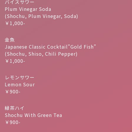
バイスサワー
Plum Vinegar Soda
(Shochu, Plum Vinegar, Soda)
￥1,000-
金魚
Japanese Classic Cocktail”Gold Fish”
(Shochu, Shiso, Chili Pepper)
￥1,000-
レモンサワー
Lemon Sour
￥900-
緑茶ハイ
Shochu With Green Tea
￥900-