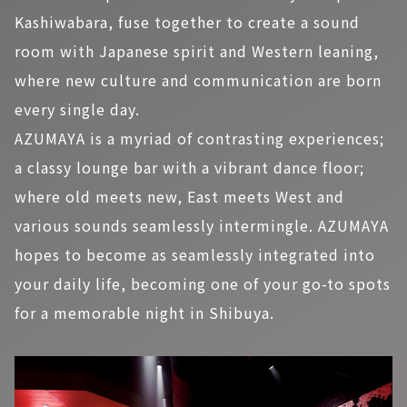
Kashiwabara, fuse together to create a sound
room with Japanese spirit and Western leaning,
where new culture and communication are born
every single day.
AZUMAYA is a myriad of contrasting experiences;
a classy lounge bar with a vibrant dance floor;
where old meets new, East meets West and
various sounds seamlessly intermingle. AZUMAYA
hopes to become as seamlessly integrated into
your daily life, becoming one of your go-to spots
for a memorable night in Shibuya.