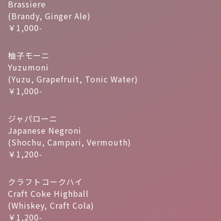
Brassiere
(Brandy, Ginger Ale)
￥1,000-
柚子モーニ
Yuzumoni
(Yuzu, Grapefruit, Tonic Water)
￥1,000-
ジャパローニ
Japanese Negroni
(Shochu, Campari, Vermouth)
￥1,200-
クラフトコークハイ
Craft Coke Highball
(Whiskey, Craft Cola)
￥1,200-