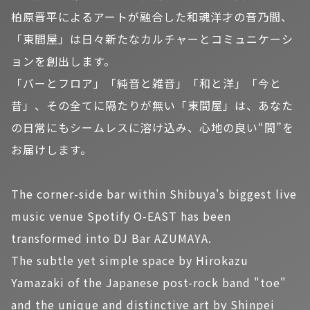
柏原晋平によるアートが融合した和魂洋才の音乃間、
「東間屋」は日々新たなカルチャーとコミュニケーシ
ョンを創出します。
「バーとフロア」「純音と雑音」「和と洋」「今と
昔」、その全てに隔たりが無い「東間屋」は、あなた
の日常にもシームレスに溶け込み、心地の良い“間”を
お届けします。
The corner-side bar within Shibuya's biggest live
music venue Spotify O-EAST has been
transformed into DJ Bar AZUMAYA.
The subtle yet simple space by Hirokazu
Yamazaki of the Japanese post-rock band "toe"
and the unique and distinctive art by Shinpei