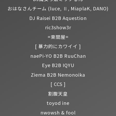
おはなさんチーム
(luce, Ⅱ, MiaplaK, DANO)
DJ Raisei B2B Aquestion
ric3show3r
=東間屋=
[ 暴力的にカワイイ ]
naePi-YO B2B RuuChan
Eye B2B IQYU
Ziema B2B Nemonoika
[ CCS ]
割腹天皇
toyod ine
nwowsh & fool