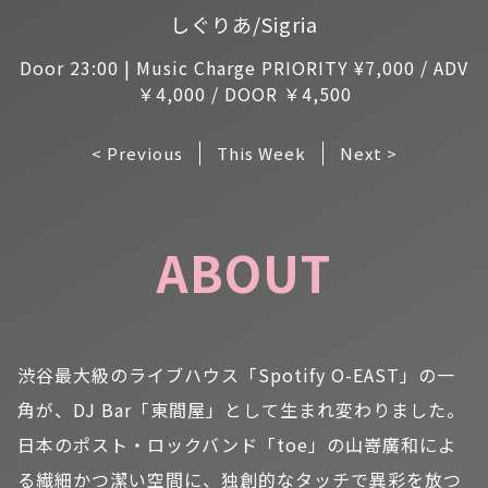
しぐりあ/Sigria
Door 23:00 | Music Charge PRIORITY ¥7,000 / ADV
￥4,000 / DOOR ￥4,500
< Previous
This Week
Next >
ABOUT
渋谷最大級のライブハウス「Spotify O-EAST」の一
角が、DJ Bar「東間屋」として生まれ変わりました。
日本のポスト・ロックバンド「toe」の山嵜廣和によ
る繊細かつ潔い空間に、独創的なタッチで異彩を放つ