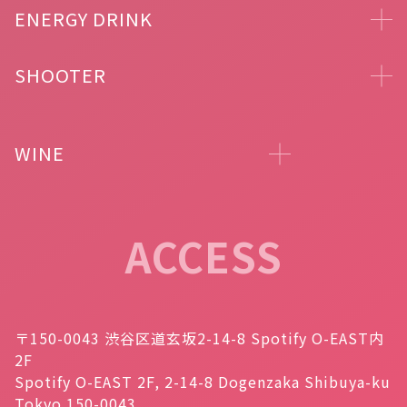
ENERGY DRINK
SHOOTER
WINE
ACCESS
〒150-0043 渋谷区道玄坂2-14-8 Spotify O-EAST内
2F
Spotify O-EAST 2F, 2-14-8 Dogenzaka Shibuya-ku
Tokyo 150-0043