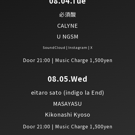
08.04.Tue
必須酸
CALYNE
U NGSM
SoundCloud
Instagram
X
Door 21:00 | Music Charge 1,500yen
08.05.Wed
eitaro sato
(indigo la End)
MASAYASU
Kikonashi Kyoso
Door 21:00 | Music Charge 1,500yen