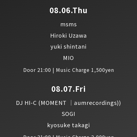
08.06.Thu
msms
Hiroki Uzawa
yuki shintani
MIO
Door 21:00 | Music Charge 1,500yen
08.07.Fri
DJ HI-C
(MOMENT │aumrecordings))
SOGI
kyosuke takagi
Door 21:00 | Music Charge 2,000yen