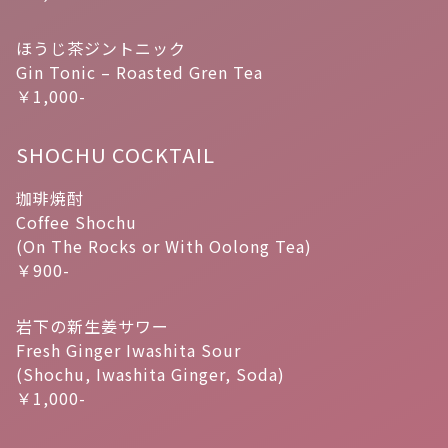
ほうじ茶ジントニック
Gin Tonic – Roasted Gren Tea
￥1,000-
SHOCHU COCKTAIL
珈琲焼酎
Coffee Shochu
(On The Rocks or With Oolong Tea)
￥900-
岩下の新生姜サワー
Fresh Ginger Iwashita Sour
(Shochu, Iwashita Ginger, Soda)
￥1,000-