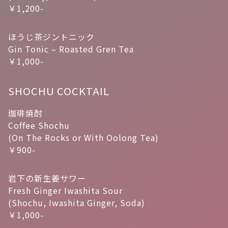
￥1,200-
ほうじ茶ジントニック
Gin Tonic – Roasted Gren Tea
￥1,000-
SHOCHU COCKTAIL
珈琲焼酎
Coffee Shochu
(On The Rocks or With Oolong Tea)
￥900-
岩下の新生姜サワー
Fresh Ginger Iwashita Sour
(Shochu, Iwashita Ginger, Soda)
￥1,000-