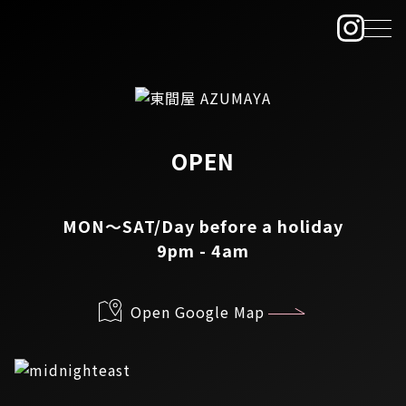
OPEN
MON～SAT/Day before a holiday
9pm - 4am
Open Google Map