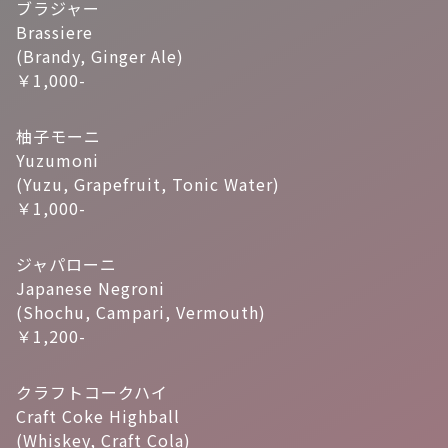
ブラジャー
Brassiere
(Brandy, Ginger Ale)
￥1,000-
柚子モーニ
Yuzumoni
(Yuzu, Grapefruit, Tonic Water)
￥1,000-
ジャパローニ
Japanese Negroni
(Shochu, Campari, Vermouth)
￥1,200-
クラフトコークハイ
Craft Coke Highball
(Whiskey, Craft Cola)