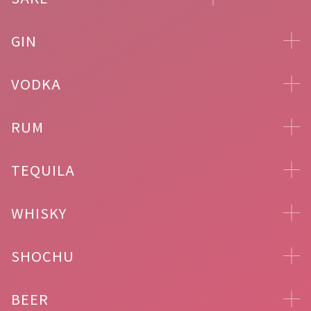
GIN
VODKA
RUM
TEQUILA
WHISKY
SHOCHU
BEER