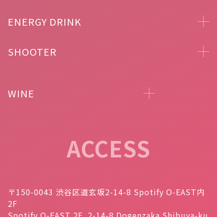
ENERGY DRINK
SHOOTER
WINE
ACCESS
〒150-0043 渋谷区道玄坂2-14-8 Spotify O-EAST内
2F
Spotify O-EAST 2F, 2-14-8 Dogenzaka Shibuya-ku