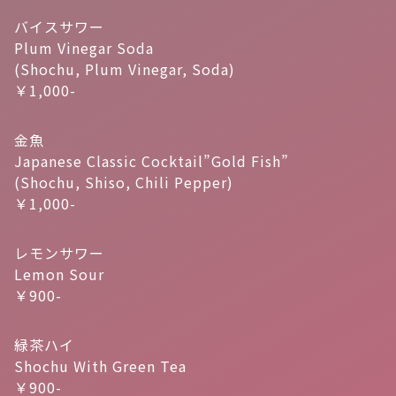
バイスサワー
Plum Vinegar Soda
(Shochu, Plum Vinegar, Soda)
￥1,000-
金魚
Japanese Classic Cocktail”Gold Fish”
(Shochu, Shiso, Chili Pepper)
￥1,000-
レモンサワー
Lemon Sour
￥900-
緑茶ハイ
Shochu With Green Tea
￥900-