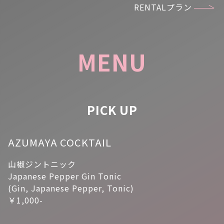
RENTALプラン
MENU
PICK UP
AZUMAYA COCKTAIL
山椒ジントニック
Japanese Pepper Gin Tonic
(Gin, Japanese Pepper, Tonic)
￥1,000-