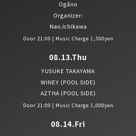
Ogâno
Organizer:
Nao.Ichikawa
Door 21:00 | Music Charge 1,500yen
08.13.Thu
YUSUKE TAKAYAMA
WINEY
(POOL SIDE)
AZTHA
(POOL SIDE)
Door 21:00 | Music Charge 1,000yen
08.14.Fri