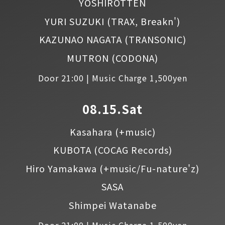
YOSHIROTTEN
YURI SUZUKI
(TRAX, Breakn')
KAZUNAO NAGATA
(TRANSONIC)
MUTRON
(CODONA)
Door 21:00 | Music Charge 1,500yen
08.15.Sat
Kasahara
(+music)
KUBOTA
(COCAG Records)
Hiro Yamakawa
(+music/Fu-nature'z)
SASA
Shimpei Watanabe
Door 21:00 | Music Charge 1,500yen