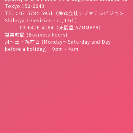
Tokyo 150-0043
TEL：03-5784-5951（株式会社シブヤテレビジョン
Shibuya Television Co., Ltd.）
03-6416-4184（東間屋 AZUMAYA）
営業時間 (Business hours)
月～土・祝前日 (Monday～Saturday and Day
before a holiday) 9pm - 4am