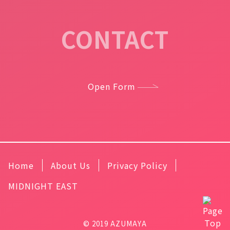
CONTACT
Open Form
Home
About Us
Privacy Policy
MIDNIGHT EAST
© 2019 AZUMAYA