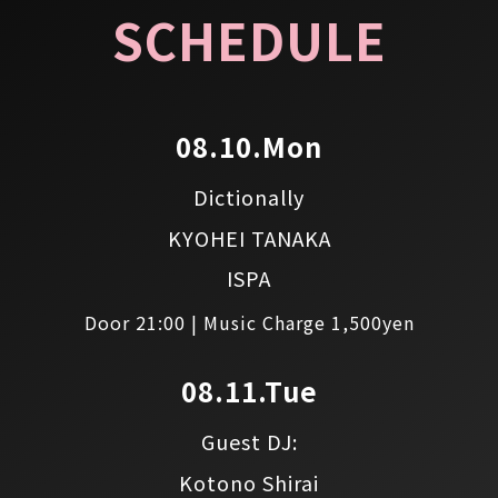
SCHEDULE
08.10.Mon
Dictionally
KYOHEI TANAKA
ISPA
Door 21:00 | Music Charge 1,500yen
08.11.Tue
Guest DJ:
Kotono Shirai