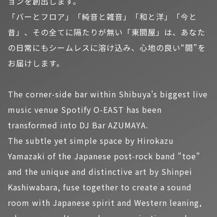
ョンを創出します。
「バーとフロア」「純音と雑音」「和と洋」「今と
昔」、その全てに隔たりが無い「東間屋」は、あなた
の日常にもシームレスに溶け込み、心地の良い“間”を
お届けします。
The corner-side bar within Shibuya's biggest live
music venue Spotify O-EAST has been
transformed into DJ Bar AZUMAYA.
The subtle yet simple space by Hirokazu
Yamazaki of the Japanese post-rock band "toe"
and the unique and distinctive art by Shinpei
Kashiwabara, fuse together to create a sound
room with Japanese spirit and Western leaning,