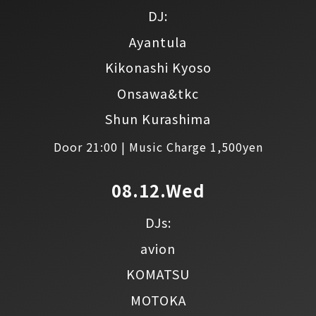
DJ:
Ayantula
Kikonashi Kyoso
Onsawa&tkc
Shun Kurashima
Door 21:00 | Music Charge 1,500yen
08.12.Wed
DJs:
avion
KOMATSU
MOTOKA