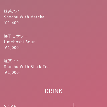
抹茶ハイ
Shochu With Matcha
￥1,400-
梅干しサワー
Umeboshi Sour
￥1,000-
紅茶ハイ
Shochu With Black Tea
￥1,000-
DRINK
SAKE