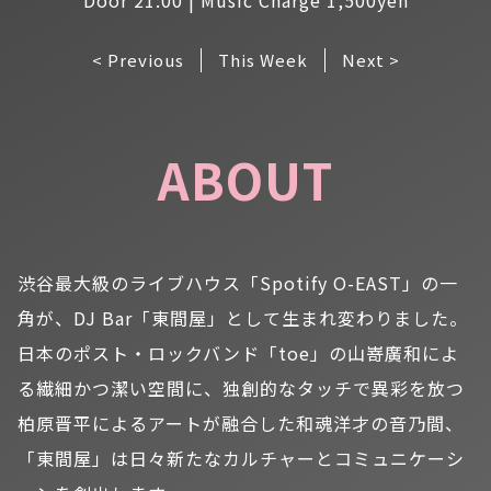
< Previous
This Week
Next >
ABOUT
渋谷最大級のライブハウス「Spotify O-EAST」の一
角が、DJ Bar「東間屋」として生まれ変わりました。
日本のポスト・ロックバンド「toe」の山嵜廣和によ
る繊細かつ潔い空間に、独創的なタッチで異彩を放つ
柏原晋平によるアートが融合した和魂洋才の音乃間、
「東間屋」は日々新たなカルチャーとコミュニケーシ