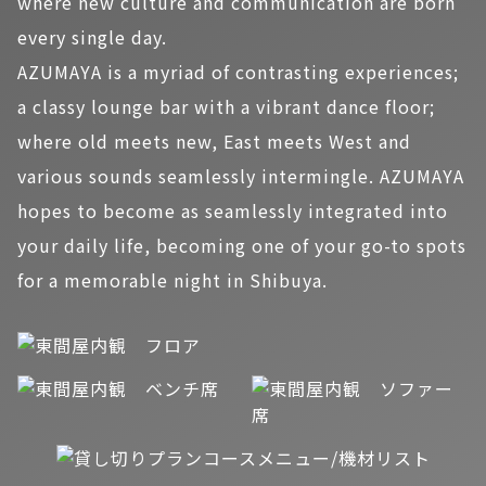
where new culture and communication are born
every single day.
AZUMAYA is a myriad of contrasting experiences;
a classy lounge bar with a vibrant dance floor;
where old meets new, East meets West and
various sounds seamlessly intermingle. AZUMAYA
hopes to become as seamlessly integrated into
your daily life, becoming one of your go-to spots
for a memorable night in Shibuya.