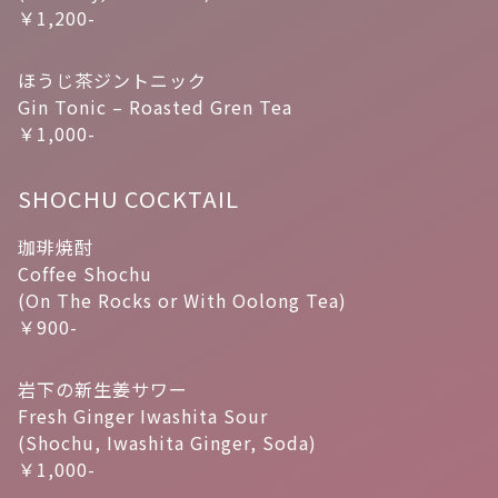
￥1,200-
ほうじ茶ジントニック
Gin Tonic – Roasted Gren Tea
￥1,000-
SHOCHU COCKTAIL
珈琲焼酎
Coffee Shochu
(On The Rocks or With Oolong Tea)
￥900-
岩下の新生姜サワー
Fresh Ginger Iwashita Sour
(Shochu, Iwashita Ginger, Soda)
￥1,000-