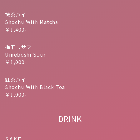
抹茶ハイ
Shochu With Matcha
￥1,400-
梅干しサワー
Umeboshi Sour
￥1,000-
紅茶ハイ
Shochu With Black Tea
￥1,000-
DRINK
SAKE