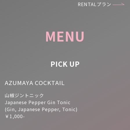
RENTALプラン
MENU
PICK UP
AZUMAYA COCKTAIL
山椒ジントニック
Japanese Pepper Gin Tonic
(Gin, Japanese Pepper, Tonic)
￥1,000-