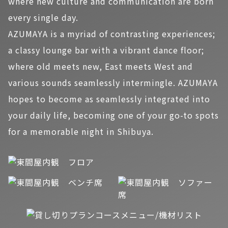
where new culture and communication are born
every single day.
AZUMAYA is a myriad of contrasting experiences;
a classy lounge bar with a vibrant dance floor;
where old meets new, East meets West and
various sounds seamlessly intermingle. AZUMAYA
hopes to become as seamlessly integrated into
your daily life, becoming one of your go-to spots
for a memorable night in Shibuya.