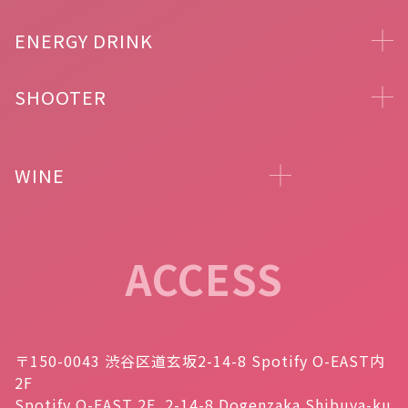
ENERGY DRINK
SHOOTER
WINE
ACCESS
〒150-0043 渋谷区道玄坂2-14-8 Spotify O-EAST内
2F
Spotify O-EAST 2F, 2-14-8 Dogenzaka Shibuya-ku