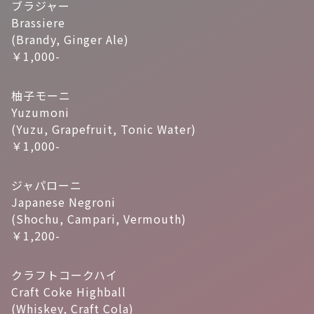
ブラジャー
Brassiere
(Brandy, Ginger Ale)
￥1,000-
柚子モーニ
Yuzumoni
(Yuzu, Grapefruit, Tonic Water)
￥1,000-
ジャパローニ
Japanese Negroni
(Shochu, Campari, Vermouth)
￥1,200-
クラフトコークハイ
Craft Coke Highball
(Whiskey, Craft Cola)