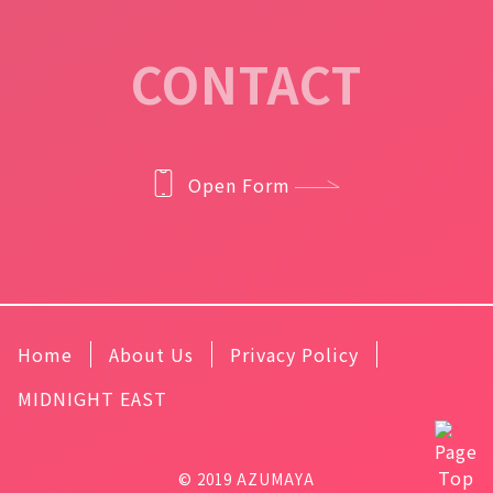
CONTACT
Open Form
Home
About Us
Privacy Policy
MIDNIGHT EAST
© 2019 AZUMAYA