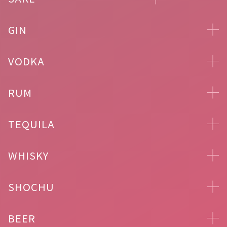
GIN
VODKA
RUM
TEQUILA
WHISKY
SHOCHU
BEER