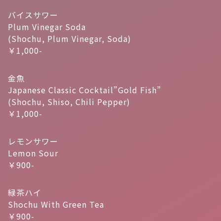
バイスサワー
Plum Vinegar Soda
(Shochu, Plum Vinegar, Soda)
￥1,000-
金魚
Japanese Classic Cocktail”Gold Fish”
(Shochu, Shiso, Chili Pepper)
￥1,000-
レモンサワー
Lemon Sour
￥900-
緑茶ハイ
Shochu With Green Tea
￥900-