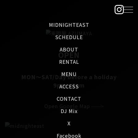
MIDNIGHTEAST
SCHEDULE
ABOUT
OPEN
RENTAL
MENU
MON～SAT/Day before a holiday
9pm - 4am
ACCESS
CONTACT
Open Google Map
DJ Mix
X
Facebook