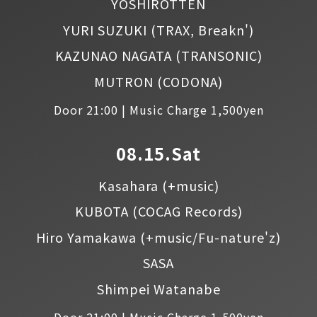
YOSHIROTTEN
YURI SUZUKI
(TRAX, Breakn')
KAZUNAO NAGATA
(TRANSONIC)
MUTRON
(CODONA)
Door 21:00 | Music Charge 1,500yen
08.15.Sat
Kasahara
(+music)
KUBOTA
(COCAG Records)
Hiro Yamakawa
(+music/Fu-nature'z)
SASA
Shimpei Watanabe
Door 21:00 | Music Charge 1,500yen