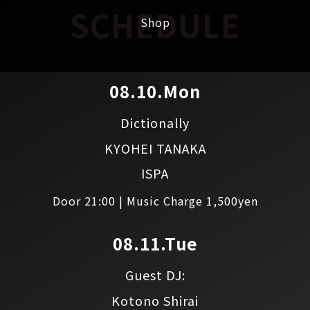
SCHEDULE
Shop
08.10.Mon
Dictionally
KYOHEI TANAKA
ISPA
Door 21:00 | Music Charge 1,500yen
08.11.Tue
Guest DJ:
Kotono Shirai