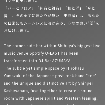
ョンを創出します。
「バーとフロア」「純音と雑音」「和と洋」「今と
昔」、その全てに隔たりが無い「東間屋」は、あなた
の日常にもシームレスに溶け込み、心地の良い“間”を
お届けします。
The corner-side bar within Shibuya's biggest live
music venue Spotify O-EAST has been
transformed into DJ Bar AZUMAYA.
The subtle yet simple space by Hirokazu
Yamazaki of the Japanese post-rock band "toe"
and the unique and distinctive art by Shinpei
Kashiwabara, fuse together to create a sound
room with Japanese spirit and Western leaning,