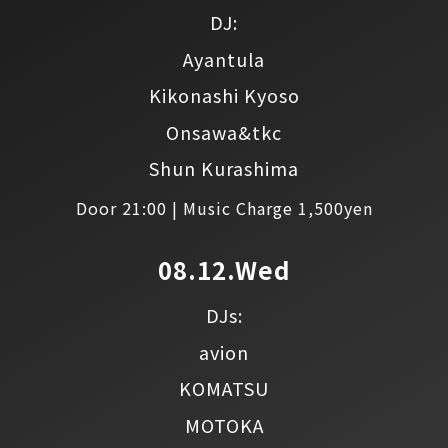
DJ:
Ayantula
Kikonashi Kyoso
Onsawa&tkc
Shun Kurashima
Door 21:00 | Music Charge 1,500yen
08.12.Wed
DJs:
avion
KOMATSU
MOTOKA