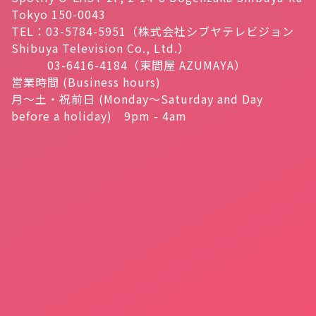
Tokyo 150-0043
TEL：03-5784-5951（株式会社シブヤテレビジョン
Shibuya Television Co., Ltd.）
03-6416-4184（東間屋 AZUMAYA）
営業時間 (Business hours)
月～土・祝前日 (Monday～Saturday and Day
before a holiday) 9pm - 4am