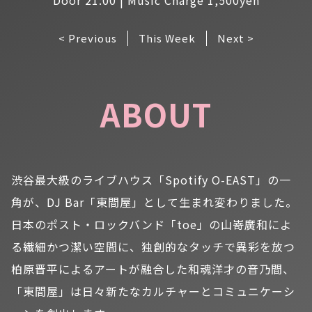
< Previous
This Week
Next >
ABOUT
渋谷最大級のライブハウス「Spotify O-EAST」の一
角が、DJ Bar「東間屋」として生まれ変わりました。
日本のポスト・ロックバンド「toe」の山嵜廣和によ
る繊細かつ潔い空間に、独創的なタッチで異彩を放つ
柏原晋平によるアートが融合した和魂洋才の音乃間、
「東間屋」は日々新たなカルチャーとコミュニケーシ