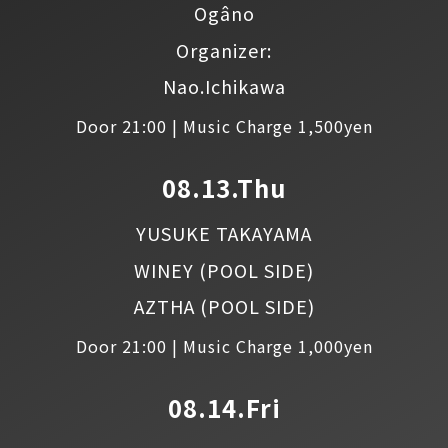
Ogâno
Organizer:
Nao.Ichikawa
Door 21:00 | Music Charge 1,500yen
08.13.Thu
YUSUKE TAKAYAMA
WINEY
(POOL SIDE)
AZTHA
(POOL SIDE)
Door 21:00 | Music Charge 1,000yen
08.14.Fri