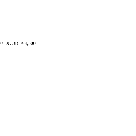
00 / DOOR ￥4,500