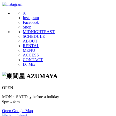
X
Instagram
Facebook
Shop
MIDNIGHTEAST
SCHEDULE
ABOUT
RENTAL
MENU
ACCESS
CONTACT
DJ Mix
OPEN
MON～SAT/Day before a holiday
9pm - 4am
Open Google Map