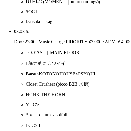
DJ HI-C
(MOMENT │aumrecordings))
SOGI
kyosuke takagi
08.08.Sat
Door 23:00 | Music Charge PRIORITY ¥7,000 / ADV ￥4,0
=O-EAST｜MAIN FLOOR=
[ 暴力的にカワイイ ]
Batsu×KOTONOHOUSE×PSYQUI
Closet Crushers
(picco B2B 水槽)
HONK THE HORN
YUC'e
* VJ：chlumi / poifull
[ CCS ]