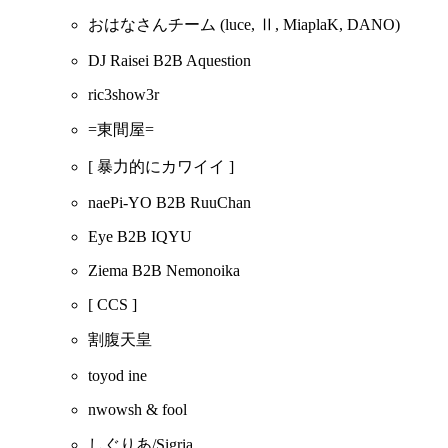
おはなさんチーム
(luce, Ⅱ, MiaplaK, DANO)
DJ Raisei B2B Aquestion
ric3show3r
=東間屋=
[ 暴力的にカワイイ ]
naePi-YO B2B RuuChan
Eye B2B IQYU
Ziema B2B Nemonoika
[ CCS ]
割腹天皇
toyod ine
nwowsh & fool
しぐりあ/Sigria