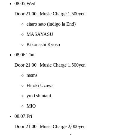
08.05.Wed
Door 21:00 | Music Charge 1,500yen
eitaro sato
(indigo la End)
MASAYASU
Kikonashi Kyoso
08.06.Thu
Door 21:00 | Music Charge 1,500yen
msms
Hiroki Uzawa
yuki shintani
MIO
08.07.Fri
Door 21:00 | Music Charge 2,000yen