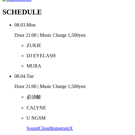
SCHEDULE
08.03.Mon
Door 21:00 | Music Charge 1,500yen
ZUKIE
DJ EYELASH
MURA
08.04.Tue
Door 21:00 | Music Charge 1,500yen
必須酸
CALYNE
U NGSM
SoundCloud
Instagram
X