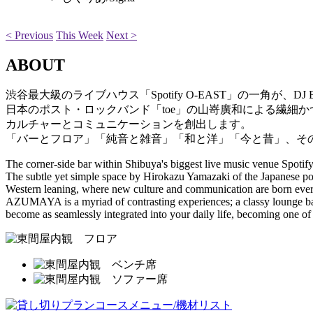
< Previous
This Week
Next >
ABOUT
渋谷最大級のライブハウス「Spotify O-EAST」の一角が、
日本のポスト・ロックバンド「toe」の山嵜廣和による繊細
カルチャーとコミュニケーションを創出します。
「バーとフロア」「純音と雑音」「和と洋」「今と昔」、そ
The corner-side bar within Shibuya's biggest live music venue Sp
The subtle yet simple space by Hirokazu Yamazaki of the Japanese pos
Western leaning, where new culture and communication are born ever
AZUMAYA is a myriad of contrasting experiences; a classy lounge b
become as seamlessly integrated into your daily life, becoming one of