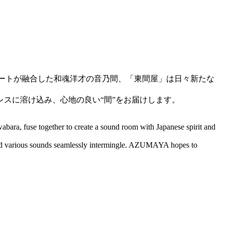
アートが融合した和魂洋才の音乃間、「東間屋」は日々新たな
スに溶け込み、心地の良い“間”をお届けします。
abara, fuse together to create a sound room with Japanese spirit and
and various sounds seamlessly intermingle. AZUMAYA hopes to