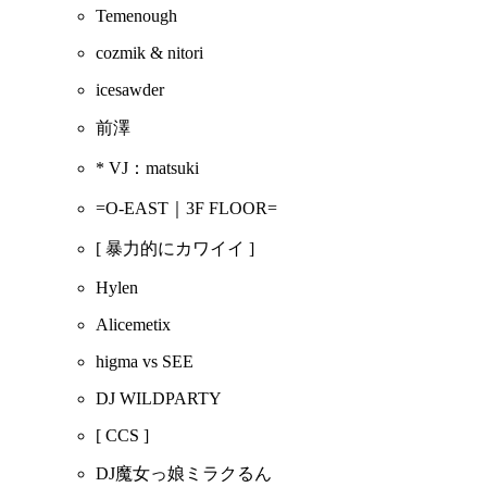
Temenough
cozmik & nitori
icesawder
前澤
* VJ：matsuki
=O-EAST｜3F FLOOR=
[ 暴力的にカワイイ ]
Hylen
Alicemetix
higma vs SEE
DJ WILDPARTY
[ CCS ]
DJ魔女っ娘ミラクるん