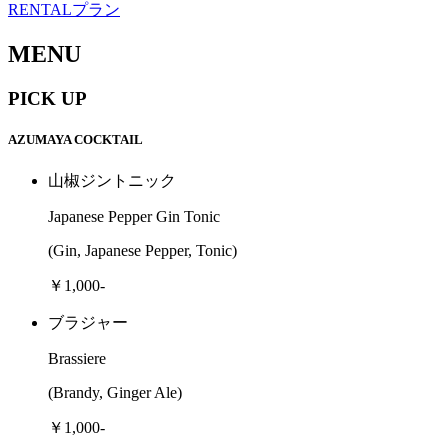
RENTALプラン
MENU
PICK UP
AZUMAYA COCKTAIL
山椒ジントニック
Japanese Pepper Gin Tonic
(Gin, Japanese Pepper, Tonic)
￥1,000-
ブラジャー
Brassiere
(Brandy, Ginger Ale)
￥1,000-