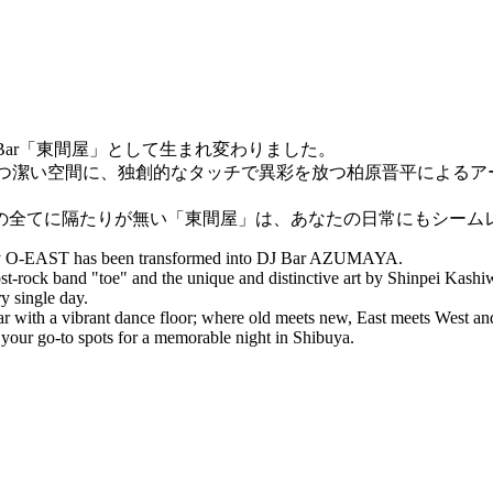
DJ Bar「東間屋」として生まれ変わりました。
かつ潔い空間に、独創的なタッチで異彩を放つ柏原晋平による
の全てに隔たりが無い「東間屋」は、あなたの日常にもシームレ
otify O-EAST has been transformed into DJ Bar AZUMAYA.
t-rock band "toe" and the unique and distinctive art by Shinpei Kashiw
y single day.
ar with a vibrant dance floor; where old meets new, East meets West 
 your go-to spots for a memorable night in Shibuya.