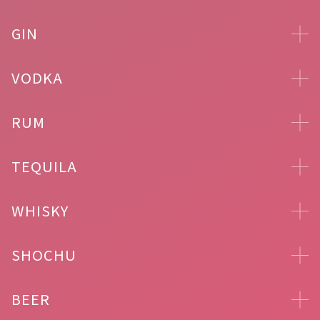
GIN
VODKA
RUM
TEQUILA
WHISKY
SHOCHU
BEER