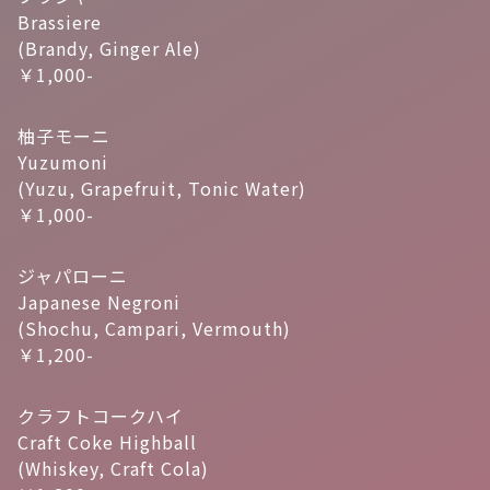
Brassiere
(Brandy, Ginger Ale)
￥1,000-
柚子モーニ
Yuzumoni
(Yuzu, Grapefruit, Tonic Water)
￥1,000-
ジャパローニ
Japanese Negroni
(Shochu, Campari, Vermouth)
￥1,200-
クラフトコークハイ
Craft Coke Highball
(Whiskey, Craft Cola)