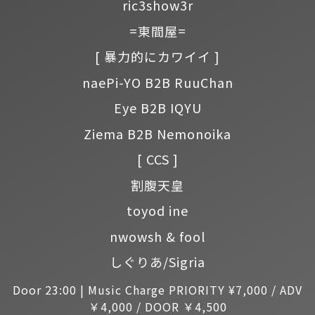
ric3show3r
=東間屋=
[ 暴力的にカワイイ ]
naePi-YO B2B RuuChan
Eye B2B IQYU
Ziema B2B Nemonoika
[ CCS ]
割腹天皇
toyod ine
nwowsh & fool
しぐりあ/Sigria
Door 23:00 | Music Charge PRIORITY ¥7,000 / ADV
￥4,000 / DOOR ￥4,500