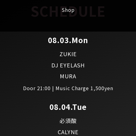
SCHEDULE
Shop
08.03.Mon
ZUKIE
DJ EYELASH
MURA
Door 21:00 | Music Charge 1,500yen
08.04.Tue
必須酸
CALYNE