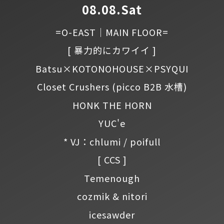
08.08.Sat
=O-EAST｜MAIN FLOOR=
[ 暴力的にカワイイ ]
Batsu×KOTONOHOUSE×PSYQUI
Closet Crushers
(picco B2B 水槽)
HONK THE HORN
YUC'e
* VJ：chlumi / poifull
[ CCS ]
Temenough
cozmik & nitori
icesawder