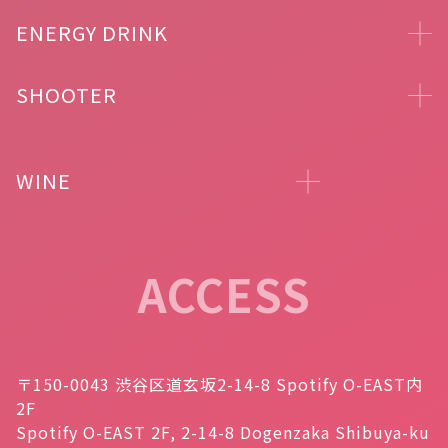
ENERGY DRINK
SHOOTER
WINE
ACCESS
〒150-0043 渋谷区道玄坂2-14-8 Spotify O-EAST内
2F
Spotify O-EAST 2F, 2-14-8 Dogenzaka Shibuya-ku