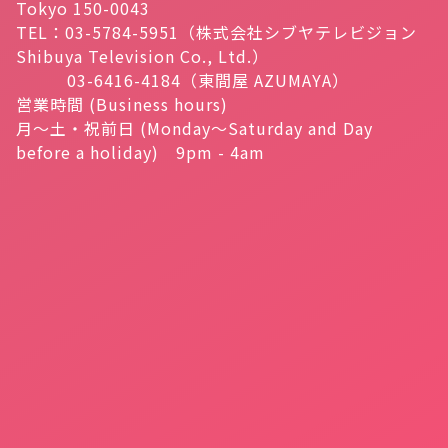
Tokyo 150-0043
TEL：03-5784-5951（株式会社シブヤテレビジョン
Shibuya Television Co., Ltd.）
03-6416-4184（東間屋 AZUMAYA）
営業時間 (Business hours)
月～土・祝前日 (Monday～Saturday and Day
before a holiday) 9pm - 4am