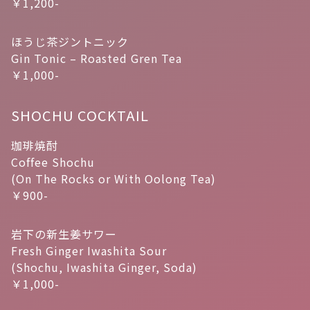
￥1,200-
ほうじ茶ジントニック
Gin Tonic – Roasted Gren Tea
￥1,000-
SHOCHU COCKTAIL
珈琲焼酎
Coffee Shochu
(On The Rocks or With Oolong Tea)
￥900-
岩下の新生姜サワー
Fresh Ginger Iwashita Sour
(Shochu, Iwashita Ginger, Soda)
￥1,000-