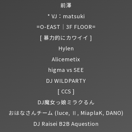
前澤
* VJ：matsuki
=O-EAST｜3F FLOOR=
[ 暴力的にカワイイ ]
Hylen
Alicemetix
higma vs SEE
DJ WILDPARTY
[ CCS ]
DJ魔女っ娘ミラクるん
おはなさんチーム
(luce, Ⅱ, MiaplaK, DANO)
DJ Raisei B2B Aquestion