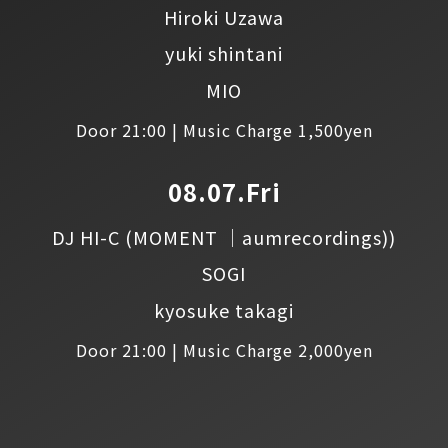
Hiroki Uzawa
yuki shintani
MIO
Door 21:00 | Music Charge 1,500yen
08.07.Fri
DJ HI-C
(MOMENT │aumrecordings))
SOGI
kyosuke takagi
Door 21:00 | Music Charge 2,000yen