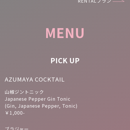
RENTALプラン
MENU
PICK UP
AZUMAYA COCKTAIL
山椒ジントニック
Japanese Pepper Gin Tonic
(Gin, Japanese Pepper, Tonic)
￥1,000-
ブラジャー