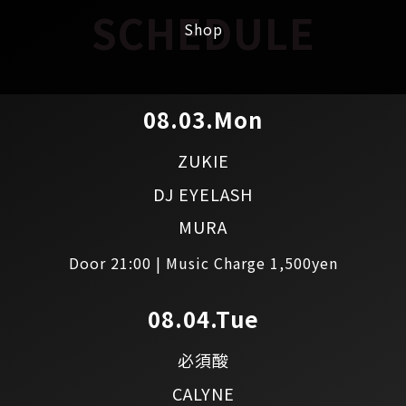
SCHEDULE
Shop
08.03.Mon
ZUKIE
DJ EYELASH
MURA
Door 21:00 | Music Charge 1,500yen
08.04.Tue
必須酸
CALYNE