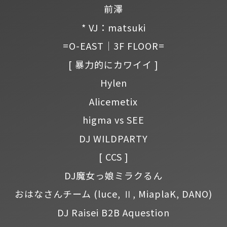
前澤
* VJ：matsuki
=O-EAST｜3F FLOOR=
[ 暴力的にカワイイ ]
Hylen
Alicemetix
higma vs SEE
DJ WILDPARTY
[ CCS ]
DJ魔女っ娘ミラクるん
おはなさんチーム
(luce, Ⅱ, MiaplaK, DANO)
DJ Raisei B2B Aquestion