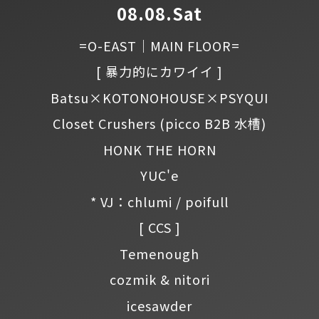
08.08.Sat
=O-EAST｜MAIN FLOOR=
[ 暴力的にカワイイ ]
Batsu×KOTONOHOUSE×PSYQUI
Closet Crushers
(picco B2B 水槽)
HONK THE HORN
YUC'e
* VJ：chlumi / poifull
[ CCS ]
Temenough
cozmik & nitori
icesawder