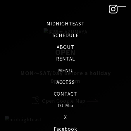
MIDNIGHTEAST
SCHEDULE
ABOUT
OPEN
RENTAL
MENU
MON～SAT/Day before a holiday
9pm - 4am
ACCESS
CONTACT
Open Google Map
DJ Mix
X
Facebook