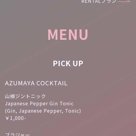
RENTALプラン
MENU
PICK UP
AZUMAYA COCKTAIL
山椒ジントニック
Japanese Pepper Gin Tonic
(Gin, Japanese Pepper, Tonic)
￥1,000-
ブラジャー