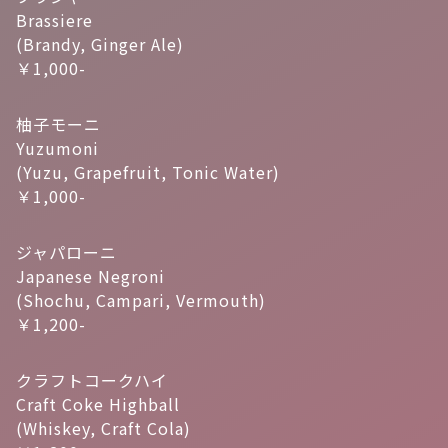
Brassiere
(Brandy, Ginger Ale)
￥1,000-
柚子モーニ
Yuzumoni
(Yuzu, Grapefruit, Tonic Water)
￥1,000-
ジャパローニ
Japanese Negroni
(Shochu, Campari, Vermouth)
￥1,200-
クラフトコークハイ
Craft Coke Highball
(Whiskey, Craft Cola)