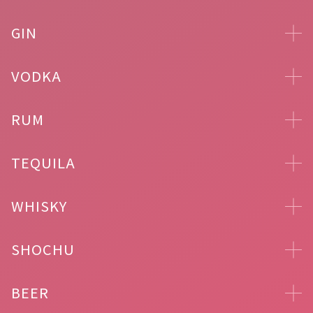
GIN
VODKA
RUM
TEQUILA
WHISKY
SHOCHU
BEER