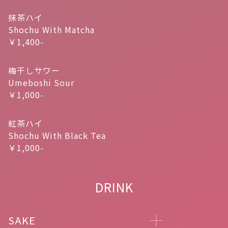
抹茶ハイ
Shochu With Matcha
￥1,400-
梅干しサワー
Umeboshi Sour
￥1,000-
紅茶ハイ
Shochu With Black Tea
￥1,000-
DRINK
SAKE