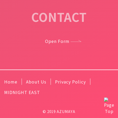
CONTACT
Open Form
Home
About Us
Privacy Policy
MIDNIGHT EAST
© 2019 AZUMAYA