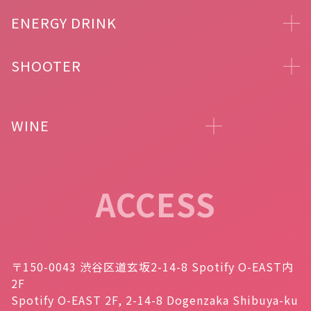
ENERGY DRINK
SHOOTER
WINE
ACCESS
〒150-0043 渋谷区道玄坂2-14-8 Spotify O-EAST内
2F
Spotify O-EAST 2F, 2-14-8 Dogenzaka Shibuya-ku