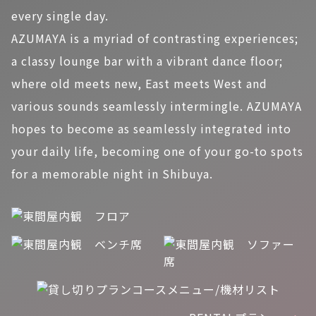
every single day.
AZUMAYA is a myriad of contrasting experiences;
a classy lounge bar with a vibrant dance floor;
where old meets new, East meets West and
various sounds seamlessly intermingle. AZUMAYA
hopes to become as seamlessly integrated into
your daily life, becoming one of your go-to spots
for a memorable night in Shibuya.