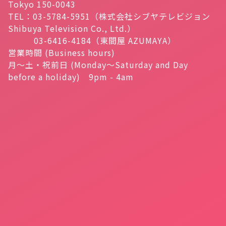
Tokyo 150-0043
TEL：03-5784-5951（株式会社シブヤテレビジョン
Shibuya Television Co., Ltd.）
03-6416-4184（東間屋 AZUMAYA）
営業時間 (Business hours)
月～土・祝前日 (Monday～Saturday and Day
before a holiday) 9pm - 4am