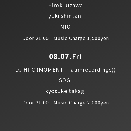
Hiroki Uzawa
yuki shintani
MIO
Door 21:00 | Music Charge 1,500yen
08.07.Fri
DJ HI-C
(MOMENT │aumrecordings))
SOGI
kyosuke takagi
Door 21:00 | Music Charge 2,000yen