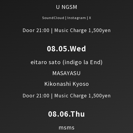
U NGSM
SoundCloud
Instagram
X
Door 21:00 | Music Charge 1,500yen
08.05.Wed
eitaro sato
(indigo la End)
MASAYASU
Kikonashi Kyoso
Door 21:00 | Music Charge 1,500yen
08.06.Thu
msms