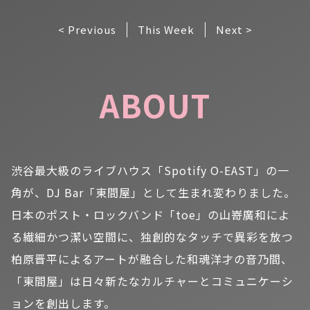
< Previous
This Week
Next >
ABOUT
渋谷最大級のライブハウス「Spotify O-EAST」の一
角が、DJ Bar「東間屋」として生まれ変わりました。
日本のポスト・ロックバンド「toe」の山嵜廣和によ
る繊細かつ潔い空間に、独創的なタッチで異彩を放つ
柏原晋平によるアートが融合した和魂洋才の音乃間、
「東間屋」は日々新たなカルチャーとコミュニケーシ
ョンを創出します。