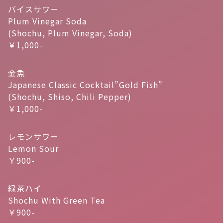
バイスサワー
Plum Vinegar Soda
(Shochu, Plum Vinegar, Soda)
￥1,000-
金魚
Japanese Classic Cocktail”Gold Fish”
(Shochu, Shiso, Chili Pepper)
￥1,000-
レモンサワー
Lemon Sour
￥900-
緑茶ハイ
Shochu With Green Tea
￥900-