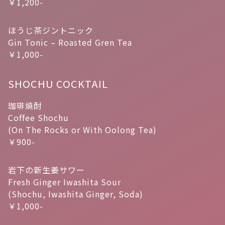
￥1,200-
ほうじ茶ジントニック
Gin Tonic – Roasted Gren Tea
￥1,000-
SHOCHU COCKTAIL
珈琲焼酎
Coffee Shochu
(On The Rocks or With Oolong Tea)
￥900-
岩下の新生姜サワー
Fresh Ginger Iwashita Sour
(Shochu, Iwashita Ginger, Soda)
￥1,000-