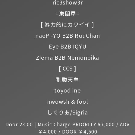
ric3show3r
=東間屋=
[ 暴力的にカワイイ ]
naePi-YO B2B RuuChan
Eye B2B IQYU
Ziema B2B Nemonoika
[ CCS ]
割腹天皇
toyod ine
nwowsh & fool
しぐりあ/Sigria
Door 23:00 | Music Charge PRIORITY ¥7,000 / ADV
￥4,000 / DOOR ￥4,500