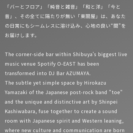
「バーとフロア」「純音と雑音」「和と洋」「今と
昔」、その全てに隔たりが無い「東間屋」は、あなた
の日常にもシームレスに溶け込み、心地の良い“間”を
お届けします。
The corner-side bar within Shibuya's biggest live
music venue Spotify O-EAST has been
transformed into DJ Bar AZUMAYA.
The subtle yet simple space by Hirokazu
Yamazaki of the Japanese post-rock band "toe"
and the unique and distinctive art by Shinpei
Kashiwabara, fuse together to create a sound
room with Japanese spirit and Western leaning,
where new culture and communication are born