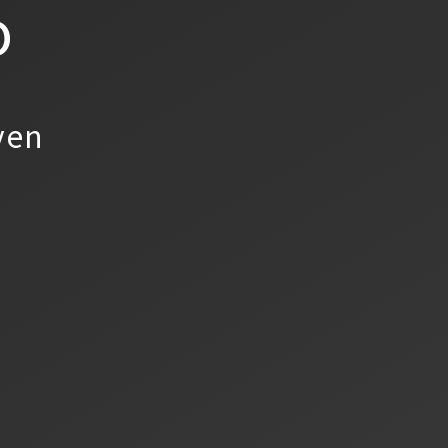
o
yen