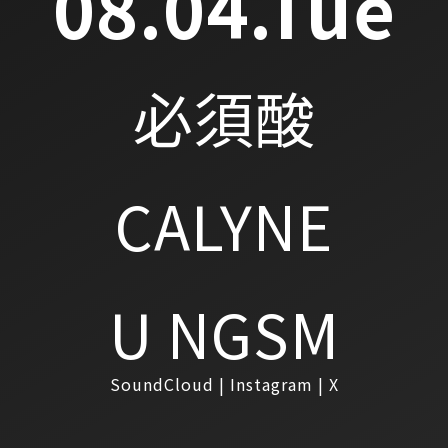
08.04.Tue
必須酸
CALYNE
U NGSM
SoundCloud
Instagram
X