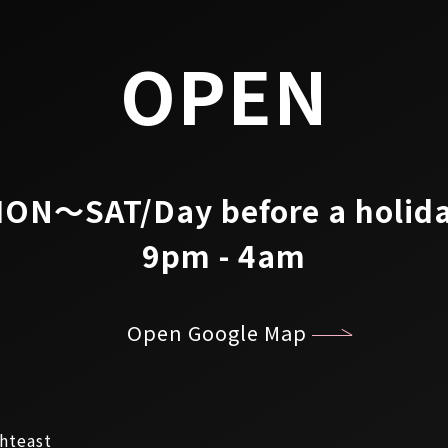
OPEN
ON～SAT/Day before a holid
9pm - 4am
Open Google Map