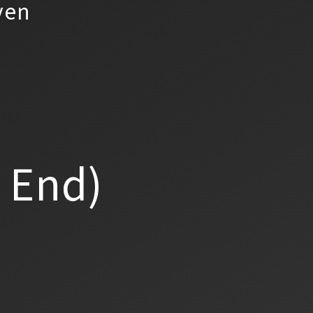
yen
a End)