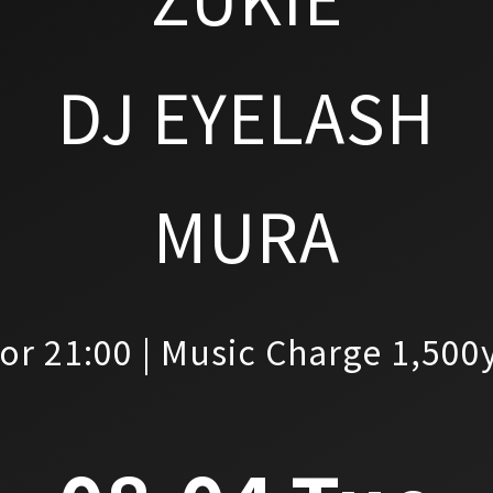
DJ EYELASH
MURA
or 21:00 | Music Charge 1,500