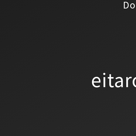
Do
eitar