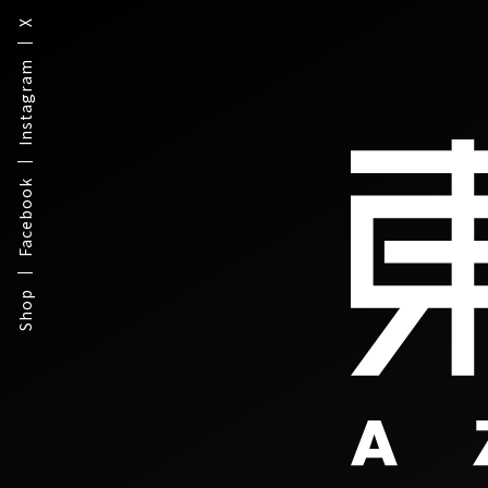
X
Instagram
Facebook
Shop