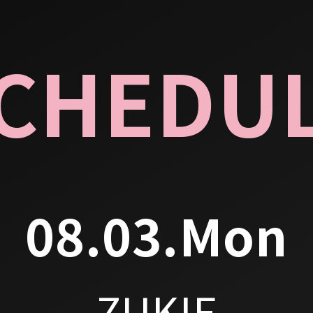
CHEDU
08.03.Mon
ZUKIE