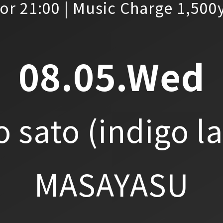
or 21:00 | Music Charge 1,500
08.05.Wed
o sato
(indigo l
MASAYASU