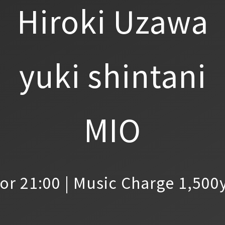
Hiroki Uzawa
yuki shintani
MIO
or 21:00 | Music Charge 1,500