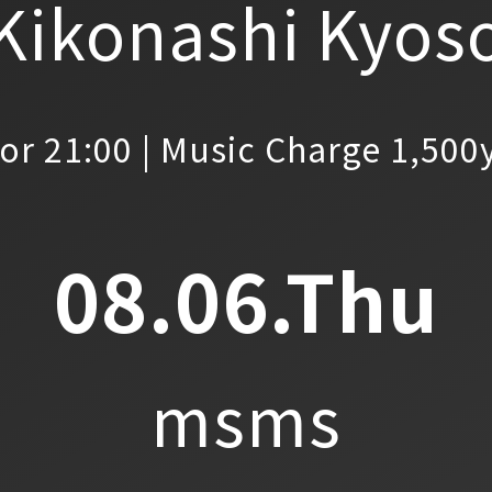
Kikonashi Kyos
or 21:00 | Music Charge 1,500
08.06.Thu
msms