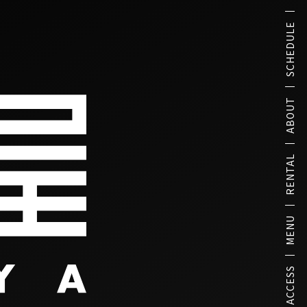
SCHEDULE
ABOUT
RENTAL
MENU
ACCESS