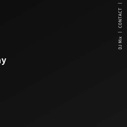
CONTACT
DJ Mix
ay