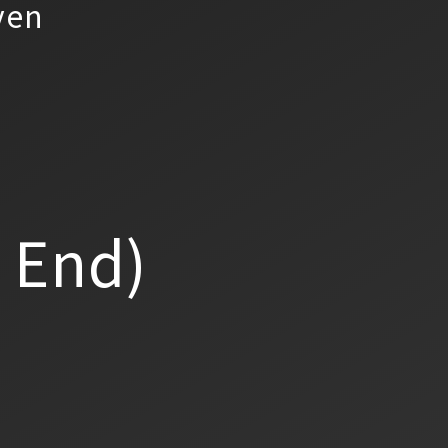
yen
a End)