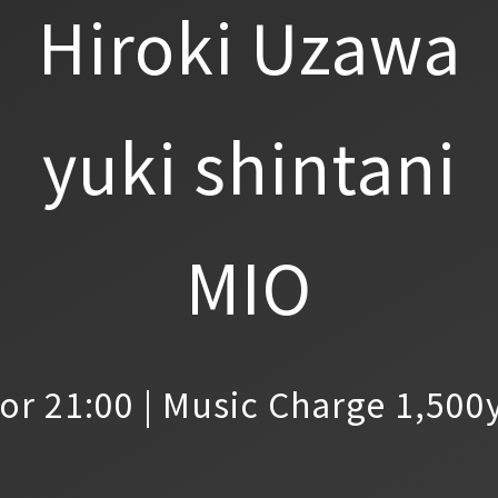
Hiroki Uzawa
yuki shintani
MIO
or 21:00 | Music Charge 1,500