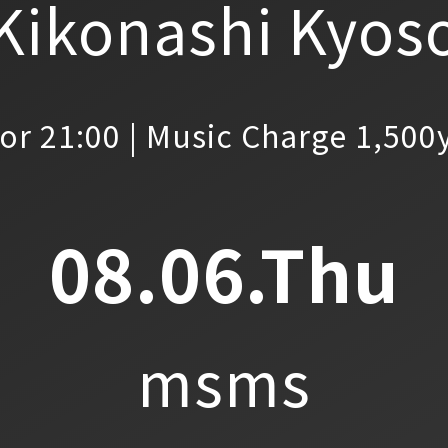
Kikonashi Kyos
or 21:00 | Music Charge 1,500
08.06.Thu
msms