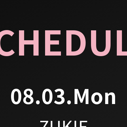
CHEDU
08.03.Mon
ZUKIE