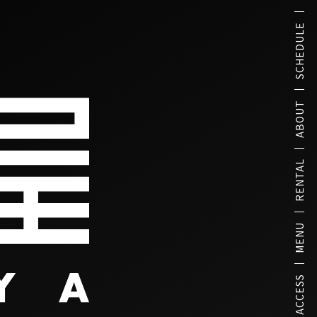
SCHEDULE
ABOUT
RENTAL
MENU
ACCESS