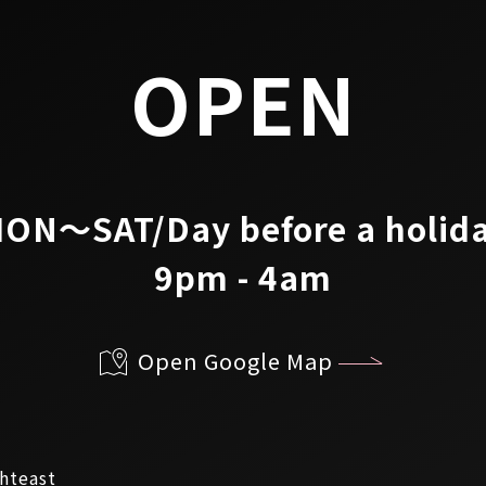
OPEN
ON～SAT/Day before a holid
9pm - 4am
Open Google Map