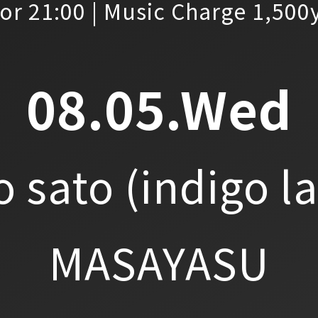
or 21:00 | Music Charge 1,500
08.05.Wed
o sato
(indigo l
MASAYASU