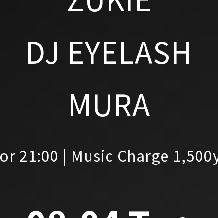
DJ EYELASH
MURA
or 21:00 | Music Charge 1,500