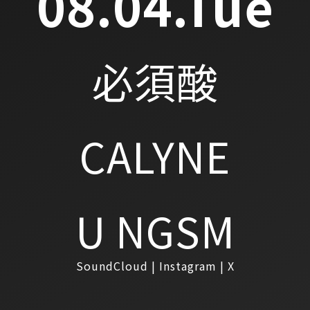
08.04.Tue
必須酸
CALYNE
U NGSM
SoundCloud
Instagram
X