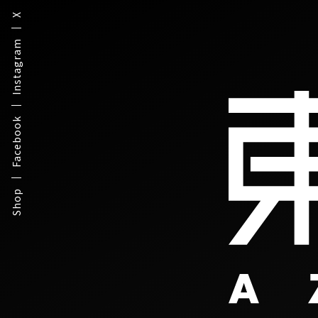
X
Instagram
Facebook
Shop