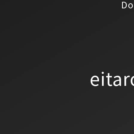
Do
eitar