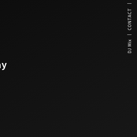
CONTACT
DJ Mix
ay