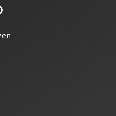
o
yen