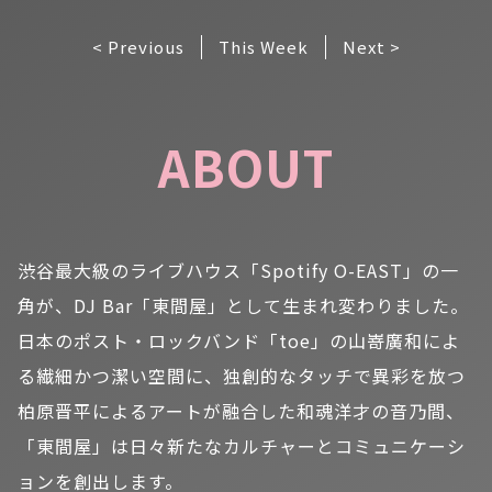
< Previous
This Week
Next >
ABOUT
渋谷最大級のライブハウス「Spotify O-EAST」の一
角が、DJ Bar「東間屋」として生まれ変わりました。
日本のポスト・ロックバンド「toe」の山嵜廣和によ
る繊細かつ潔い空間に、独創的なタッチで異彩を放つ
柏原晋平によるアートが融合した和魂洋才の音乃間、
「東間屋」は日々新たなカルチャーとコミュニケーシ
ョンを創出します。