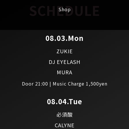
SCHEDULE
Shop
08.03.Mon
ZUKIE
DJ EYELASH
MURA
Door 21:00 | Music Charge 1,500yen
08.04.Tue
必須酸
CALYNE