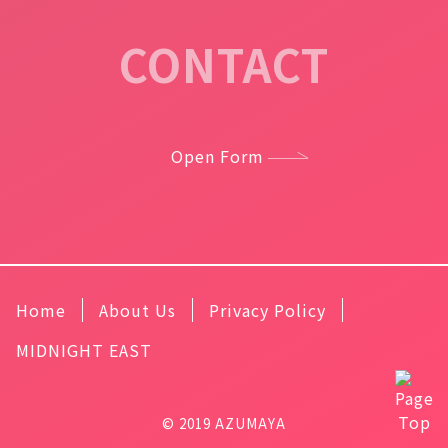
CONTACT
Open Form
Home
About Us
Privacy Policy
MIDNIGHT EAST
© 2019 AZUMAYA