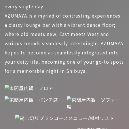
every single day.
AZUMAYA is a myriad of contrasting experiences;
a classy lounge bar with a vibrant dance floor;
where old meets new, East meets West and
various sounds seamlessly intermingle. AZUMAYA
hopes to become as seamlessly integrated into
your daily life, becoming one of your go-to spots
for a memorable night in Shibuya.