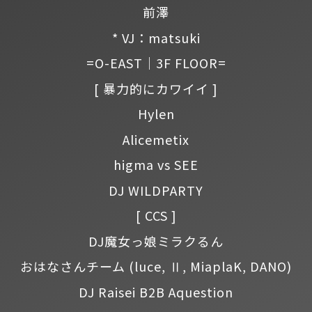
前澤
* VJ：matsuki
=O-EAST｜3F FLOOR=
[ 暴力的にカワイイ ]
Hylen
Alicemetix
higma vs SEE
DJ WILDPARTY
[ CCS ]
DJ魔女っ娘ミラクるん
おはなさんチーム
(luce, Ⅱ, MiaplaK, DANO)
DJ Raisei B2B Aquestion