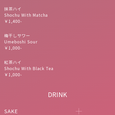
抹茶ハイ
Shochu With Matcha
￥1,400-
梅干しサワー
Umeboshi Sour
￥1,000-
紅茶ハイ
Shochu With Black Tea
￥1,000-
DRINK
SAKE