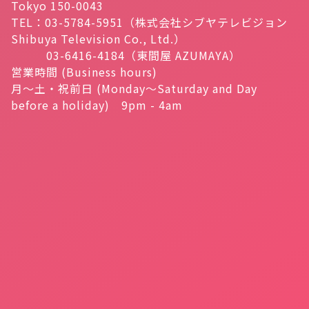
Tokyo 150-0043
TEL：03-5784-5951（株式会社シブヤテレビジョン
Shibuya Television Co., Ltd.）
03-6416-4184（東間屋 AZUMAYA）
営業時間 (Business hours)
月～土・祝前日 (Monday～Saturday and Day
before a holiday) 9pm - 4am