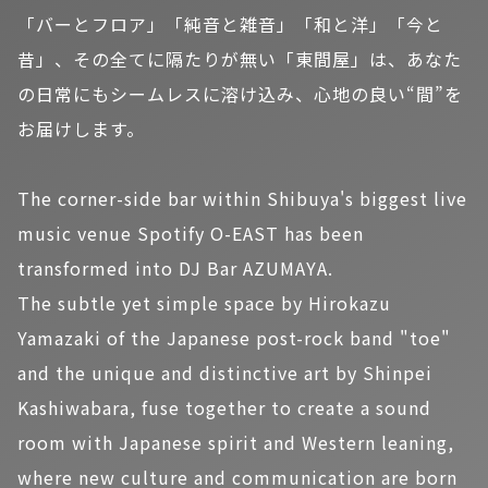
「バーとフロア」「純音と雑音」「和と洋」「今と
昔」、その全てに隔たりが無い「東間屋」は、あなた
の日常にもシームレスに溶け込み、心地の良い“間”を
お届けします。
The corner-side bar within Shibuya's biggest live
music venue Spotify O-EAST has been
transformed into DJ Bar AZUMAYA.
The subtle yet simple space by Hirokazu
Yamazaki of the Japanese post-rock band "toe"
and the unique and distinctive art by Shinpei
Kashiwabara, fuse together to create a sound
room with Japanese spirit and Western leaning,
where new culture and communication are born