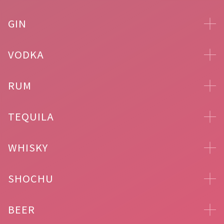
GIN
VODKA
RUM
TEQUILA
WHISKY
SHOCHU
BEER