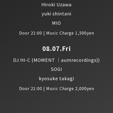
Hiroki Uzawa
yuki shintani
MIO
Door 21:00 | Music Charge 1,500yen
08.07.Fri
DJ HI-C
(MOMENT │aumrecordings))
SOGI
kyosuke takagi
Door 21:00 | Music Charge 2,000yen