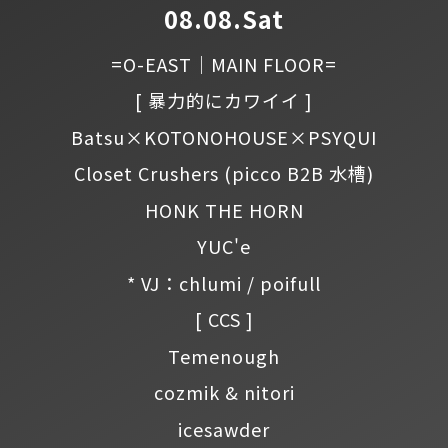
08.08.Sat
=O-EAST｜MAIN FLOOR=
[ 暴力的にカワイイ ]
Batsu×KOTONOHOUSE×PSYQUI
Closet Crushers
(picco B2B 水槽)
HONK THE HORN
YUC'e
* VJ：chlumi / poifull
[ CCS ]
Temenough
cozmik & nitori
icesawder