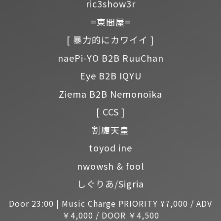
ric3show3r
=東間屋=
[ 暴力的にカワイイ ]
naePi-YO B2B RuuChan
Eye B2B IQYU
Ziema B2B Nemonoika
[ CCS ]
割腹天皇
toyod ine
nwowsh & fool
しぐりあ/Sigria
Door 23:00 | Music Charge PRIORITY ¥7,000 / ADV
￥4,000 / DOOR ￥4,500