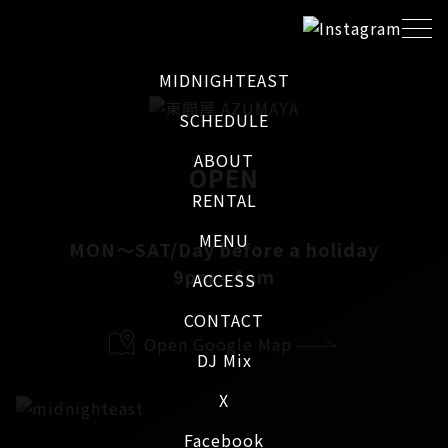
MIDNIGHTEAST
SCHEDULE
ABOUT
OPEN
RENTAL
MENU
MON～SAT/Day before a holiday
9pm - 4am
ACCESS
CONTACT
Open Google Map
DJ Mix
X
Facebook