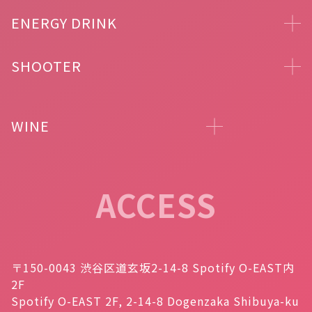
ENERGY DRINK
SHOOTER
WINE
ACCESS
〒150-0043 渋谷区道玄坂2-14-8 Spotify O-EAST内
2F
Spotify O-EAST 2F, 2-14-8 Dogenzaka Shibuya-ku