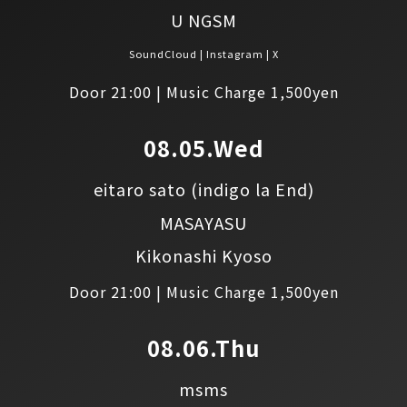
U NGSM
SoundCloud
Instagram
X
Door 21:00 | Music Charge 1,500yen
08.05.Wed
eitaro sato
(indigo la End)
MASAYASU
Kikonashi Kyoso
Door 21:00 | Music Charge 1,500yen
08.06.Thu
msms