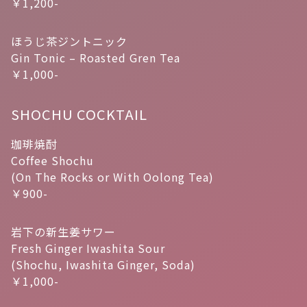
￥1,200-
ほうじ茶ジントニック
Gin Tonic – Roasted Gren Tea
￥1,000-
SHOCHU COCKTAIL
珈琲焼酎
Coffee Shochu
(On The Rocks or With Oolong Tea)
￥900-
岩下の新生姜サワー
Fresh Ginger Iwashita Sour
(Shochu, Iwashita Ginger, Soda)
￥1,000-