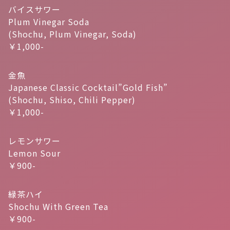
バイスサワー
Plum Vinegar Soda
(Shochu, Plum Vinegar, Soda)
￥1,000-
金魚
Japanese Classic Cocktail”Gold Fish”
(Shochu, Shiso, Chili Pepper)
￥1,000-
レモンサワー
Lemon Sour
￥900-
緑茶ハイ
Shochu With Green Tea
￥900-