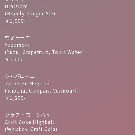
Brassiere
(Brandy, Ginger Ale)
￥1,000-
柚子モーニ
Yuzumoni
(Yuzu, Grapefruit, Tonic Water)
￥1,000-
ジャパローニ
Japanese Negroni
(Shochu, Campari, Vermouth)
￥1,200-
クラフトコークハイ
Craft Coke Highball
(Whiskey, Craft Cola)