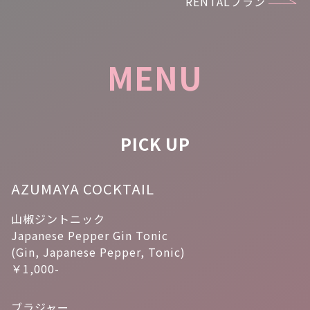
RENTALプラン
MENU
PICK UP
AZUMAYA COCKTAIL
山椒ジントニック
Japanese Pepper Gin Tonic
(Gin, Japanese Pepper, Tonic)
￥1,000-
ブラジャー