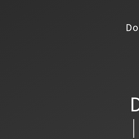
Do
D
│