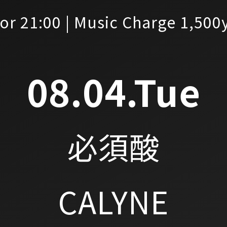
or 21:00 | Music Charge 1,500
08.04.Tue
必須酸
CALYNE