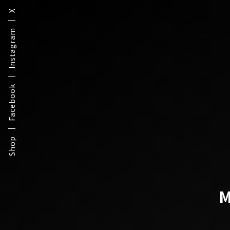
X
Instagram
Facebook
Shop
M