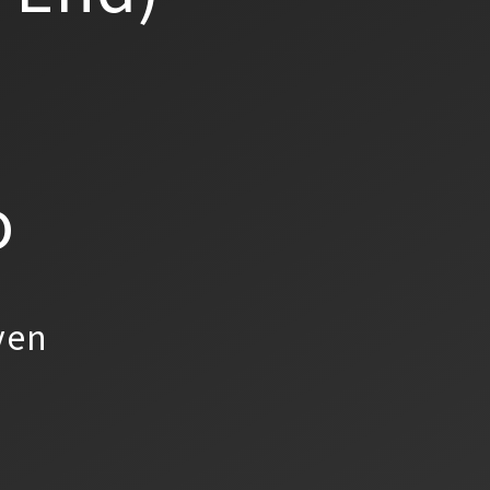
o
yen