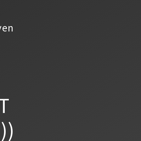
yen
T
))