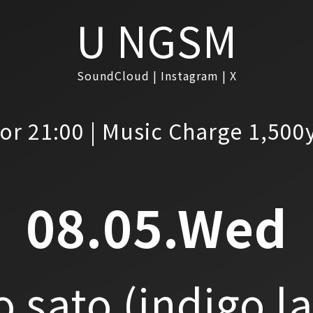
U NGSM
SoundCloud
Instagram
X
or 21:00 | Music Charge 1,500
08.05.Wed
o sato
(indigo l