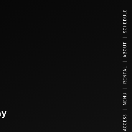
SCHEDULE
ABOUT
RENTAL
MENU
ay
ACCESS