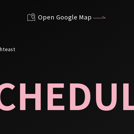
Open Google Map
CHEDU