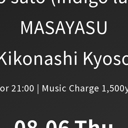
MASAYASU
Kikonashi Kyos
or 21:00 | Music Charge 1,500
08.06.Thu