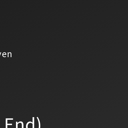
yen
a End)