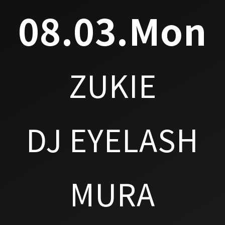
08.03.Mon
ZUKIE
DJ EYELASH
MURA