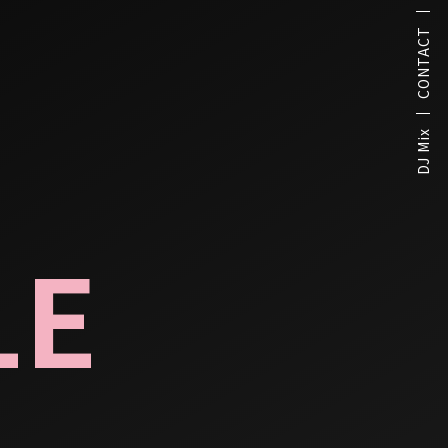
CONTACT
DJ Mix
LE