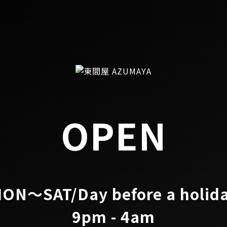
OPEN
ON～SAT/Day before a holid
9pm - 4am