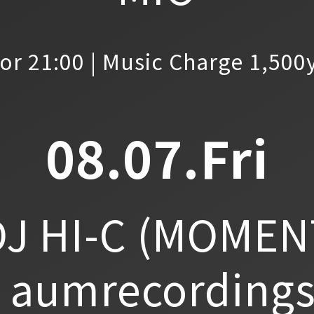
or 21:00 | Music Charge 1,500
08.07.Fri
J HI-C
(MOMEN
aumrecordings