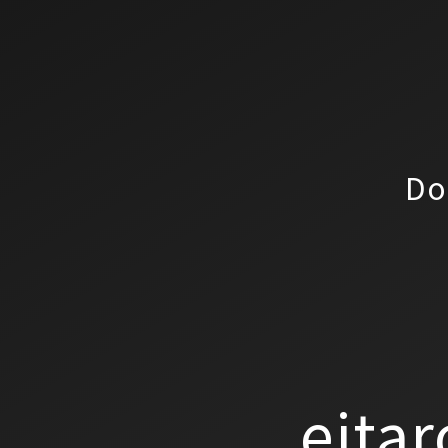
Do
eitar