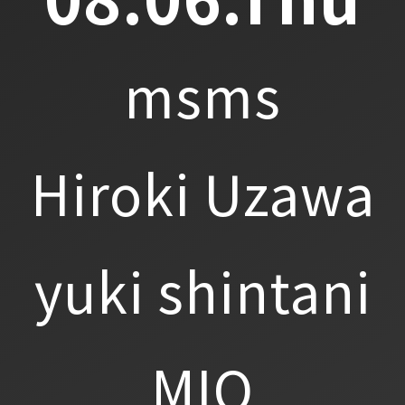
msms
Hiroki Uzawa
yuki shintani
MIO