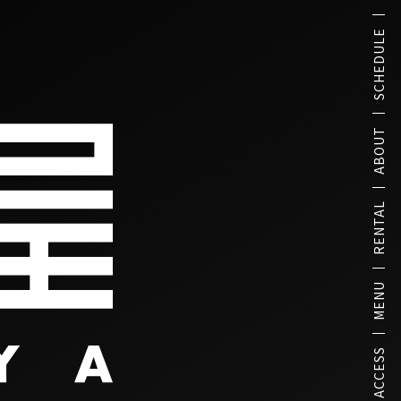
SCHEDULE
ABOUT
RENTAL
MENU
ACCESS