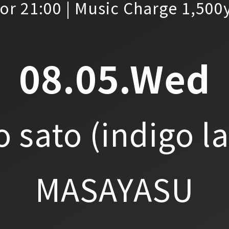
or 21:00 | Music Charge 1,500
08.05.Wed
o sato
(indigo l
MASAYASU