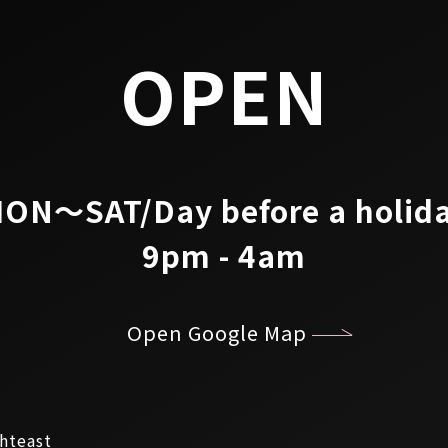
OPEN
ON～SAT/Day before a holid
9pm - 4am
Open Google Map