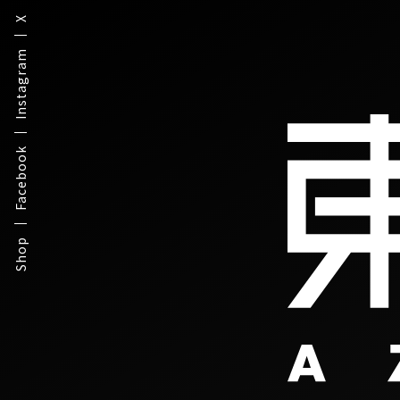
X
Instagram
Facebook
Shop