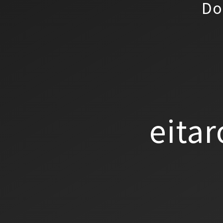
Do
eitar