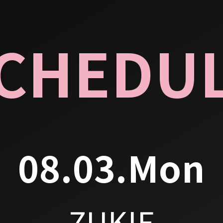
CHEDU
08.03.Mon
ZUKIE