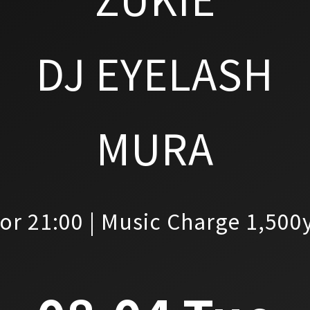
DJ EYELASH
MURA
or 21:00 | Music Charge 1,500