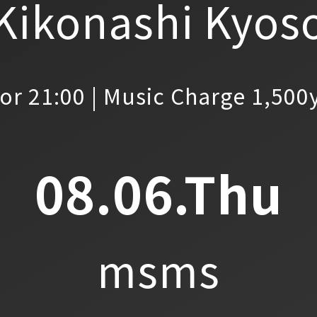
Kikonashi Kyos
or 21:00 | Music Charge 1,500
08.06.Thu
msms