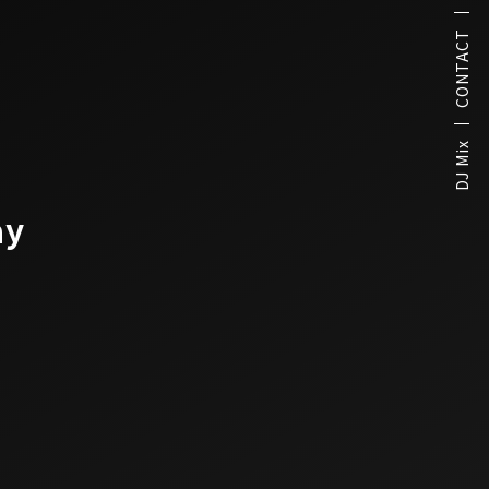
CONTACT
DJ Mix
ay