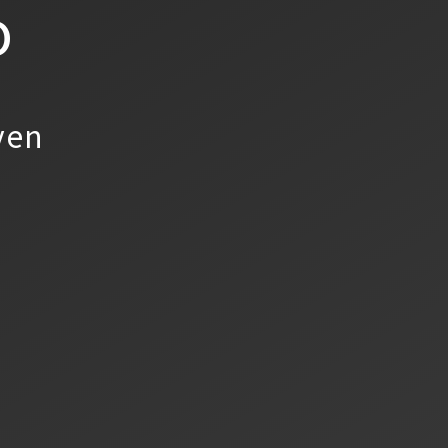
o
yen