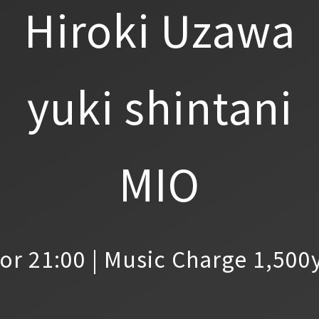
Hiroki Uzawa
yuki shintani
MIO
or 21:00 | Music Charge 1,500