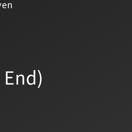
yen
a End)