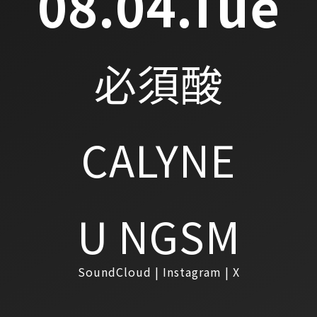
08.04.Tue
必須酸
CALYNE
U NGSM
SoundCloud
Instagram
X