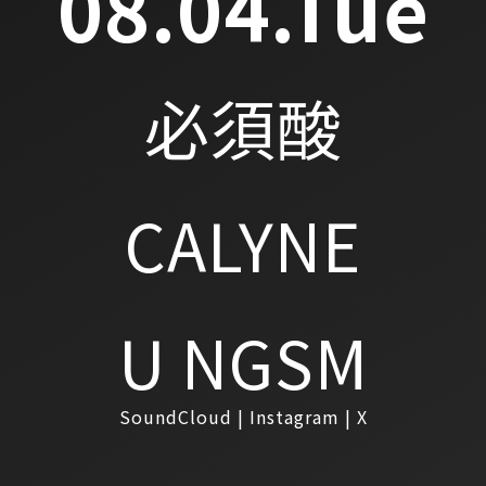
08.04.Tue
必須酸
CALYNE
U NGSM
SoundCloud
Instagram
X