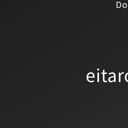
Do
eitar