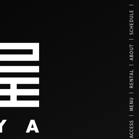
SCHEDULE
ABOUT
RENTAL
MENU
ACCESS