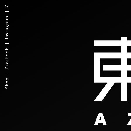
X
Instagram
Facebook
Shop