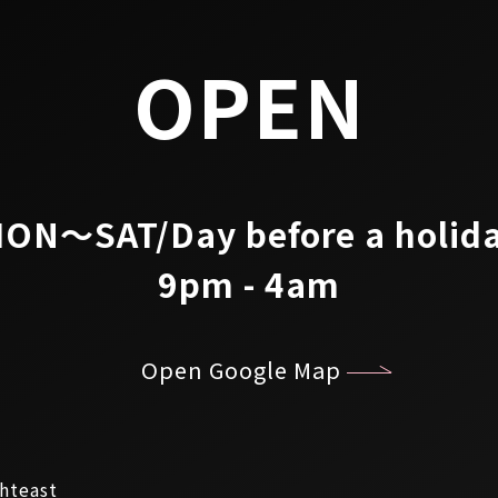
OPEN
ON～SAT/Day before a holid
9pm - 4am
Open Google Map