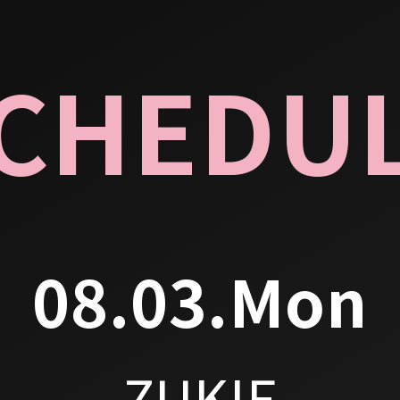
CHEDU
08.03.Mon
ZUKIE