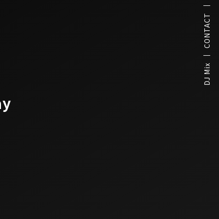
CONTACT
DJ Mix
ay