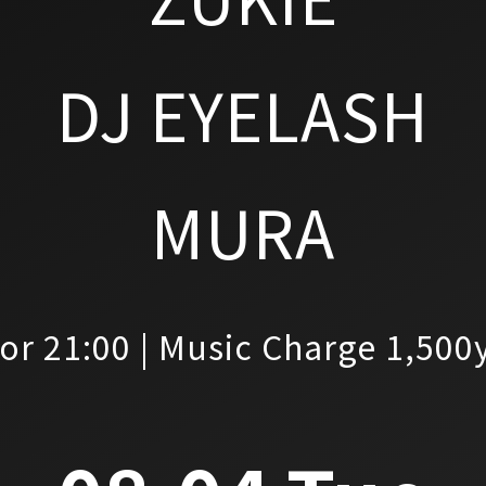
DJ EYELASH
MURA
or 21:00 | Music Charge 1,500