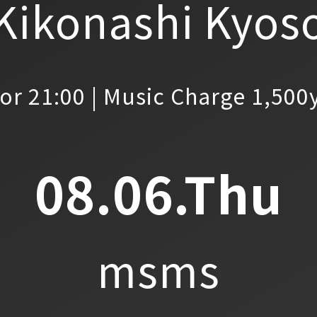
Kikonashi Kyos
or 21:00 | Music Charge 1,500
08.06.Thu
msms