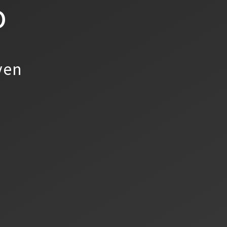
o
yen