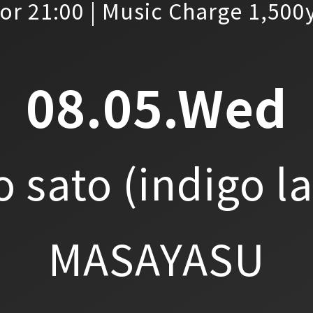
or 21:00 | Music Charge 1,500
08.05.Wed
o sato
(indigo l
MASAYASU