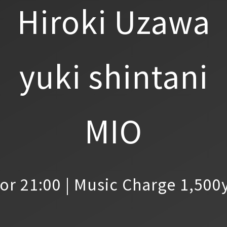
Hiroki Uzawa
yuki shintani
MIO
or 21:00 | Music Charge 1,500