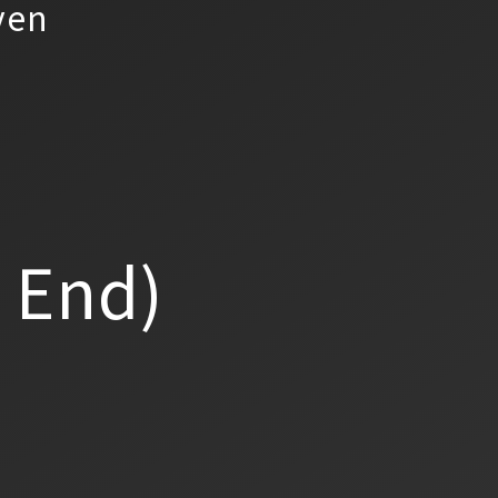
yen
a End)