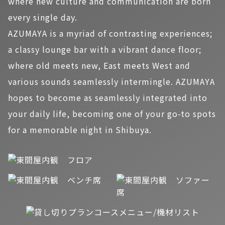
where new culture and communication are born
every single day.
AZUMAYA is a myriad of contrasting experiences;
a classy lounge bar with a vibrant dance floor;
where old meets new, East meets West and
various sounds seamlessly intermingle. AZUMAYA
hopes to become as seamlessly integrated into
your daily life, becoming one of your go-to spots
for a memorable night in Shibuya.