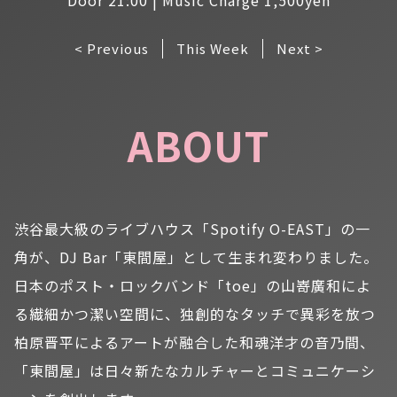
< Previous
This Week
Next >
ABOUT
渋谷最大級のライブハウス「Spotify O-EAST」の一
角が、DJ Bar「東間屋」として生まれ変わりました。
日本のポスト・ロックバンド「toe」の山嵜廣和によ
る繊細かつ潔い空間に、独創的なタッチで異彩を放つ
柏原晋平によるアートが融合した和魂洋才の音乃間、
「東間屋」は日々新たなカルチャーとコミュニケーシ