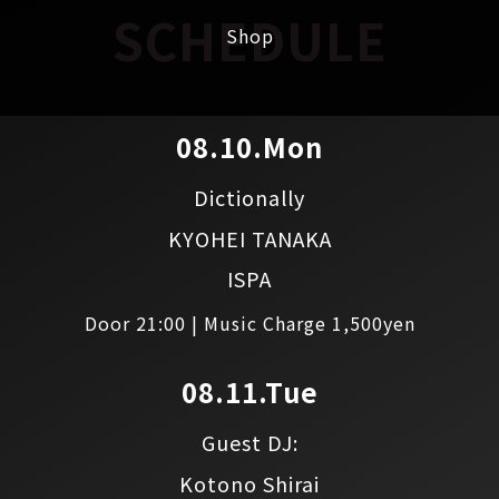
SCHEDULE
Shop
08.10.Mon
Dictionally
KYOHEI TANAKA
ISPA
Door 21:00 | Music Charge 1,500yen
08.11.Tue
Guest DJ:
Kotono Shirai