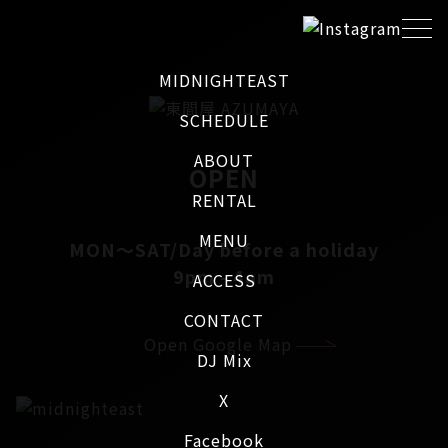
MIDNIGHTEAST
SCHEDULE
ABOUT
OPEN
RENTAL
MENU
MON～SAT/Day before a holiday
9pm - 4am
ACCESS
CONTACT
Open Google Map
DJ Mix
X
Facebook