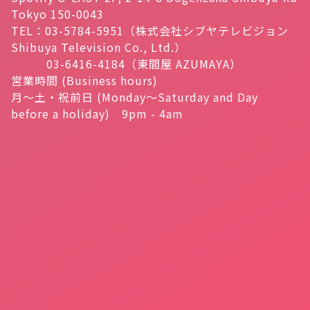
Tokyo 150-0043
TEL：03-5784-5951（株式会社シブヤテレビジョン
Shibuya Television Co., Ltd.）
03-6416-4184（東間屋 AZUMAYA）
営業時間 (Business hours)
月～土・祝前日 (Monday～Saturday and Day
before a holiday) 9pm - 4am