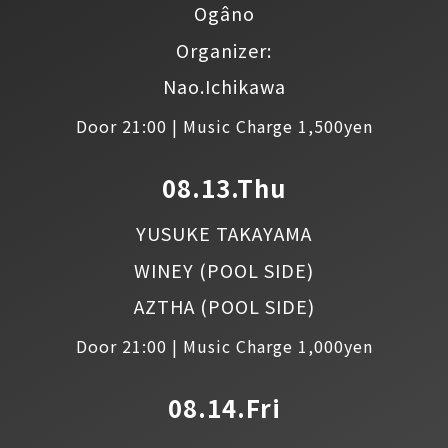
Ogâno
Organizer:
Nao.Ichikawa
Door 21:00 | Music Charge 1,500yen
08.13.Thu
YUSUKE TAKAYAMA
WINEY
(POOL SIDE)
AZTHA
(POOL SIDE)
Door 21:00 | Music Charge 1,000yen
08.14.Fri