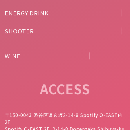
ENERGY DRINK
SHOOTER
WINE
ACCESS
〒150-0043 渋谷区道玄坂2-14-8 Spotify O-EAST内
2F
Spotify O-EAST 2F, 2-14-8 Dogenzaka Shibuya-ku