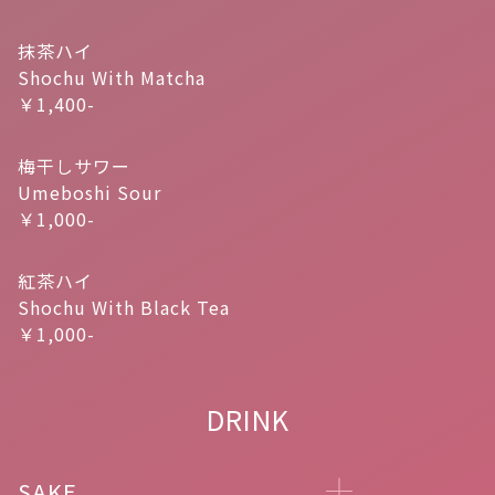
抹茶ハイ
Shochu With Matcha
￥1,400-
梅干しサワー
Umeboshi Sour
￥1,000-
紅茶ハイ
Shochu With Black Tea
￥1,000-
DRINK
SAKE