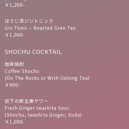
￥1,200-
ほうじ茶ジントニック
Gin Tonic – Roasted Gren Tea
￥1,000-
SHOCHU COCKTAIL
珈琲焼酎
Coffee Shochu
(On The Rocks or With Oolong Tea)
￥900-
岩下の新生姜サワー
Fresh Ginger Iwashita Sour
(Shochu, Iwashita Ginger, Soda)
￥1,000-