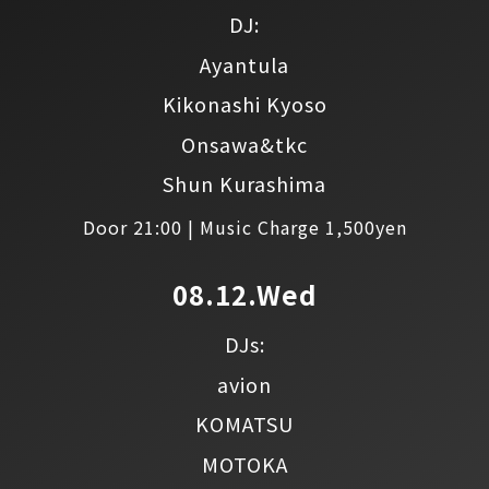
DJ:
Ayantula
Kikonashi Kyoso
Onsawa&tkc
Shun Kurashima
Door 21:00 | Music Charge 1,500yen
08.12.Wed
DJs:
avion
KOMATSU
MOTOKA