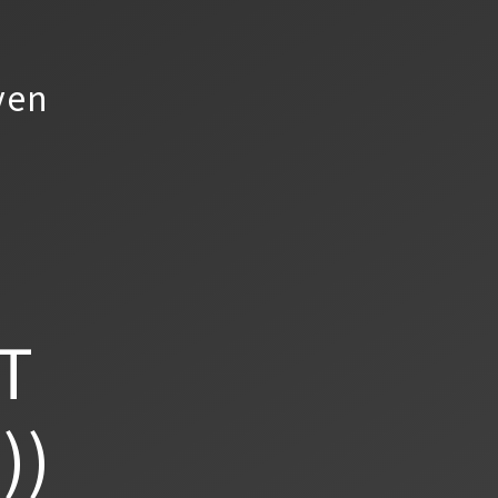
yen
T
))