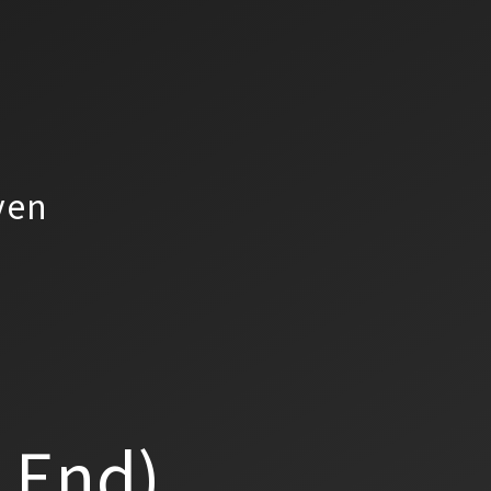
yen
a End)