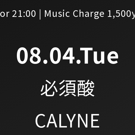
or 21:00 | Music Charge 1,500
08.04.Tue
必須酸
CALYNE