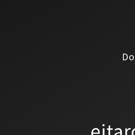
Do
eitar