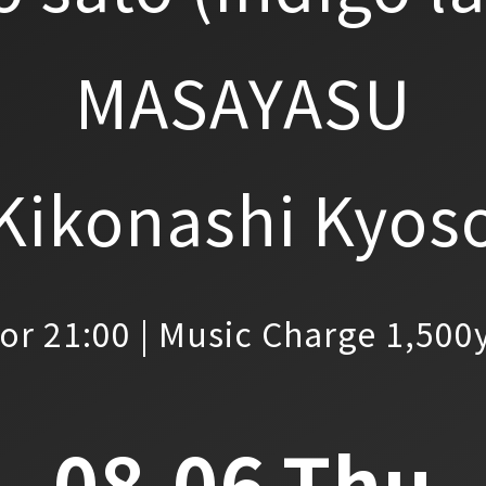
MASAYASU
Kikonashi Kyos
or 21:00 | Music Charge 1,500
08.06.Thu