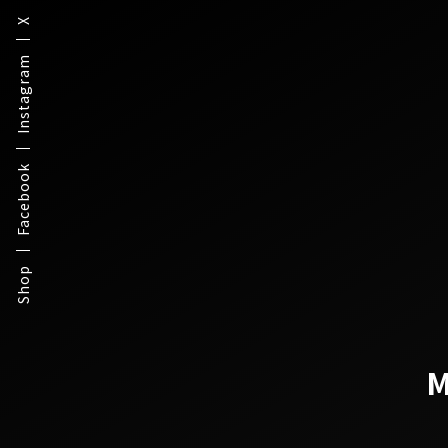
X
Instagram
Facebook
Shop
M