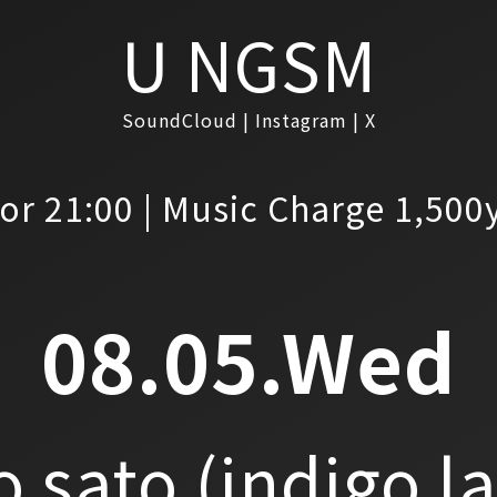
U NGSM
SoundCloud
Instagram
X
or 21:00 | Music Charge 1,500
08.05.Wed
o sato
(indigo l