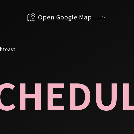
Open Google Map
CHEDU