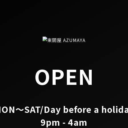
OPEN
ON～SAT/Day before a holid
9pm - 4am