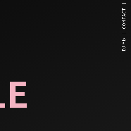
CONTACT
DJ Mix
LE