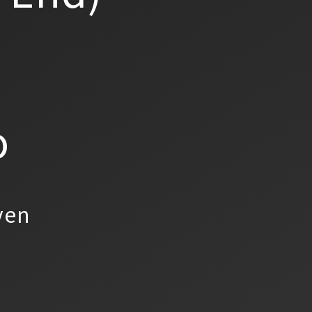
o
yen