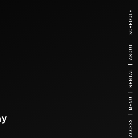
SCHEDULE
ABOUT
RENTAL
MENU
ay
ACCESS