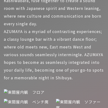
Kashiwabara, fuse together to create a sound
room with Japanese spirit and Western leaning,
where new culture and communication are born
every single day.
AZUMAYA is a myriad of contrasting experiences;
a classy lounge bar with a vibrant dance floor;
where old meets new, East meets West and
various sounds seamlessly intermingle. AZUMAYA
hopes to become as seamlessly integrated into
your daily life, becoming one of your go-to spots
for a memorable night in Shibuya.