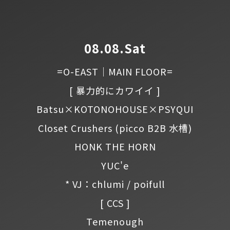
08.08.Sat
=O-EAST｜MAIN FLOOR=
[ 暴力的にカワイイ ]
Batsu×KOTONOHOUSE×PSYQUI
Closet Crushers
(picco B2B 水槽)
HONK THE HORN
YUC'e
* VJ：chlumi / poifull
[ CCS ]
Temenough