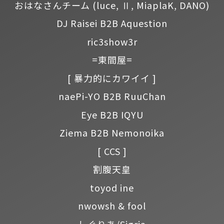
おはなさんチーム
(luce, Ⅱ, MiaplaK, DANO)
DJ Raisei B2B Aquestion
ric3show3r
=東間屋=
[ 暴力的にカワイイ ]
naePi-YO B2B RuuChan
Eye B2B IQYU
Ziema B2B Nemonoika
[ CCS ]
割腹天皇
toyod ine
nwowsh & fool
しぐりあ/Sigria