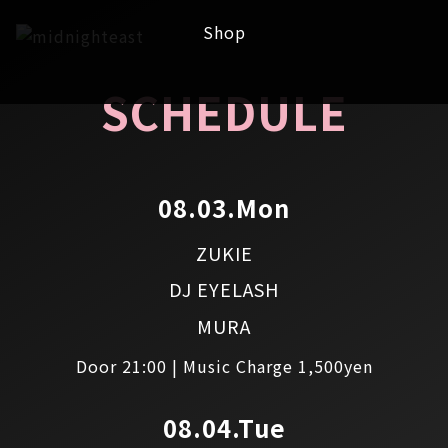
Shop
SCHEDULE
08.03.Mon
ZUKIE
DJ EYELASH
MURA
Door 21:00 | Music Charge 1,500yen
08.04.Tue