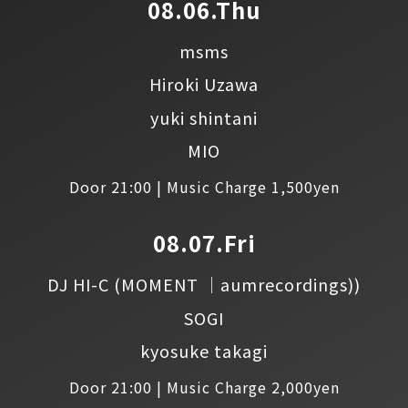
08.06.Thu
msms
Hiroki Uzawa
yuki shintani
MIO
Door 21:00 | Music Charge 1,500yen
08.07.Fri
DJ HI-C
(MOMENT │aumrecordings))
SOGI
kyosuke takagi
Door 21:00 | Music Charge 2,000yen