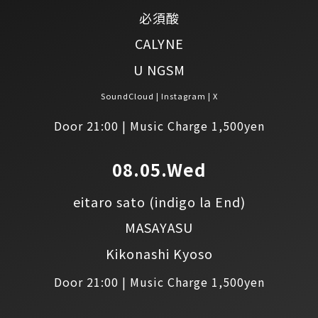
必須酸
CALYNE
U NGSM
SoundCloud
Instagram
X
Door 21:00 | Music Charge 1,500yen
08.05.Wed
eitaro sato
(indigo la End)
MASAYASU
Kikonashi Kyoso
Door 21:00 | Music Charge 1,500yen