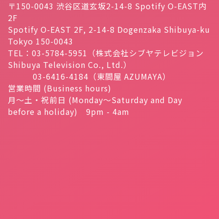
〒150-0043 渋谷区道玄坂2-14-8 Spotify O-EAST内
2F
Spotify O-EAST 2F, 2-14-8 Dogenzaka Shibuya-ku
Tokyo 150-0043
TEL：03-5784-5951（株式会社シブヤテレビジョン
Shibuya Television Co., Ltd.）
03-6416-4184（東間屋 AZUMAYA）
営業時間 (Business hours)
月～土・祝前日 (Monday～Saturday and Day
before a holiday) 9pm - 4am