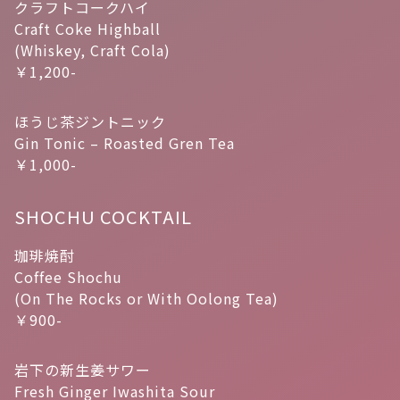
クラフトコークハイ
Craft Coke Highball
(Whiskey, Craft Cola)
￥1,200-
ほうじ茶ジントニック
Gin Tonic – Roasted Gren Tea
￥1,000-
SHOCHU COCKTAIL
珈琲焼酎
Coffee Shochu
(On The Rocks or With Oolong Tea)
￥900-
岩下の新生姜サワー
Fresh Ginger Iwashita Sour