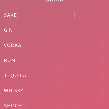
SAKE
GIN
VODKA
RUM
TEQUILA
WHISKY
SHOCHU