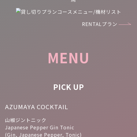
RENTALプラン
MENU
PICK UP
AZUMAYA COCKTAIL
山椒ジントニック
Japanese Pepper Gin Tonic
(Gin, Japanese Pepper, Tonic)