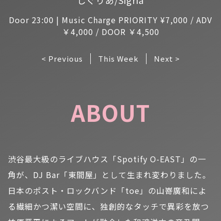
Door 23:00 | Music Charge PRIORITY ¥7,000 / ADV
￥4,000 / DOOR ￥4,500
< Previous
This Week
Next >
ABOUT
渋谷最大級のライブハウス「Spotify O-EAST」の一
角が、DJ Bar「東間屋」として生まれ変わりました。
日本のポスト・ロックバンド「toe」の山嵜廣和によ
る繊細かつ潔い空間に、独創的なタッチで異彩を放つ