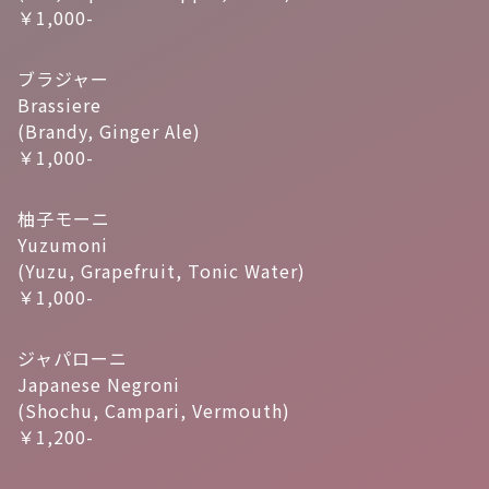
￥1,000-
ブラジャー
Brassiere
(Brandy, Ginger Ale)
￥1,000-
柚子モーニ
Yuzumoni
(Yuzu, Grapefruit, Tonic Water)
￥1,000-
ジャパローニ
Japanese Negroni
(Shochu, Campari, Vermouth)
￥1,200-