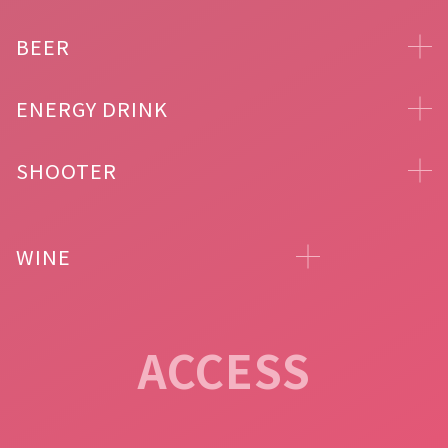
BEER
ENERGY DRINK
SHOOTER
WINE
ACCESS