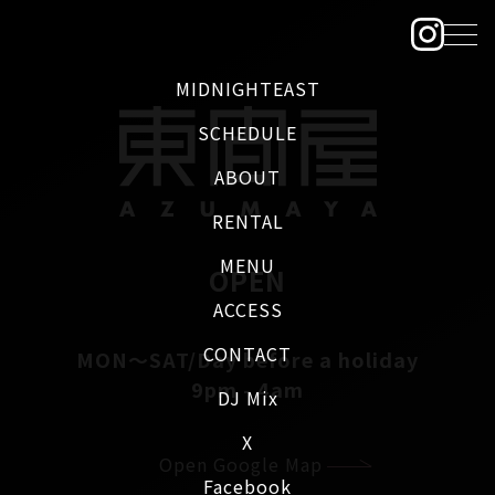
MIDNIGHTEAST
SCHEDULE
ABOUT
RENTAL
MENU
OPEN
ACCESS
CONTACT
MON～SAT/Day before a holiday
9pm - 4am
DJ Mix
X
Open Google Map
Facebook