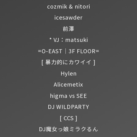
cozmik & nitori
icesawder
前澤
* VJ：matsuki
=O-EAST｜3F FLOOR=
[ 暴力的にカワイイ ]
Hylen
Alicemetix
higma vs SEE
DJ WILDPARTY
[ CCS ]
DJ魔女っ娘ミラクるん