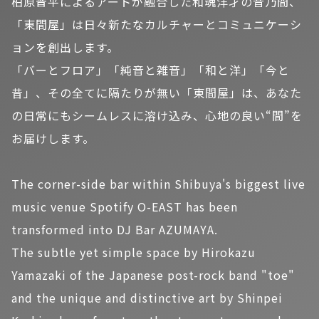
柏原晋平によるアートが融合した和魂洋才の音乃間、
「東間屋」は日々新たなカルチャーとコミュニケーシ
ョンを創出します。
「バーとフロア」「純音と雑音」「和と洋」「今と
昔」、その全てに隔たりが無い「東間屋」は、あなた
の日常にもシームレスに溶け込み、心地の良い“間”を
お届けします。
The corner-side bar within Shibuya's biggest live
music venue Spotify O-EAST has been
transformed into DJ Bar AZUMAYA.
The subtle yet simple space by Hirokazu
Yamazaki of the Japanese post-rock band "toe"
and the unique and distinctive art by Shinpei