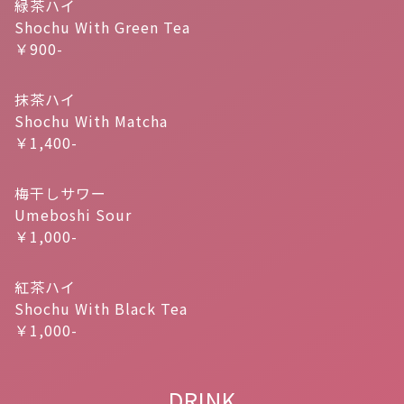
緑茶ハイ
Shochu With Green Tea
￥900-
抹茶ハイ
Shochu With Matcha
￥1,400-
梅干しサワー
Umeboshi Sour
￥1,000-
紅茶ハイ
Shochu With Black Tea
￥1,000-
DRINK