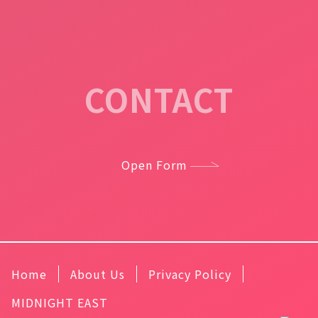
CONTACT
Open Form
Home
About Us
Privacy Policy
MIDNIGHT EAST