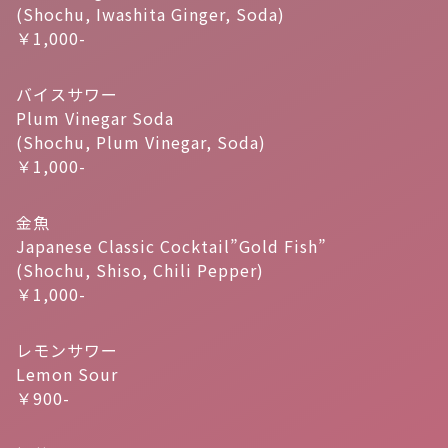
(Shochu, Iwashita Ginger, Soda)
￥1,000-
バイスサワー
Plum Vinegar Soda
(Shochu, Plum Vinegar, Soda)
￥1,000-
金魚
Japanese Classic Cocktail”Gold Fish”
(Shochu, Shiso, Chili Pepper)
￥1,000-
レモンサワー
Lemon Sour
￥900-