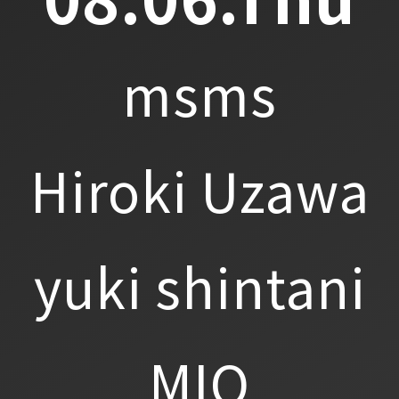
msms
Hiroki Uzawa
yuki shintani
MIO