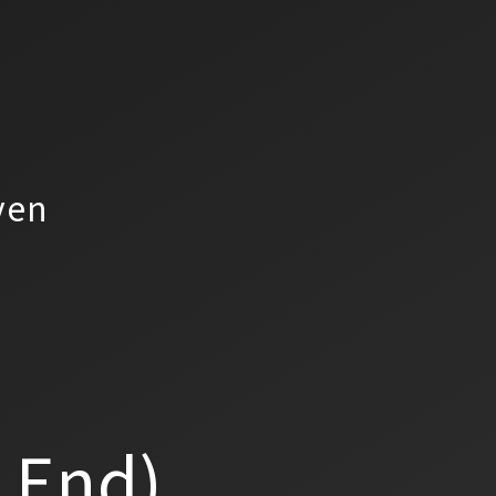
yen
a End)