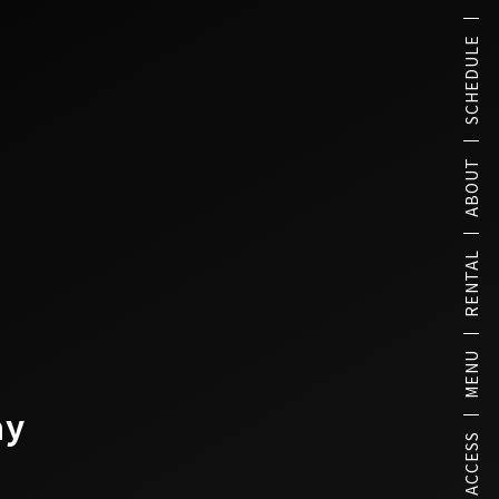
SCHEDULE
ABOUT
RENTAL
MENU
ay
ACCESS