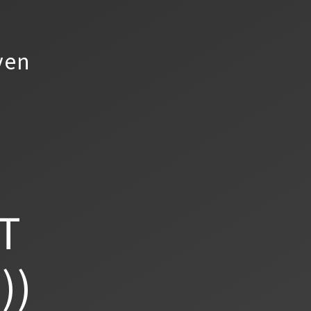
yen
T
))