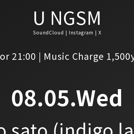
U NGSM
SoundCloud
Instagram
X
or 21:00 | Music Charge 1,500
08.05.Wed
o sato
(indigo l