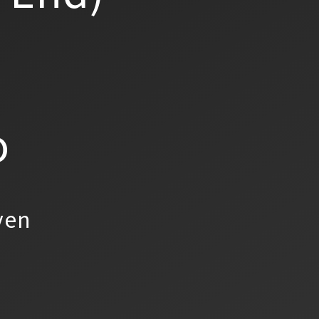
o
yen