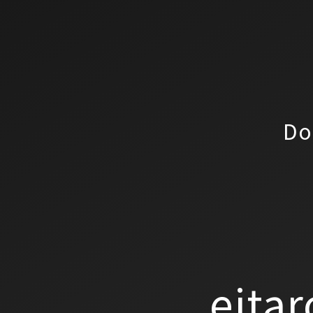
Do
eitar