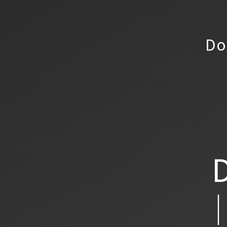
Do
D
│