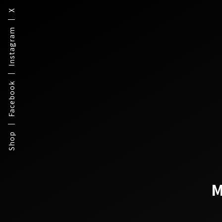
X
Instagram
Facebook
Shop
M