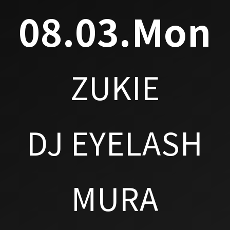
08.03.Mon
ZUKIE
DJ EYELASH
MURA