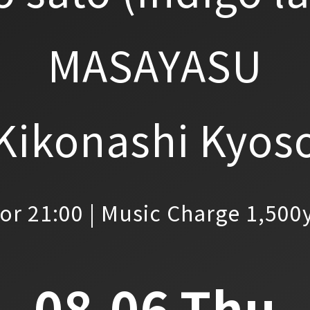
MASAYASU
Kikonashi Kyos
or 21:00 | Music Charge 1,500
08.06.Thu