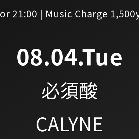
or 21:00 | Music Charge 1,500
08.04.Tue
必須酸
CALYNE