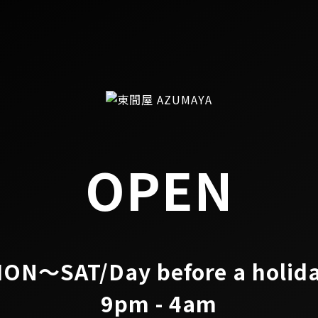
OPEN
ON～SAT/Day before a holid
9pm - 4am