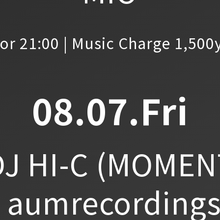
or 21:00 | Music Charge 1,500
08.07.Fri
J HI-C
(MOMEN
aumrecordings