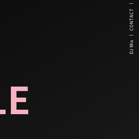
CONTACT
DJ Mix
LE