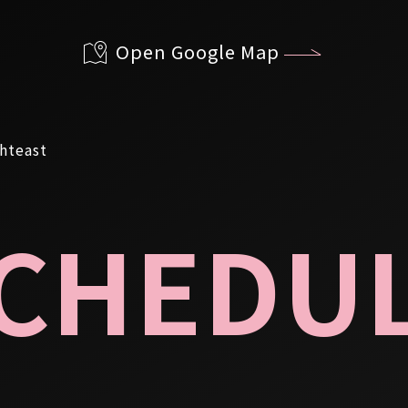
Open Google Map
CHEDU