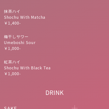
抹茶ハイ
Shochu With Matcha
￥1,400-
梅干しサワー
Umeboshi Sour
￥1,000-
紅茶ハイ
Shochu With Black Tea
￥1,000-
DRINK
SAKE