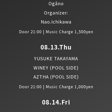
Ogâno
Organizer:
Nao.Ichikawa
Door 21:00 | Music Charge 1,500yen
08.13.Thu
YUSUKE TAKAYAMA
WINEY
(POOL SIDE)
AZTHA
(POOL SIDE)
Door 21:00 | Music Charge 1,000yen
08.14.Fri