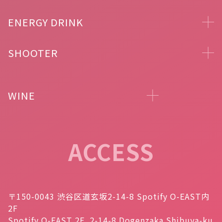
ENERGY DRINK
SHOOTER
WINE
ACCESS
〒150-0043 渋谷区道玄坂2-14-8 Spotify O-EAST内
2F
Spotify O-EAST 2F, 2-14-8 Dogenzaka Shibuya-ku