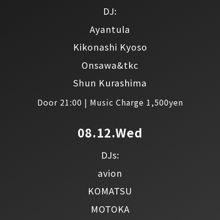
DJ:
Ayantula
Kikonashi Kyoso
Onsawa&tkc
Shun Kurashima
Door 21:00 | Music Charge 1,500yen
08.12.Wed
DJs:
avion
KOMATSU
MOTOKA