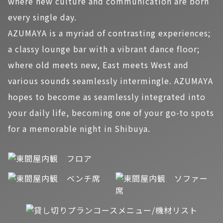
where new culture and communication are born
every single day.
AZUMAYA is a myriad of contrasting experiences;
a classy lounge bar with a vibrant dance floor;
where old meets new, East meets West and
various sounds seamlessly intermingle. AZUMAYA
hopes to become as seamlessly integrated into
your daily life, becoming one of your go-to spots
for a memorable night in Shibuya.