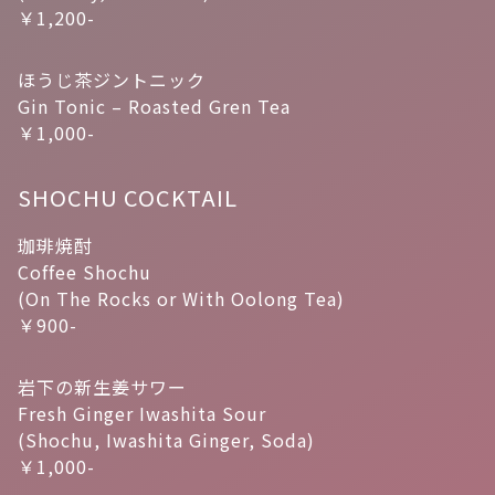
￥1,200-
ほうじ茶ジントニック
Gin Tonic – Roasted Gren Tea
￥1,000-
SHOCHU COCKTAIL
珈琲焼酎
Coffee Shochu
(On The Rocks or With Oolong Tea)
￥900-
岩下の新生姜サワー
Fresh Ginger Iwashita Sour
(Shochu, Iwashita Ginger, Soda)
￥1,000-