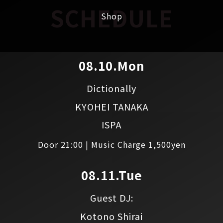
SCHEDULE
Shop
08.10.Mon
Dictionally
KYOHEI TANAKA
ISPA
Door 21:00 | Music Charge 1,500yen
08.11.Tue
Guest DJ:
Kotono Shirai