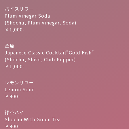
バイスサワー
Plum Vinegar Soda
(Shochu, Plum Vinegar, Soda)
￥1,000-
金魚
Japanese Classic Cocktail”Gold Fish”
(Shochu, Shiso, Chili Pepper)
￥1,000-
レモンサワー
Lemon Sour
￥900-
緑茶ハイ
Shochu With Green Tea
￥900-