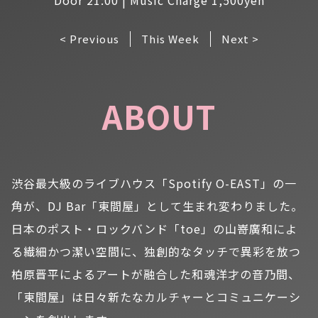
< Previous
This Week
Next >
ABOUT
渋谷最大級のライブハウス「Spotify O-EAST」の一
角が、DJ Bar「東間屋」として生まれ変わりました。
日本のポスト・ロックバンド「toe」の山嵜廣和によ
る繊細かつ潔い空間に、独創的なタッチで異彩を放つ
柏原晋平によるアートが融合した和魂洋才の音乃間、
「東間屋」は日々新たなカルチャーとコミュニケーシ