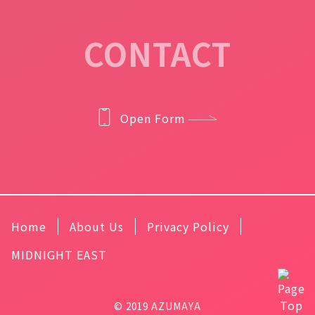
CONTACT
Open Form
Home
About Us
Privacy Policy
MIDNIGHT EAST
© 2019 AZUMAYA