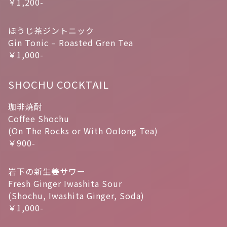
￥1,200-
ほうじ茶ジントニック
Gin Tonic – Roasted Gren Tea
￥1,000-
SHOCHU COCKTAIL
珈琲焼酎
Coffee Shochu
(On The Rocks or With Oolong Tea)
￥900-
岩下の新生姜サワー
Fresh Ginger Iwashita Sour
(Shochu, Iwashita Ginger, Soda)
￥1,000-