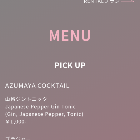
RENTALプラン
MENU
PICK UP
AZUMAYA COCKTAIL
山椒ジントニック
Japanese Pepper Gin Tonic
(Gin, Japanese Pepper, Tonic)
￥1,000-
ブラジャー