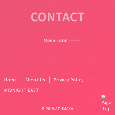
CONTACT
Open Form
Home
About Us
Privacy Policy
MIDNIGHT EAST
© 2019 AZUMAYA