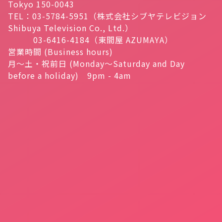
Tokyo 150-0043
TEL：03-5784-5951（株式会社シブヤテレビジョン
Shibuya Television Co., Ltd.）
03-6416-4184（東間屋 AZUMAYA）
営業時間 (Business hours)
月～土・祝前日 (Monday～Saturday and Day
before a holiday) 9pm - 4am