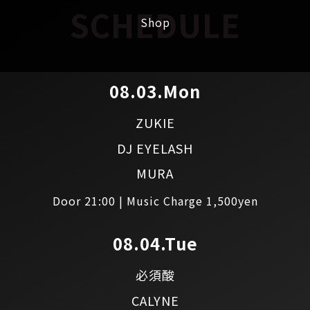
SCHEDULE
Shop
08.03.Mon
ZUKIE
DJ EYELASH
MURA
Door 21:00 | Music Charge 1,500yen
08.04.Tue
必須酸
CALYNE