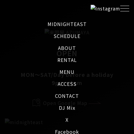
MIDNIGHTEAST
SCHEDULE
ABOUT
OPEN
RENTAL
MENU
MON～SAT/Day before a holiday
9pm - 4am
ACCESS
CONTACT
Open Google Map
DJ Mix
X
Facebook