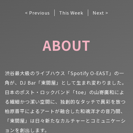
< Previous
This Week
Next >
ABOUT
渋谷最大級のライブハウス「Spotify O-EAST」の一
角が、DJ Bar「東間屋」として生まれ変わりました。
日本のポスト・ロックバンド「toe」の山嵜廣和によ
る繊細かつ潔い空間に、独創的なタッチで異彩を放つ
柏原晋平によるアートが融合した和魂洋才の音乃間、
「東間屋」は日々新たなカルチャーとコミュニケーシ
ョンを創出します。