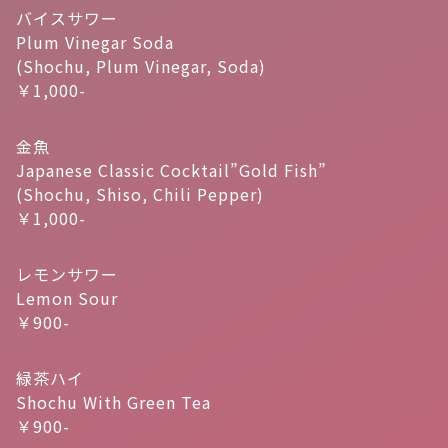
バイスサワー
Plum Vinegar Soda
(Shochu, Plum Vinegar, Soda)
￥1,000-
金魚
Japanese Classic Cocktail”Gold Fish”
(Shochu, Shiso, Chili Pepper)
￥1,000-
レモンサワー
Lemon Sour
￥900-
緑茶ハイ
Shochu With Green Tea
￥900-