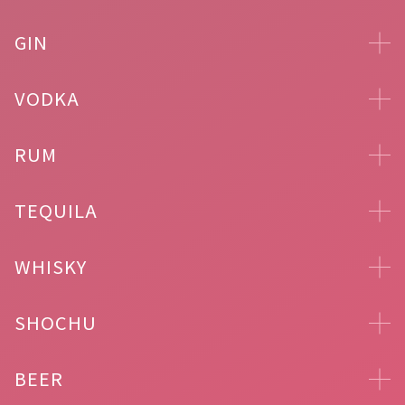
GIN
VODKA
RUM
TEQUILA
WHISKY
SHOCHU
BEER