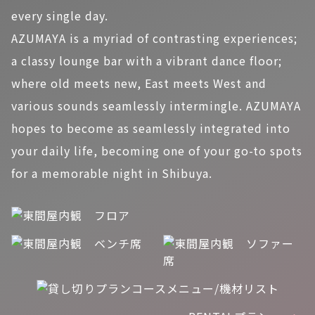
every single day.
AZUMAYA is a myriad of contrasting experiences;
a classy lounge bar with a vibrant dance floor;
where old meets new, East meets West and
various sounds seamlessly intermingle. AZUMAYA
hopes to become as seamlessly integrated into
your daily life, becoming one of your go-to spots
for a memorable night in Shibuya.