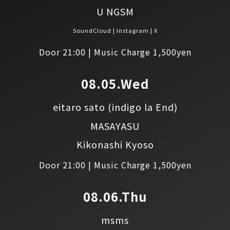
U NGSM
SoundCloud
Instagram
X
Door 21:00 | Music Charge 1,500yen
08.05.Wed
eitaro sato
(indigo la End)
MASAYASU
Kikonashi Kyoso
Door 21:00 | Music Charge 1,500yen
08.06.Thu
msms