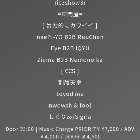
ric3show3r
=東間屋=
[ 暴力的にカワイイ ]
naePi-YO B2B RuuChan
Eye B2B IQYU
Ziema B2B Nemonoika
[ CCS ]
割腹天皇
toyod ine
nwowsh & fool
しぐりあ/Sigria
Door 23:00 | Music Charge PRIORITY ¥7,000 / ADV
￥4,000 / DOOR ￥4,500