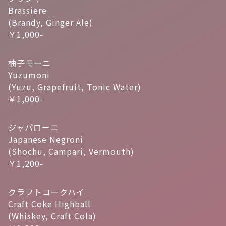
Brassiere
(Brandy, Ginger Ale)
￥1,000-
柚子モーニ
Yuzumoni
(Yuzu, Grapefruit, Tonic Water)
￥1,000-
ジャパローニ
Japanese Negroni
(Shochu, Campari, Vermouth)
￥1,200-
クラフトコークハイ
Craft Coke Highball
(Whiskey, Craft Cola)