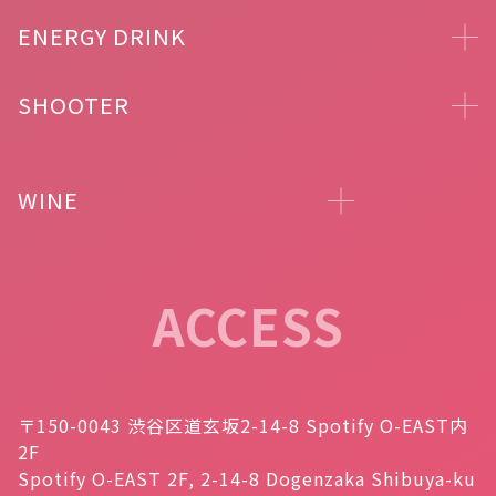
ENERGY DRINK
SHOOTER
WINE
ACCESS
〒150-0043 渋谷区道玄坂2-14-8 Spotify O-EAST内
2F
Spotify O-EAST 2F, 2-14-8 Dogenzaka Shibuya-ku