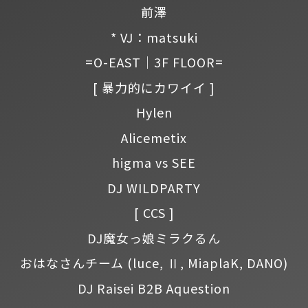
前澤
* VJ：matsuki
=O-EAST｜3F FLOOR=
[ 暴力的にカワイイ ]
Hylen
Alicemetix
higma vs SEE
DJ WILDPARTY
[ CCS ]
DJ魔女っ娘ミラクるん
おはなさんチーム
(luce, Ⅱ, MiaplaK, DANO)
DJ Raisei B2B Aquestion