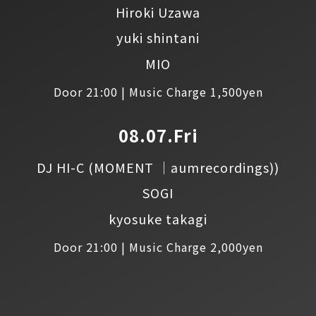
Hiroki Uzawa
yuki shintani
MIO
Door 21:00 | Music Charge 1,500yen
08.07.Fri
DJ HI-C
(MOMENT │aumrecordings))
SOGI
kyosuke takagi
Door 21:00 | Music Charge 2,000yen