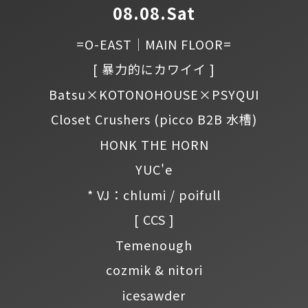
08.08.Sat
=O-EAST｜MAIN FLOOR=
[ 暴力的にカワイイ ]
Batsu×KOTONOHOUSE×PSYQUI
Closet Crushers
(picco B2B 水槽)
HONK THE HORN
YUC'e
* VJ：chlumi / poifull
[ CCS ]
Temenough
cozmik & nitori
icesawder