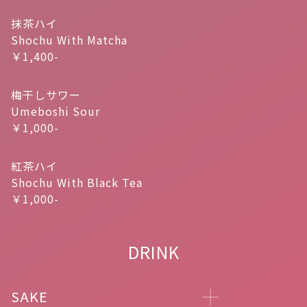
抹茶ハイ
Shochu With Matcha
￥1,400-
梅干しサワー
Umeboshi Sour
￥1,000-
紅茶ハイ
Shochu With Black Tea
￥1,000-
DRINK
SAKE