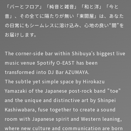
「バーとフロア」「純音と雑音」「和と洋」「今と
昔」、その全てに隔たりが無い「東間屋」は、あなた
の日常にもシームレスに溶け込み、心地の良い“間”を
お届けします。
The corner-side bar within Shibuya's biggest live
music venue Spotify O-EAST has been
transformed into DJ Bar AZUMAYA.
The subtle yet simple space by Hirokazu
Yamazaki of the Japanese post-rock band "toe"
and the unique and distinctive art by Shinpei
Kashiwabara, fuse together to create a sound
room with Japanese spirit and Western leaning,
where new culture and communication are born