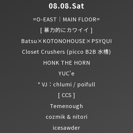
08.08.Sat
=O-EAST｜MAIN FLOOR=
[ 暴力的にカワイイ ]
Batsu×KOTONOHOUSE×PSYQUI
Closet Crushers
(picco B2B 水槽)
HONK THE HORN
YUC'e
* VJ：chlumi / poifull
[ CCS ]
Temenough
cozmik & nitori
icesawder