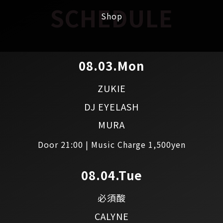
SCHEDULE
Shop
08.03.Mon
ZUKIE
DJ EYELASH
MURA
Door 21:00 | Music Charge 1,500yen
08.04.Tue
必須酸
CALYNE