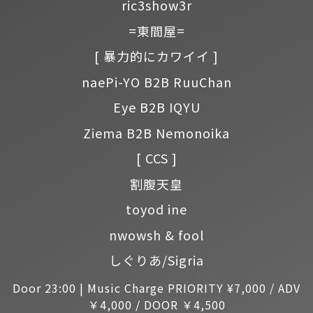
ric3show3r
=東間屋=
[ 暴力的にカワイイ ]
naePi-YO B2B RuuChan
Eye B2B IQYU
Ziema B2B Nemonoika
[ CCS ]
割腹天皇
toyod ine
nwowsh & fool
しぐりあ/Sigria
Door 23:00 | Music Charge PRIORITY ¥7,000 / ADV
￥4,000 / DOOR ￥4,500