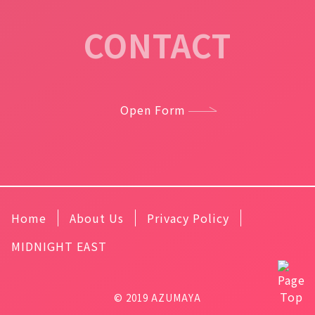
CONTACT
Open Form
Home
About Us
Privacy Policy
MIDNIGHT EAST
© 2019 AZUMAYA