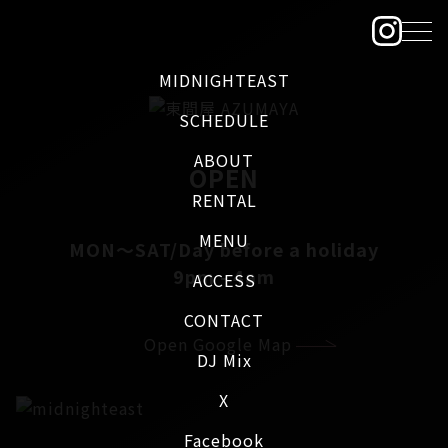
MIDNIGHTEAST
SCHEDULE
ABOUT
OPEN
RENTAL
MENU
MON～SAT/Day before a holiday
9pm - 4am
ACCESS
CONTACT
Open Google Map
DJ Mix
X
Facebook