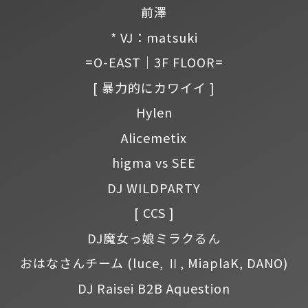
前澤
* VJ：matsuki
=O-EAST｜3F FLOOR=
[ 暴力的にカワイイ ]
Hylen
Alicemetix
higma vs SEE
DJ WILDPARTY
[ CCS ]
DJ魔女っ娘ミラクるん
おはなさんチーム
(luce, Ⅱ, MiaplaK, DANO)
DJ Raisei B2B Aquestion