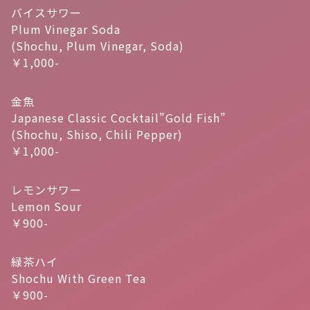
バイスサワー
Plum Vinegar Soda
(Shochu, Plum Vinegar, Soda)
￥1,000-
金魚
Japanese Classic Cocktail”Gold Fish”
(Shochu, Shiso, Chili Pepper)
￥1,000-
レモンサワー
Lemon Sour
￥900-
緑茶ハイ
Shochu With Green Tea
￥900-