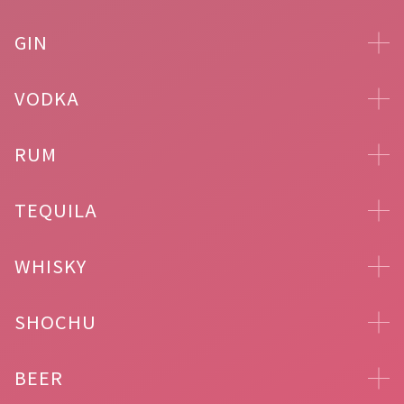
GIN
VODKA
RUM
TEQUILA
WHISKY
SHOCHU
BEER