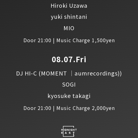
Hiroki Uzawa
yuki shintani
MIO
Door 21:00 | Music Charge 1,500yen
08.07.Fri
DJ HI-C
(MOMENT │aumrecordings))
SOGI
kyosuke takagi
Door 21:00 | Music Charge 2,000yen