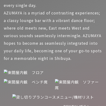
every single day.
AZUMAYA is a myriad of contrasting experiences;
a classy lounge bar with a vibrant dance floor;
where old meets new, East meets West and
various sounds seamlessly intermingle. AZUMAYA
hopes to become as seamlessly integrated into
your daily life, becoming one of your go-to spots
for a memorable night in Shibuya.