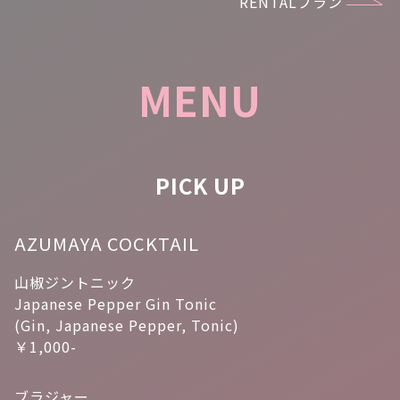
RENTALプラン
MENU
PICK UP
AZUMAYA COCKTAIL
山椒ジントニック
Japanese Pepper Gin Tonic
(Gin, Japanese Pepper, Tonic)
￥1,000-
ブラジャー