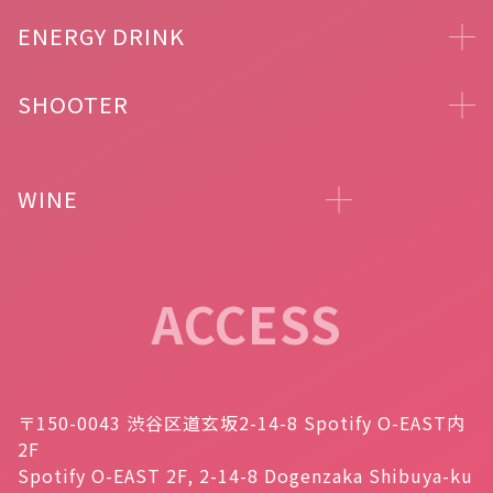
ENERGY DRINK
SHOOTER
WINE
ACCESS
〒150-0043 渋谷区道玄坂2-14-8 Spotify O-EAST内
2F
Spotify O-EAST 2F, 2-14-8 Dogenzaka Shibuya-ku