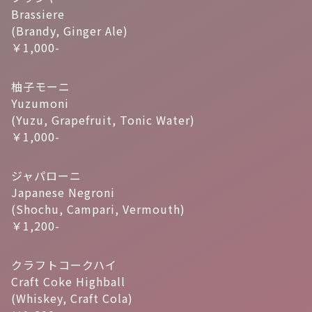
Brassiere
(Brandy, Ginger Ale)
￥1,000-
柚子モーニ
Yuzumoni
(Yuzu, Grapefruit, Tonic Water)
￥1,000-
ジャパローニ
Japanese Negroni
(Shochu, Campari, Vermouth)
￥1,200-
クラフトコークハイ
Craft Coke Highball
(Whiskey, Craft Cola)