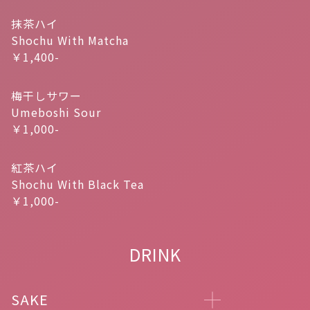
抹茶ハイ
Shochu With Matcha
￥1,400-
梅干しサワー
Umeboshi Sour
￥1,000-
紅茶ハイ
Shochu With Black Tea
￥1,000-
DRINK
SAKE