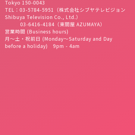
Tokyo 150-0043
TEL：03-5784-5951（株式会社シブヤテレビジョン
Shibuya Television Co., Ltd.）
03-6416-4184（東間屋 AZUMAYA）
営業時間 (Business hours)
月～土・祝前日 (Monday～Saturday and Day
before a holiday) 9pm - 4am