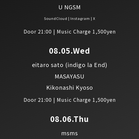
U NGSM
SoundCloud
Instagram
X
Door 21:00 | Music Charge 1,500yen
08.05.Wed
eitaro sato
(indigo la End)
MASAYASU
Kikonashi Kyoso
Door 21:00 | Music Charge 1,500yen
08.06.Thu
msms