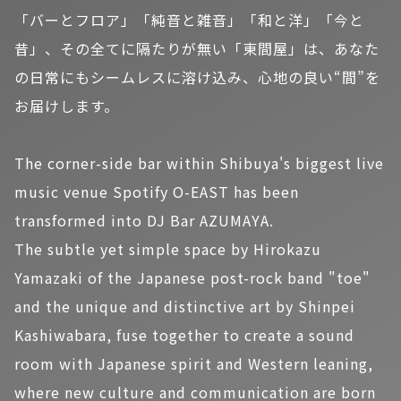
「バーとフロア」「純音と雑音」「和と洋」「今と
昔」、その全てに隔たりが無い「東間屋」は、あなた
の日常にもシームレスに溶け込み、心地の良い“間”を
お届けします。
The corner-side bar within Shibuya's biggest live
music venue Spotify O-EAST has been
transformed into DJ Bar AZUMAYA.
The subtle yet simple space by Hirokazu
Yamazaki of the Japanese post-rock band "toe"
and the unique and distinctive art by Shinpei
Kashiwabara, fuse together to create a sound
room with Japanese spirit and Western leaning,
where new culture and communication are born