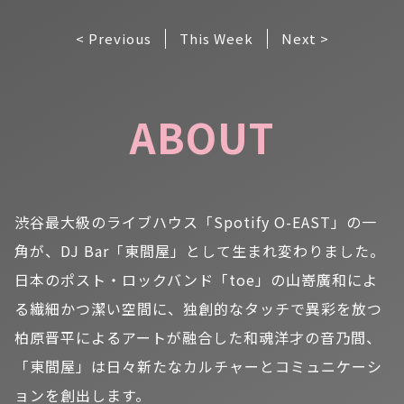
< Previous
This Week
Next >
ABOUT
渋谷最大級のライブハウス「Spotify O-EAST」の一
角が、DJ Bar「東間屋」として生まれ変わりました。
日本のポスト・ロックバンド「toe」の山嵜廣和によ
る繊細かつ潔い空間に、独創的なタッチで異彩を放つ
柏原晋平によるアートが融合した和魂洋才の音乃間、
「東間屋」は日々新たなカルチャーとコミュニケーシ
ョンを創出します。