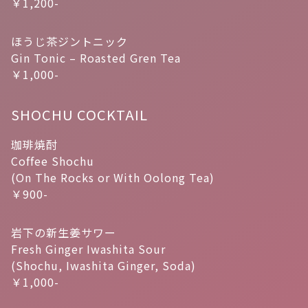
￥1,200-
ほうじ茶ジントニック
Gin Tonic – Roasted Gren Tea
￥1,000-
SHOCHU COCKTAIL
珈琲焼酎
Coffee Shochu
(On The Rocks or With Oolong Tea)
￥900-
岩下の新生姜サワー
Fresh Ginger Iwashita Sour
(Shochu, Iwashita Ginger, Soda)
￥1,000-