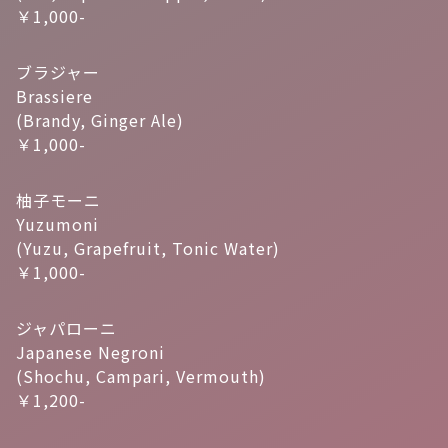
￥1,000-
ブラジャー
Brassiere
(Brandy, Ginger Ale)
￥1,000-
柚子モーニ
Yuzumoni
(Yuzu, Grapefruit, Tonic Water)
￥1,000-
ジャパローニ
Japanese Negroni
(Shochu, Campari, Vermouth)
￥1,200-