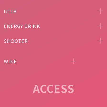
BEER
ENERGY DRINK
SHOOTER
WINE
ACCESS