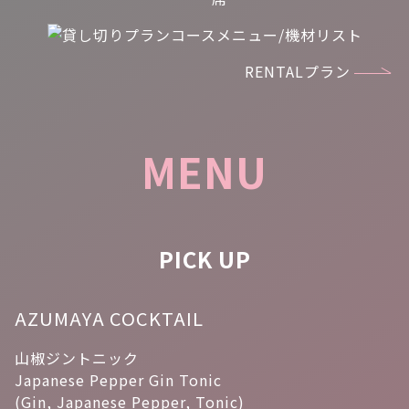
RENTALプラン
MENU
PICK UP
AZUMAYA COCKTAIL
山椒ジントニック
Japanese Pepper Gin Tonic
(Gin, Japanese Pepper, Tonic)