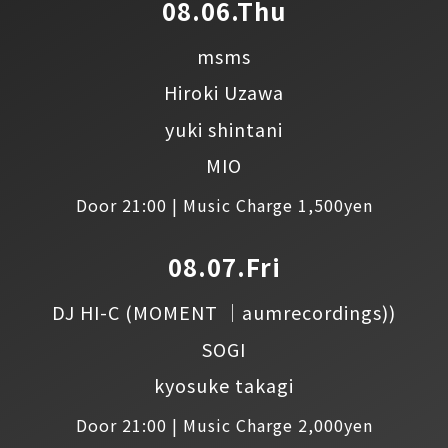
08.06.Thu
msms
Hiroki Uzawa
yuki shintani
MIO
Door 21:00 | Music Charge 1,500yen
08.07.Fri
DJ HI-C
(MOMENT │aumrecordings))
SOGI
kyosuke takagi
Door 21:00 | Music Charge 2,000yen