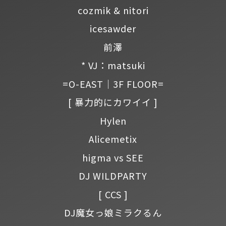
cozmik & nitori
icesawder
前澤
* VJ：matsuki
=O-EAST｜3F FLOOR=
[ 暴力的にカワイイ ]
Hylen
Alicemetix
higma vs SEE
DJ WILDPARTY
[ CCS ]
DJ魔女っ娘ミラクるん