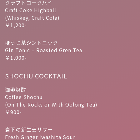
クラフトコークハイ
Craft Coke Highball
(Whiskey, Craft Cola)
￥1,200-
ほうじ茶ジントニック
Gin Tonic – Roasted Gren Tea
￥1,000-
SHOCHU COCKTAIL
珈琲焼酎
Coffee Shochu
(On The Rocks or With Oolong Tea)
￥900-
岩下の新生姜サワー
Fresh Ginger Iwashita Sour