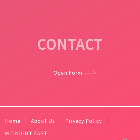
CONTACT
Open Form
Home
About Us
Privacy Policy
MIDNIGHT EAST