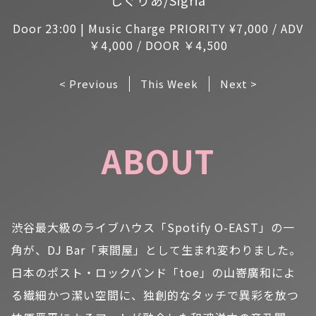
Door 23:00 | Music Charge PRIORITY ¥7,000 / ADV
￥4,000 / DOOR ￥4,500
< Previous
This Week
Next >
ABOUT
渋谷最大級のライブハウス「Spotify O-EAST」の一
角が、DJ Bar「東間屋」として生まれ変わりました。
日本のポスト・ロックバンド「toe」の山嵜廣和によ
る繊細かつ潔い空間に、独創的なタッチで異彩を放つ