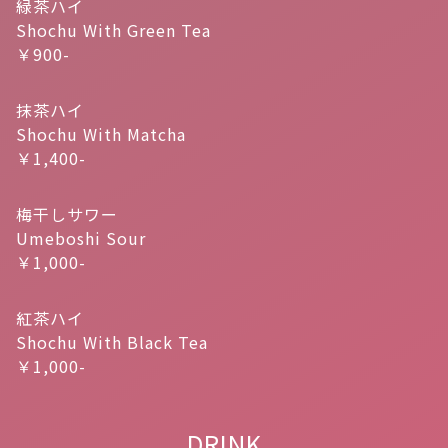
緑茶ハイ
Shochu With Green Tea
￥900-
抹茶ハイ
Shochu With Matcha
￥1,400-
梅干しサワー
Umeboshi Sour
￥1,000-
紅茶ハイ
Shochu With Black Tea
￥1,000-
DRINK