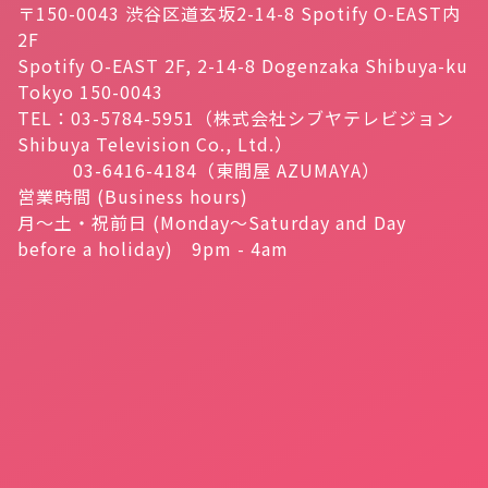
〒150-0043 渋谷区道玄坂2-14-8 Spotify O-EAST内
2F
Spotify O-EAST 2F, 2-14-8 Dogenzaka Shibuya-ku
Tokyo 150-0043
TEL：03-5784-5951（株式会社シブヤテレビジョン
Shibuya Television Co., Ltd.）
03-6416-4184（東間屋 AZUMAYA）
営業時間 (Business hours)
月～土・祝前日 (Monday～Saturday and Day
before a holiday) 9pm - 4am