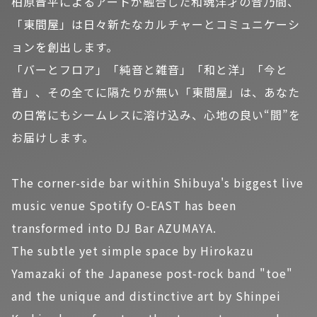
柏原晋平によるアートが融合した和魂洋才の音乃間、
「東間屋」は日々新たなカルチャーとコミュニケーシ
ョンを創出します。
「バーとフロア」「純音と雑音」「和と洋」「今と
昔」、その全てに隔たりが無い「東間屋」は、あなた
の日常にもシームレスに溶け込み、心地の良い“間”を
お届けします。
The corner-side bar within Shibuya's biggest live
music venue Spotify O-EAST has been
transformed into DJ Bar AZUMAYA.
The subtle yet simple space by Hirokazu
Yamazaki of the Japanese post-rock band "toe"
and the unique and distinctive art by Shinpei