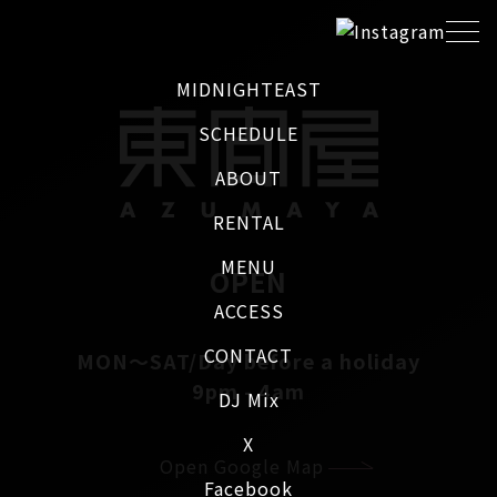
MIDNIGHTEAST
SCHEDULE
ABOUT
RENTAL
MENU
OPEN
ACCESS
CONTACT
MON～SAT/Day before a holiday
9pm - 4am
DJ Mix
X
Open Google Map
Facebook