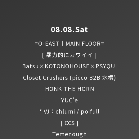
08.08.Sat
=O-EAST｜MAIN FLOOR=
[ 暴力的にカワイイ ]
Batsu×KOTONOHOUSE×PSYQUI
Closet Crushers
(picco B2B 水槽)
HONK THE HORN
YUC'e
* VJ：chlumi / poifull
[ CCS ]
Temenough