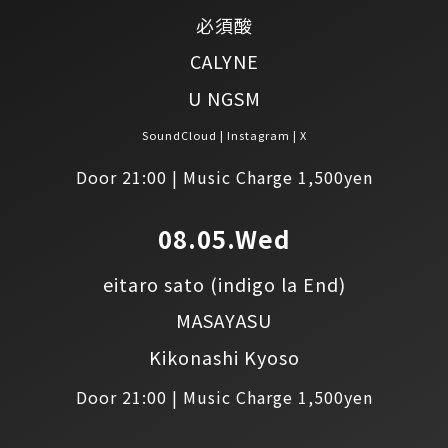
必須酸
CALYNE
U NGSM
SoundCloud
Instagram
X
Door 21:00 | Music Charge 1,500yen
08.05.Wed
eitaro sato
(indigo la End)
MASAYASU
Kikonashi Kyoso
Door 21:00 | Music Charge 1,500yen