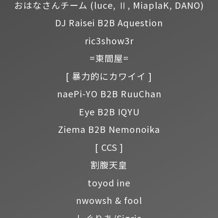
おはなさんチーム
(luce, Ⅱ, MiaplaK, DANO)
DJ Raisei B2B Aquestion
ric3show3r
=東間屋=
[ 暴力的にカワイイ ]
naePi-YO B2B RuuChan
Eye B2B IQYU
Ziema B2B Nemonoika
[ CCS ]
割腹天皇
toyod ine
nwowsh & fool
しぐりあ/Sigria