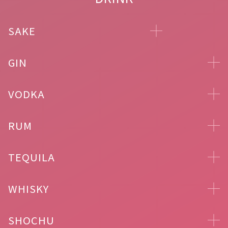
SAKE
GIN
VODKA
RUM
TEQUILA
WHISKY
SHOCHU