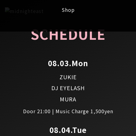
Shop
SCHEDULE
08.03.Mon
ZUKIE
DJ EYELASH
MURA
Door 21:00 | Music Charge 1,500yen
08.04.Tue