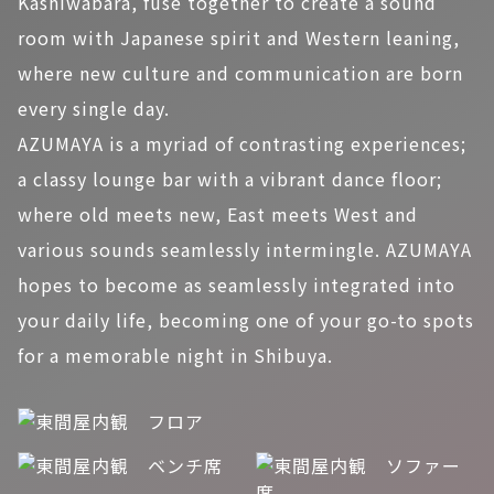
Kashiwabara, fuse together to create a sound
room with Japanese spirit and Western leaning,
where new culture and communication are born
every single day.
AZUMAYA is a myriad of contrasting experiences;
a classy lounge bar with a vibrant dance floor;
where old meets new, East meets West and
various sounds seamlessly intermingle. AZUMAYA
hopes to become as seamlessly integrated into
your daily life, becoming one of your go-to spots
for a memorable night in Shibuya.