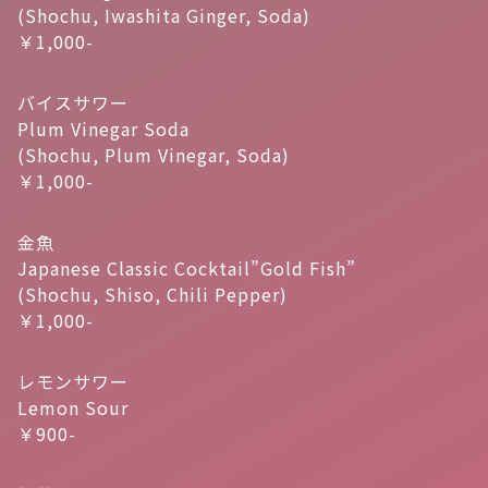
(Shochu, Iwashita Ginger, Soda)
￥1,000-
バイスサワー
Plum Vinegar Soda
(Shochu, Plum Vinegar, Soda)
￥1,000-
金魚
Japanese Classic Cocktail”Gold Fish”
(Shochu, Shiso, Chili Pepper)
￥1,000-
レモンサワー
Lemon Sour
￥900-