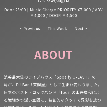
Door 23:00 | Music Charge PRIORITY ¥7,000 / ADV
￥4,000 / DOOR ￥4,500
< Previous
This Week
Next >
ABOUT
渋谷最大級のライブハウス「Spotify O-EAST」の一
角が、DJ Bar「東間屋」として生まれ変わりました。
日本のポスト・ロックバンド「toe」の山嵜廣和によ
る繊細かつ潔い空間に、独創的なタッチで異彩を放つ