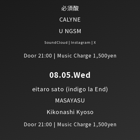
必須酸
CALYNE
U NGSM
SoundCloud
Instagram
X
Door 21:00 | Music Charge 1,500yen
08.05.Wed
eitaro sato
(indigo la End)
MASAYASU
Kikonashi Kyoso
Door 21:00 | Music Charge 1,500yen