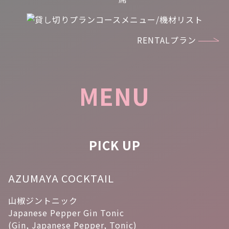
RENTALプラン
MENU
PICK UP
AZUMAYA COCKTAIL
山椒ジントニック
Japanese Pepper Gin Tonic
(Gin, Japanese Pepper, Tonic)