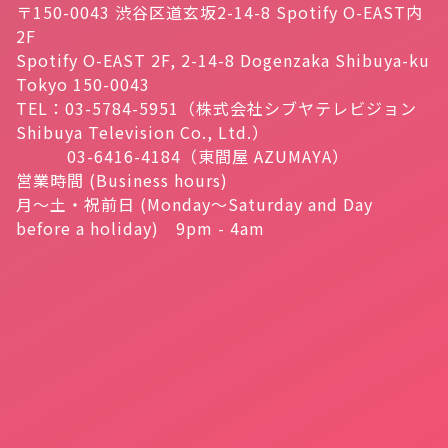
〒150-0043 渋谷区道玄坂2-14-8 Spotify O-EAST内
2F
Spotify O-EAST 2F, 2-14-8 Dogenzaka Shibuya-ku
Tokyo 150-0043
TEL：03-5784-5951（株式会社シブヤテレビジョン
Shibuya Television Co., Ltd.）
03-6416-4184（東間屋 AZUMAYA）
営業時間 (Business hours)
月～土・祝前日 (Monday～Saturday and Day
before a holiday) 9pm - 4am