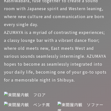
Kashiwabara, fuse together to create a sound
room with Japanese spirit and Western leaning,
where new culture and communication are born
every single day.
AZUMAYA is a myriad of contrasting experiences;
a classy lounge bar with a vibrant dance floor;
where old meets new, East meets West and
various sounds seamlessly intermingle. AZUMAYA
hopes to become as seamlessly integrated into
your daily life, becoming one of your go-to spots
for a memorable night in Shibuya.