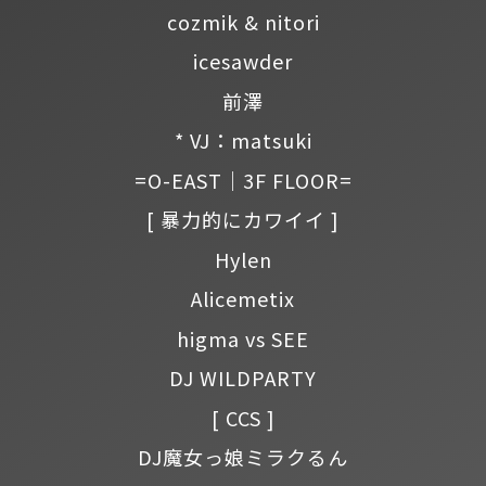
cozmik & nitori
icesawder
前澤
* VJ：matsuki
=O-EAST｜3F FLOOR=
[ 暴力的にカワイイ ]
Hylen
Alicemetix
higma vs SEE
DJ WILDPARTY
[ CCS ]
DJ魔女っ娘ミラクるん