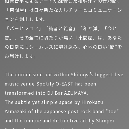
柏原晋平によるアートが融合した和魂洋才の音乃間、
「東間屋」は日々新たなカルチャーとコミュニケーシ
ョンを創出します。
「バーとフロア」「純音と雑音」「和と洋」「今と
昔」、その全てに隔たりが無い「東間屋」は、あなた
の日常にもシームレスに溶け込み、心地の良い“間”を
お届けします。
The corner-side bar within Shibuya's biggest live
music venue Spotify O-EAST has been
transformed into DJ Bar AZUMAYA.
The subtle yet simple space by Hirokazu
Yamazaki of the Japanese post-rock band "toe"
and the unique and distinctive art by Shinpei