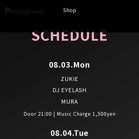
Shop
SCHEDULE
08.03.Mon
ZUKIE
DJ EYELASH
MURA
Door 21:00 | Music Charge 1,500yen
08.04.Tue