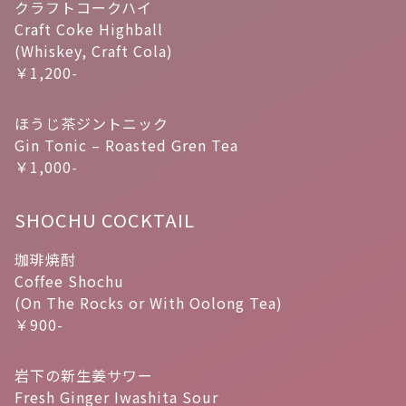
クラフトコークハイ
Craft Coke Highball
(Whiskey, Craft Cola)
￥1,200-
ほうじ茶ジントニック
Gin Tonic – Roasted Gren Tea
￥1,000-
SHOCHU COCKTAIL
珈琲焼酎
Coffee Shochu
(On The Rocks or With Oolong Tea)
￥900-
岩下の新生姜サワー
Fresh Ginger Iwashita Sour