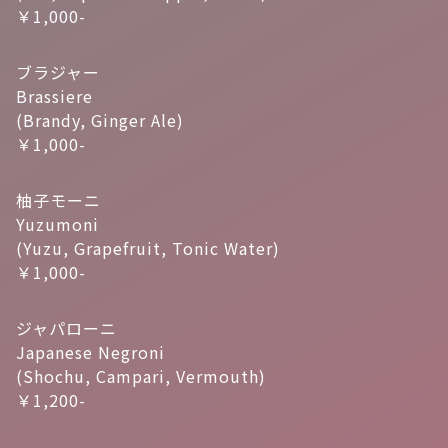
￥1,000-
ブラジャー
Brassiere
(Brandy, Ginger Ale)
￥1,000-
柚子モーニ
Yuzumoni
(Yuzu, Grapefruit, Tonic Water)
￥1,000-
ジャパローニ
Japanese Negroni
(Shochu, Campari, Vermouth)
￥1,200-