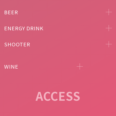
BEER
ENERGY DRINK
SHOOTER
WINE
ACCESS