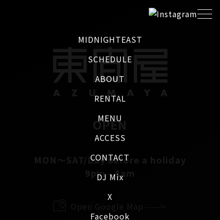
MIDNIGHTEAST
SCHEDULE
ABOUT
RENTAL
MENU
OPEN
ACCESS
CONTACT
MON～SAT/Day before a holiday
9pm - 4am
DJ Mix
X
Open Google Map
Facebook