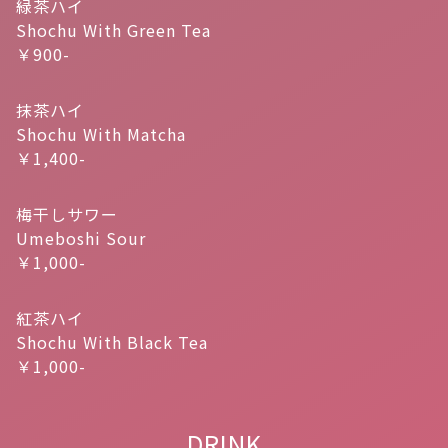
緑茶ハイ
Shochu With Green Tea
￥900-
抹茶ハイ
Shochu With Matcha
￥1,400-
梅干しサワー
Umeboshi Sour
￥1,000-
紅茶ハイ
Shochu With Black Tea
￥1,000-
DRINK