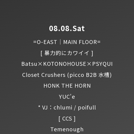
08.08.Sat
=O-EAST｜MAIN FLOOR=
[ 暴力的にカワイイ ]
Batsu×KOTONOHOUSE×PSYQUI
Closet Crushers
(picco B2B 水槽)
HONK THE HORN
YUC'e
* VJ：chlumi / poifull
[ CCS ]
Temenough