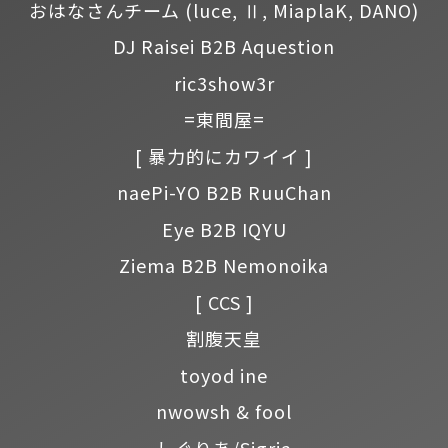
おはなさんチーム
(luce, Ⅱ, MiaplaK, DANO)
DJ Raisei B2B Aquestion
ric3show3r
=東間屋=
[ 暴力的にカワイイ ]
naePi-YO B2B RuuChan
Eye B2B IQYU
Ziema B2B Nemonoika
[ CCS ]
割腹天皇
toyod ine
nwowsh & fool
しぐりあ/Sigria