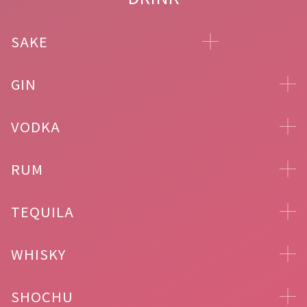
SAKE
GIN
VODKA
RUM
TEQUILA
WHISKY
SHOCHU