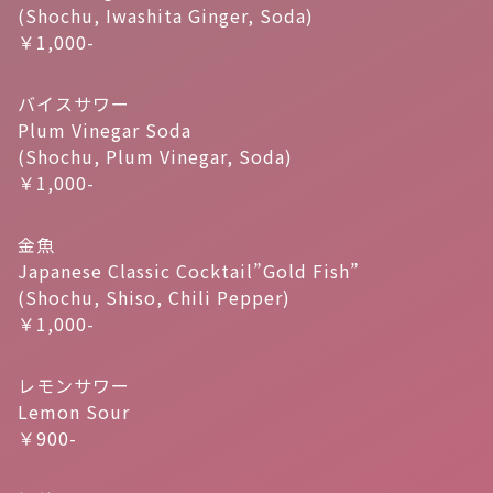
(Shochu, Iwashita Ginger, Soda)
￥1,000-
バイスサワー
Plum Vinegar Soda
(Shochu, Plum Vinegar, Soda)
￥1,000-
金魚
Japanese Classic Cocktail”Gold Fish”
(Shochu, Shiso, Chili Pepper)
￥1,000-
レモンサワー
Lemon Sour
￥900-