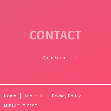
CONTACT
Open Form
Home
About Us
Privacy Policy
MIDNIGHT EAST