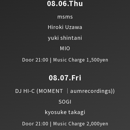
08.06.Thu
msms
Hiroki Uzawa
yuki shintani
MIO
Door 21:00 | Music Charge 1,500yen
08.07.Fri
DJ HI-C
(MOMENT │aumrecordings))
SOGI
kyosuke takagi
Door 21:00 | Music Charge 2,000yen