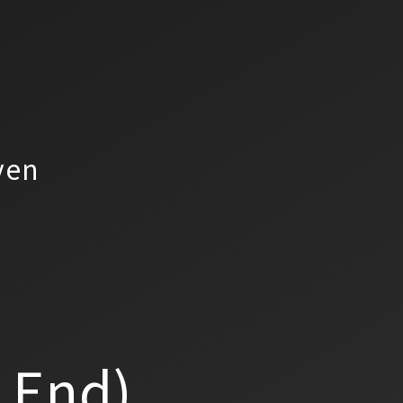
yen
a End)