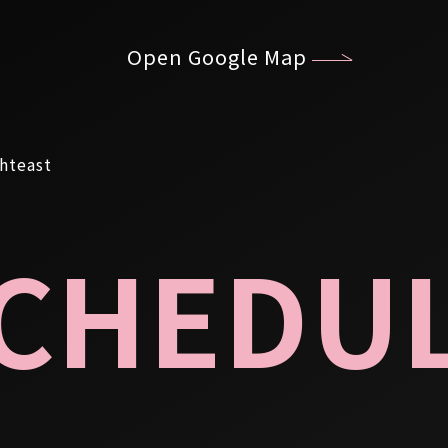
Open Google Map
CHEDU