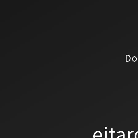
Do
eitar