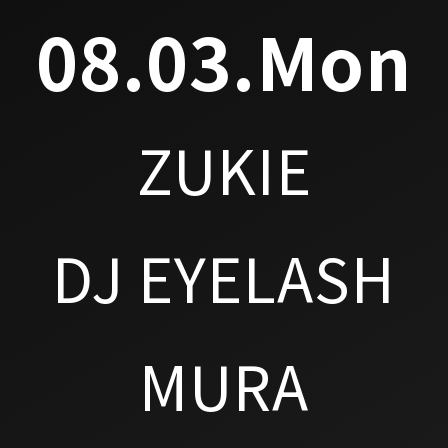
08.03.Mon
ZUKIE
DJ EYELASH
MURA