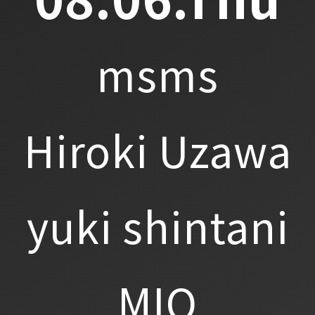
msms
Hiroki Uzawa
yuki shintani
MIO