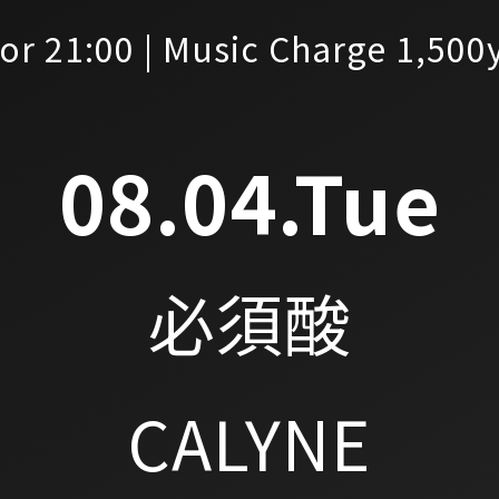
or 21:00 | Music Charge 1,500
08.04.Tue
必須酸
CALYNE