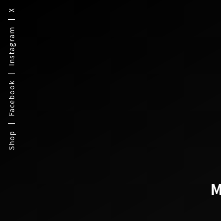
X
Instagram
Facebook
Shop
M