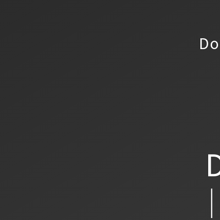
Do
D
│