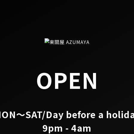
OPEN
ON～SAT/Day before a holid
9pm - 4am