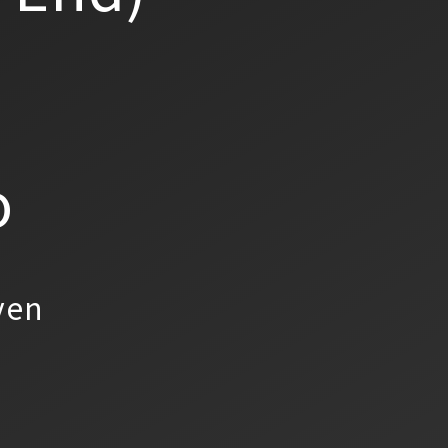
o
yen