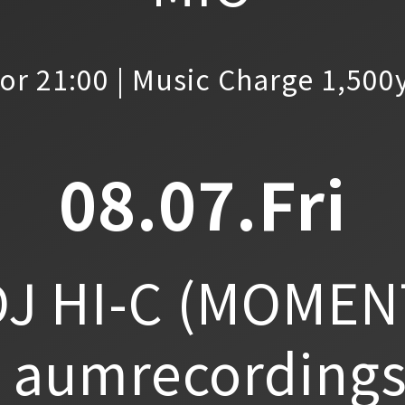
or 21:00 | Music Charge 1,500
08.07.Fri
J HI-C
(MOMEN
aumrecordings