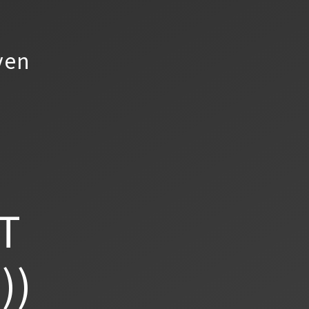
yen
T
))