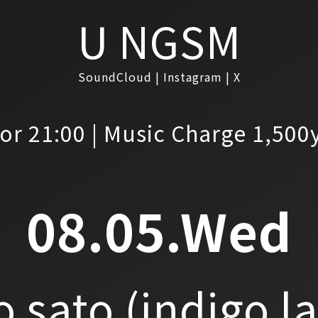
U NGSM
SoundCloud
Instagram
X
or 21:00 | Music Charge 1,500
08.05.Wed
o sato
(indigo l