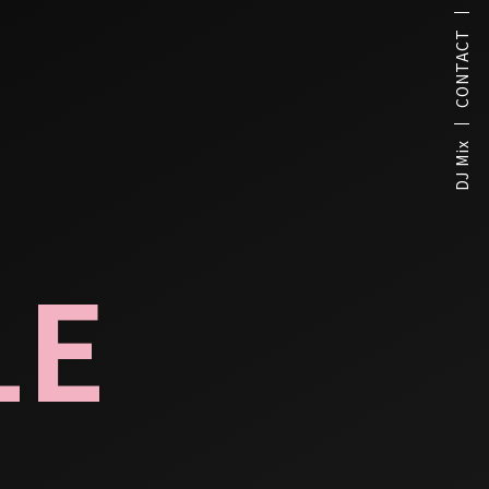
CONTACT
DJ Mix
LE