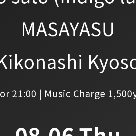
MASAYASU
Kikonashi Kyos
or 21:00 | Music Charge 1,500
08.06.Thu