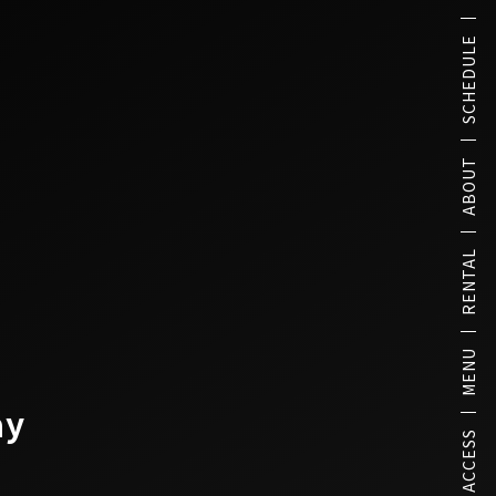
SCHEDULE
ABOUT
RENTAL
MENU
ay
ACCESS