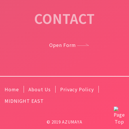
CONTACT
Open Form
Home
About Us
Privacy Policy
MIDNIGHT EAST
© 2019 AZUMAYA