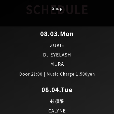
SCHEDULE
Shop
08.03.Mon
ZUKIE
DJ EYELASH
MURA
Door 21:00 | Music Charge 1,500yen
08.04.Tue
必須酸
CALYNE