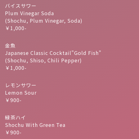
バイスサワー
Plum Vinegar Soda
(Shochu, Plum Vinegar, Soda)
￥1,000-
金魚
Japanese Classic Cocktail”Gold Fish”
(Shochu, Shiso, Chili Pepper)
￥1,000-
レモンサワー
Lemon Sour
￥900-
緑茶ハイ
Shochu With Green Tea
￥900-