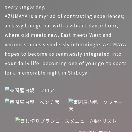
every single day.
AZUMAYA is a myriad of contrasting experiences;
a classy lounge bar with a vibrant dance floor;
where old meets new, East meets West and
various sounds seamlessly intermingle. AZUMAYA
hopes to become as seamlessly integrated into
your daily life, becoming one of your go-to spots
for a memorable night in Shibuya.