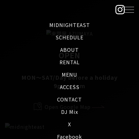
MIDNIGHTEAST
SCHEDULE
ABOUT
OPEN
RENTAL
MENU
MON～SAT/Day before a holiday
9pm - 4am
ACCESS
CONTACT
Open Google Map
DJ Mix
X
Facebook