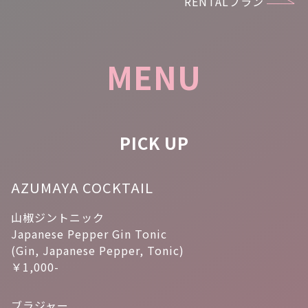
RENTALプラン
MENU
PICK UP
AZUMAYA COCKTAIL
山椒ジントニック
Japanese Pepper Gin Tonic
(Gin, Japanese Pepper, Tonic)
￥1,000-
ブラジャー