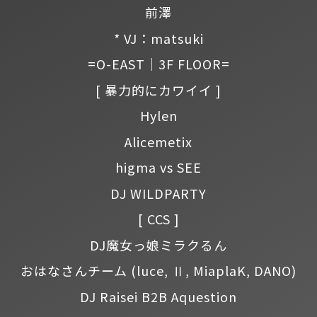
前澤
* VJ：matsuki
=O-EAST｜3F FLOOR=
[ 暴力的にカワイイ ]
Hylen
Alicemetix
higma vs SEE
DJ WILDPARTY
[ CCS ]
DJ魔女っ娘ミラクるん
おはなさんチーム
(luce, Ⅱ, MiaplaK, DANO)
DJ Raisei B2B Aquestion