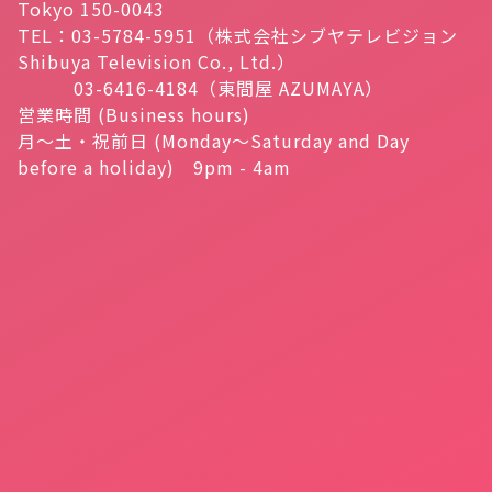
Tokyo 150-0043
TEL：03-5784-5951（株式会社シブヤテレビジョン
Shibuya Television Co., Ltd.）
03-6416-4184（東間屋 AZUMAYA）
営業時間 (Business hours)
月～土・祝前日 (Monday～Saturday and Day
before a holiday) 9pm - 4am