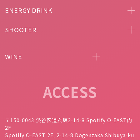
ENERGY DRINK
SHOOTER
WINE
ACCESS
〒150-0043 渋谷区道玄坂2-14-8 Spotify O-EAST内
2F
Spotify O-EAST 2F, 2-14-8 Dogenzaka Shibuya-ku