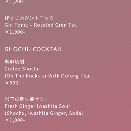
￥1,200-
ほうじ茶ジントニック
Gin Tonic – Roasted Gren Tea
￥1,000-
SHOCHU COCKTAIL
珈琲焼酎
Coffee Shochu
(On The Rocks or With Oolong Tea)
￥900-
岩下の新生姜サワー
Fresh Ginger Iwashita Sour
(Shochu, Iwashita Ginger, Soda)
￥1,000-