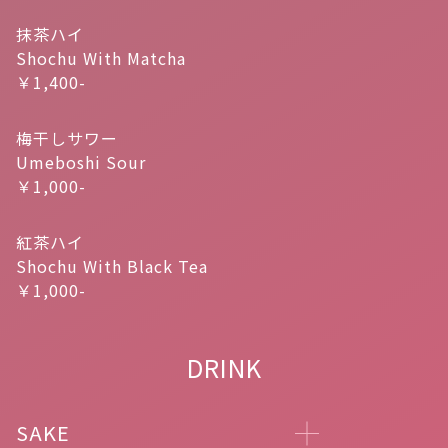
抹茶ハイ
Shochu With Matcha
￥1,400-
梅干しサワー
Umeboshi Sour
￥1,000-
紅茶ハイ
Shochu With Black Tea
￥1,000-
DRINK
SAKE