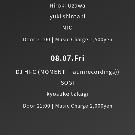
Hiroki Uzawa
yuki shintani
MIO
Door 21:00 | Music Charge 1,500yen
08.07.Fri
DJ HI-C
(MOMENT │aumrecordings))
SOGI
kyosuke takagi
Door 21:00 | Music Charge 2,000yen