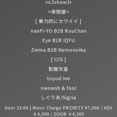
ric3show3r
=東間屋=
[ 暴力的にカワイイ ]
naePi-YO B2B RuuChan
Eye B2B IQYU
Ziema B2B Nemonoika
[ CCS ]
割腹天皇
toyod ine
nwowsh & fool
しぐりあ/Sigria
Door 23:00 | Music Charge PRIORITY ¥7,000 / ADV
￥4,000 / DOOR ￥4,500