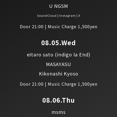
U NGSM
SoundCloud
Instagram
X
Door 21:00 | Music Charge 1,500yen
08.05.Wed
eitaro sato
(indigo la End)
MASAYASU
Kikonashi Kyoso
Door 21:00 | Music Charge 1,500yen
08.06.Thu
msms