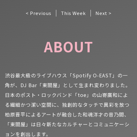
< Previous
This Week
Next >
ABOUT
渋谷最大級のライブハウス「Spotify O-EAST」の一
角が、DJ Bar「東間屋」として生まれ変わりました。
日本のポスト・ロックバンド「toe」の山嵜廣和によ
る繊細かつ潔い空間に、独創的なタッチで異彩を放つ
柏原晋平によるアートが融合した和魂洋才の音乃間、
「東間屋」は日々新たなカルチャーとコミュニケーシ
ョンを創出します。