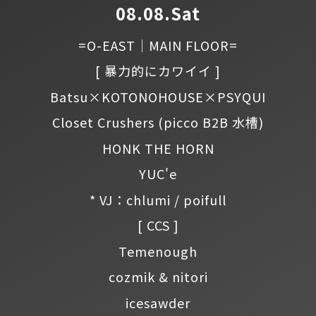
08.08.Sat
=O-EAST｜MAIN FLOOR=
[ 暴力的にカワイイ ]
Batsu×KOTONOHOUSE×PSYQUI
Closet Crushers
(picco B2B 水槽)
HONK THE HORN
YUC'e
* VJ：chlumi / poifull
[ CCS ]
Temenough
cozmik & nitori
icesawder