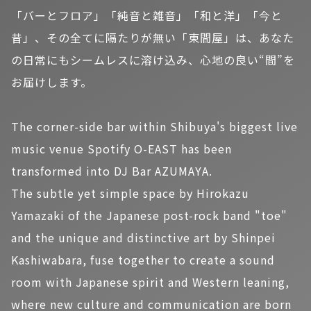
「バーとフロア」「純音と雑音」「和と洋」「今と
昔」、その全てに隔たりが無い「東間屋」は、あなた
の日常にもシームレスに溶け込み、心地の良い“間”を
お届けします。
The corner-side bar within Shibuya's biggest live
music venue Spotify O-EAST has been
transformed into DJ Bar AZUMAYA.
The subtle yet simple space by Hirokazu
Yamazaki of the Japanese post-rock band "toe"
and the unique and distinctive art by Shinpei
Kashiwabara, fuse together to create a sound
room with Japanese spirit and Western leaning,
where new culture and communication are born