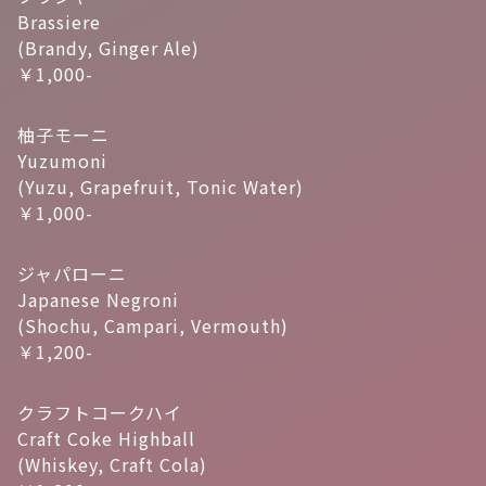
Brassiere
(Brandy, Ginger Ale)
￥1,000-
柚子モーニ
Yuzumoni
(Yuzu, Grapefruit, Tonic Water)
￥1,000-
ジャパローニ
Japanese Negroni
(Shochu, Campari, Vermouth)
￥1,200-
クラフトコークハイ
Craft Coke Highball
(Whiskey, Craft Cola)