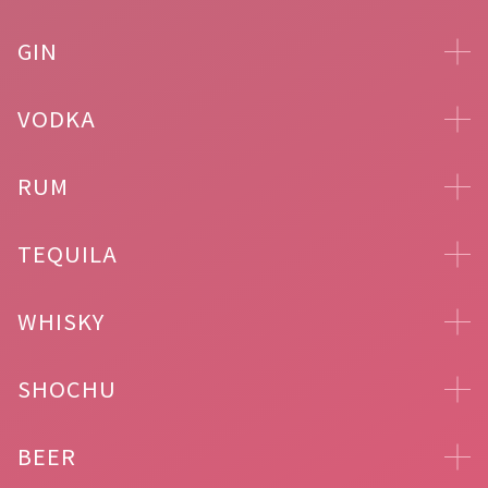
GIN
VODKA
RUM
TEQUILA
WHISKY
SHOCHU
BEER