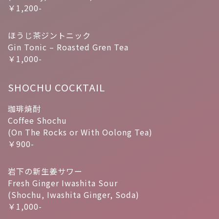
￥1,200-
ほうじ茶ジントニック
Gin Tonic – Roasted Gren Tea
￥1,000-
SHOCHU COCKTAIL
珈琲焼酎
Coffee Shochu
(On The Rocks or With Oolong Tea)
￥900-
岩下の新生姜サワー
Fresh Ginger Iwashita Sour
(Shochu, Iwashita Ginger, Soda)
￥1,000-