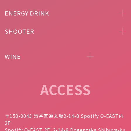
ENERGY DRINK
SHOOTER
WINE
ACCESS
〒150-0043 渋谷区道玄坂2-14-8 Spotify O-EAST内
2F
Spotify O-EAST 2F, 2-14-8 Dogenzaka Shibuya-ku