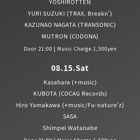
YOSHIROTTEN
YURI SUZUKI
(TRAX, Breakn')
KAZUNAO NAGATA
(TRANSONIC)
MUTRON
(CODONA)
Door 21:00 | Music Charge 1,500yen
08.15.Sat
Kasahara
(+music)
KUBOTA
(COCAG Records)
Hiro Yamakawa
(+music/Fu-nature'z)
SASA
Shimpei Watanabe
Door 21:00 | Music Charge 1,500yen