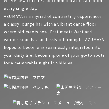
where new culture and communication are born
every single day.
AZUMAYA is a myriad of contrasting experiences;
a classy lounge bar with a vibrant dance floor;
where old meets new, East meets West and
various sounds seamlessly intermingle. AZUMAYA
hopes to become as seamlessly integrated into
your daily life, becoming one of your go-to spots
for a memorable night in Shibuya.