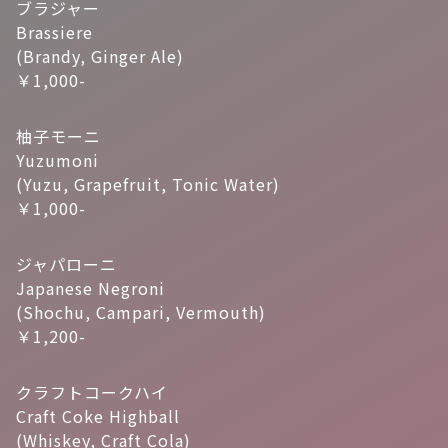
ブラジャー
Brassiere
(Brandy, Ginger Ale)
￥1,000-
柚子モーニ
Yuzumoni
(Yuzu, Grapefruit, Tonic Water)
￥1,000-
ジャパローニ
Japanese Negroni
(Shochu, Campari, Vermouth)
￥1,200-
クラフトコークハイ
Craft Coke Highball
(Whiskey, Craft Cola)