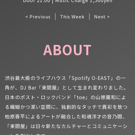
< Previous
This Week
Next >
ABOUT
渋谷最大級のライブハウス「Spotify O-EAST」の一
角が、DJ Bar「東間屋」として生まれ変わりました。
日本のポスト・ロックバンド「toe」の山嵜廣和によ
る繊細かつ潔い空間に、独創的なタッチで異彩を放つ
柏原晋平によるアートが融合した和魂洋才の音乃間、
「東間屋」は日々新たなカルチャーとコミュニケーシ