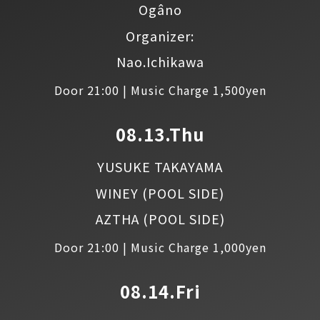
Ogâno
Organizer:
Nao.Ichikawa
Door 21:00 | Music Charge 1,500yen
08.13.Thu
YUSUKE TAKAYAMA
WINEY
(POOL SIDE)
AZTHA
(POOL SIDE)
Door 21:00 | Music Charge 1,000yen
08.14.Fri