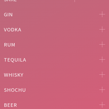
GIN
VODKA
RUM
TEQUILA
WHISKY
SHOCHU
BEER