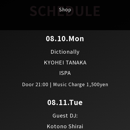
SCHEDULE
Shop
08.10.Mon
Dictionally
KYOHEI TANAKA
ISPA
Door 21:00 | Music Charge 1,500yen
08.11.Tue
Guest DJ:
Kotono Shirai