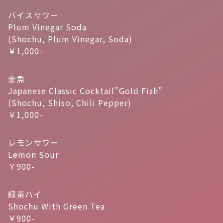
バイスサワー
Plum Vinegar Soda
(Shochu, Plum Vinegar, Soda)
￥1,000-
金魚
Japanese Classic Cocktail”Gold Fish”
(Shochu, Shiso, Chili Pepper)
￥1,000-
レモンサワー
Lemon Sour
￥900-
緑茶ハイ
Shochu With Green Tea
￥900-