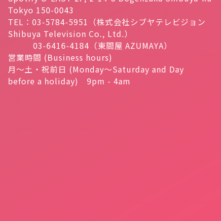
Tokyo 150-0043
TEL：03-5784-5951（株式会社シブヤテレビジョン
Shibuya Television Co., Ltd.）
03-6416-4184（東間屋 AZUMAYA）
営業時間 (Business hours)
月～土・祝前日 (Monday～Saturday and Day
before a holiday) 9pm - 4am