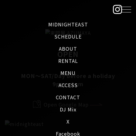
MIDNIGHTEAST
SCHEDULE
ABOUT
OPEN
RENTAL
MENU
MON～SAT/Day before a holiday
9pm - 4am
ACCESS
CONTACT
Open Google Map
DJ Mix
X
Facebook