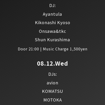
DJ:
Ayantula
Kikonashi Kyoso
Onsawa&tkc
Shun Kurashima
Door 21:00 | Music Charge 1,500yen
08.12.Wed
DJs:
avion
KOMATSU
MOTOKA