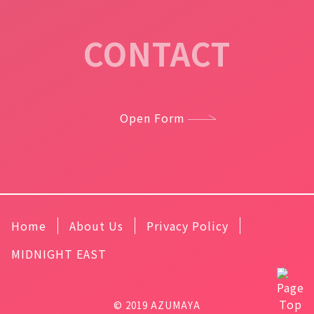
CONTACT
Open Form
Home
About Us
Privacy Policy
MIDNIGHT EAST
© 2019 AZUMAYA