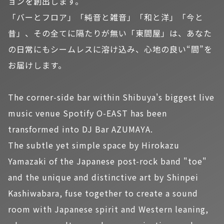
ョンを創出します。
「バーとフロア」「純音と雑音」「和と洋」「今と
昔」、その全てに隔たりが無い「東間屋」は、あなた
の日常にもシームレスに溶け込み、心地の良い“間”を
お届けします。
The corner-side bar within Shibuya's biggest live
music venue Spotify O-EAST has been
transformed into DJ Bar AZUMAYA.
The subtle yet simple space by Hirokazu
Yamazaki of the Japanese post-rock band "toe"
and the unique and distinctive art by Shinpei
Kashiwabara, fuse together to create a sound
room with Japanese spirit and Western leaning,