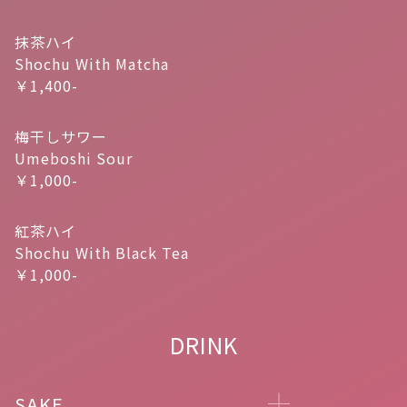
抹茶ハイ
Shochu With Matcha
￥1,400-
梅干しサワー
Umeboshi Sour
￥1,000-
紅茶ハイ
Shochu With Black Tea
￥1,000-
DRINK
SAKE