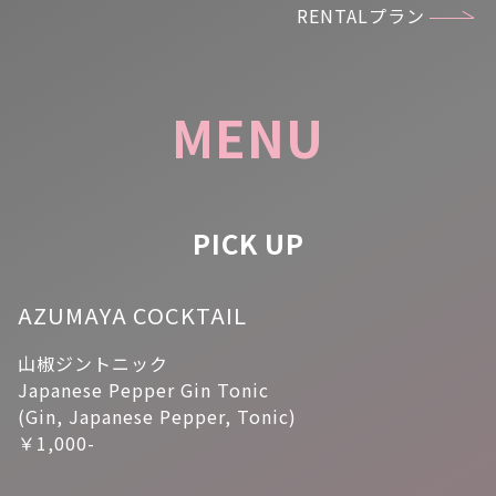
RENTALプラン
MENU
PICK UP
AZUMAYA COCKTAIL
山椒ジントニック
Japanese Pepper Gin Tonic
(Gin, Japanese Pepper, Tonic)
￥1,000-