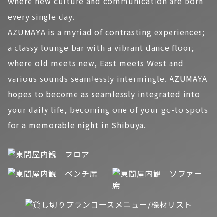
where new culture and communication are born
every single day.
AZUMAYA is a myriad of contrasting experiences;
a classy lounge bar with a vibrant dance floor;
where old meets new, East meets West and
various sounds seamlessly intermingle. AZUMAYA
hopes to become as seamlessly integrated into
your daily life, becoming one of your go-to spots
for a memorable night in Shibuya.