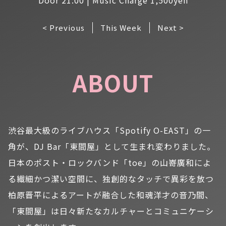
< Previous
This Week
Next >
ABOUT
渋谷最大級のライブハウス「Spotify O-EAST」の一
角が、DJ Bar「東間屋」として生まれ変わりました。
日本のポスト・ロックバンド「toe」の山嵜廣和によ
る繊細かつ潔い空間に、独創的なタッチで異彩を放つ
柏原晋平によるアートが融合した和魂洋才の音乃間、
「東間屋」は日々新たなカルチャーとコミュニケーシ