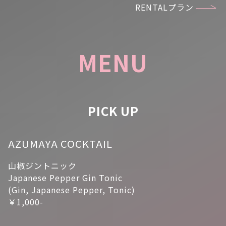
RENTALプラン
MENU
PICK UP
AZUMAYA COCKTAIL
山椒ジントニック
Japanese Pepper Gin Tonic
(Gin, Japanese Pepper, Tonic)
￥1,000-