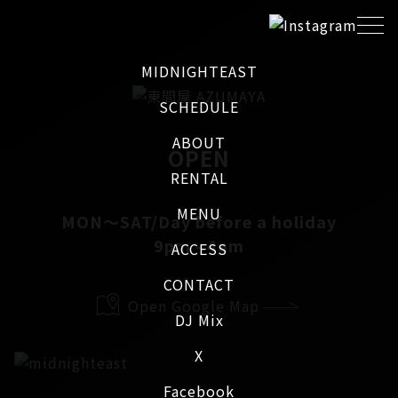
MIDNIGHTEAST
SCHEDULE
ABOUT
OPEN
RENTAL
MENU
MON～SAT/Day before a holiday
9pm - 4am
ACCESS
CONTACT
Open Google Map
DJ Mix
X
Facebook