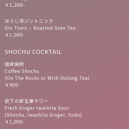
￥1,200-
ほうじ茶ジントニック
Gin Tonic – Roasted Gren Tea
￥1,000-
SHOCHU COCKTAIL
珈琲焼酎
Coffee Shochu
(On The Rocks or With Oolong Tea)
￥900-
岩下の新生姜サワー
Fresh Ginger Iwashita Sour
(Shochu, Iwashita Ginger, Soda)
￥1,000-