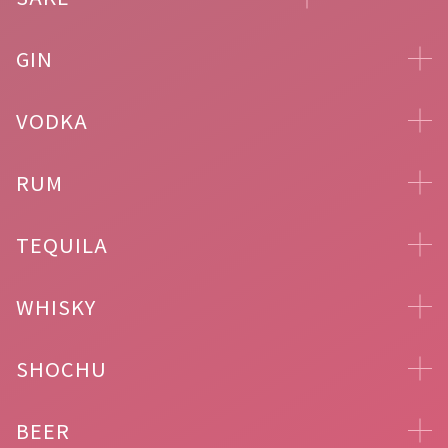
GIN
VODKA
RUM
TEQUILA
WHISKY
SHOCHU
BEER