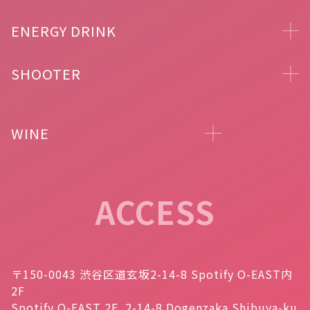
ENERGY DRINK
SHOOTER
WINE
ACCESS
〒150-0043 渋谷区道玄坂2-14-8 Spotify O-EAST内
2F
Spotify O-EAST 2F, 2-14-8 Dogenzaka Shibuya-ku