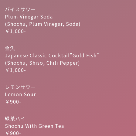
バイスサワー
Plum Vinegar Soda
(Shochu, Plum Vinegar, Soda)
￥1,000-
金魚
Japanese Classic Cocktail”Gold Fish”
(Shochu, Shiso, Chili Pepper)
￥1,000-
レモンサワー
Lemon Sour
￥900-
緑茶ハイ
Shochu With Green Tea
￥900-