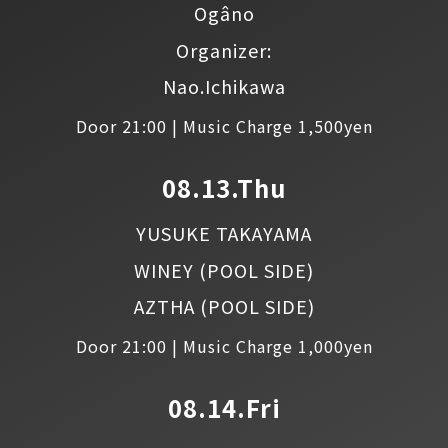
Ogâno
Organizer:
Nao.Ichikawa
Door 21:00 | Music Charge 1,500yen
08.13.Thu
YUSUKE TAKAYAMA
WINEY
(POOL SIDE)
AZTHA
(POOL SIDE)
Door 21:00 | Music Charge 1,000yen
08.14.Fri