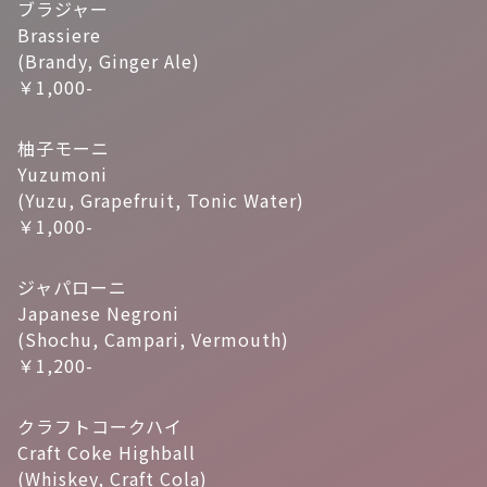
ブラジャー
Brassiere
(Brandy, Ginger Ale)
￥1,000-
柚子モーニ
Yuzumoni
(Yuzu, Grapefruit, Tonic Water)
￥1,000-
ジャパローニ
Japanese Negroni
(Shochu, Campari, Vermouth)
￥1,200-
クラフトコークハイ
Craft Coke Highball
(Whiskey, Craft Cola)