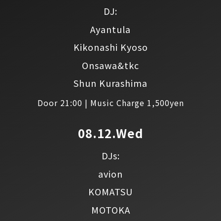
DJ:
Ayantula
Kikonashi Kyoso
Onsawa&tkc
Shun Kurashima
Door 21:00 | Music Charge 1,500yen
08.12.Wed
DJs:
avion
KOMATSU
MOTOKA