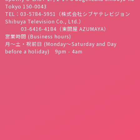
Tokyo 150-0043
TEL：03-5784-5951（株式会社シブヤテレビジョン
Shibuya Television Co., Ltd.）
03-6416-4184（東間屋 AZUMAYA）
営業時間 (Business hours)
月～土・祝前日 (Monday～Saturday and Day
before a holiday) 9pm - 4am