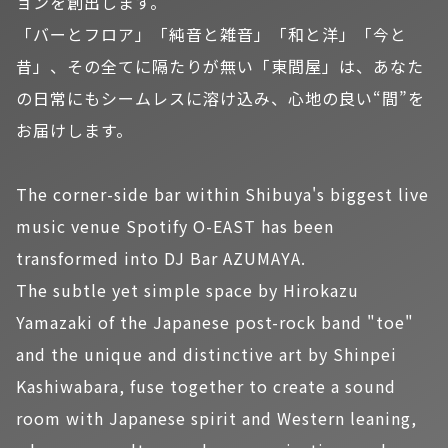
ョンを創出します。
「バーとフロア」「純音と雑音」「和と洋」「今と
昔」、その全てに隔たりが無い「東間屋」は、あなた
の日常にもシームレスに溶け込み、心地の良い“間”を
お届けします。
The corner-side bar within Shibuya's biggest live
music venue Spotify O-EAST has been
transformed into DJ Bar AZUMAYA.
The subtle yet simple space by Hirokazu
Yamazaki of the Japanese post-rock band "toe"
and the unique and distinctive art by Shinpei
Kashiwabara, fuse together to create a sound
room with Japanese spirit and Western leaning,