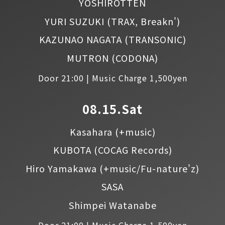
YOSHIROTTEN
YURI SUZUKI
(TRAX, Breakn')
KAZUNAO NAGATA
(TRANSONIC)
MUTRON
(CODONA)
Door 21:00 | Music Charge 1,500yen
08.15.Sat
Kasahara
(+music)
KUBOTA
(COCAG Records)
Hiro Yamakawa
(+music/Fu-nature'z)
SASA
Shimpei Watanabe
Door 21:00 | Music Charge 1,500yen