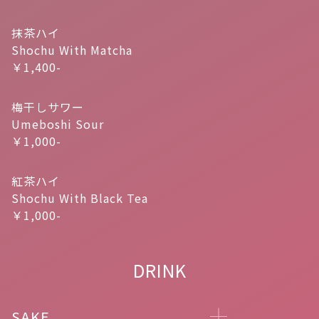
抹茶ハイ
Shochu With Matcha
￥1,400-
梅干しサワー
Umeboshi Sour
￥1,000-
紅茶ハイ
Shochu With Black Tea
￥1,000-
DRINK
SAKE