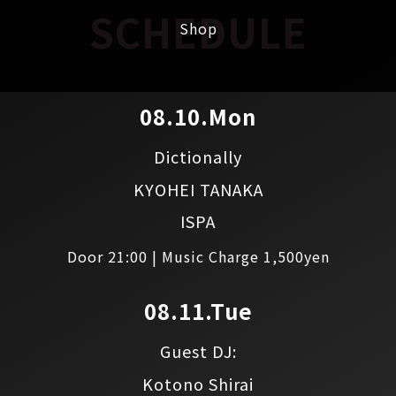
SCHEDULE
Shop
08.10.Mon
Dictionally
KYOHEI TANAKA
ISPA
Door 21:00 | Music Charge 1,500yen
08.11.Tue
Guest DJ:
Kotono Shirai