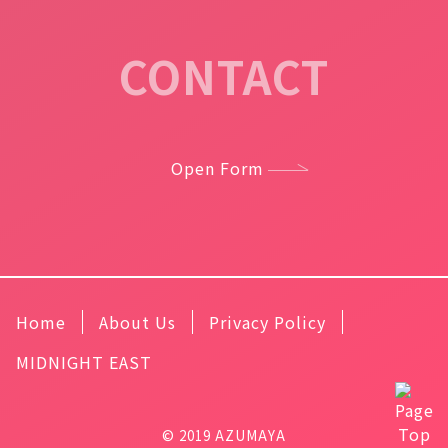
CONTACT
Open Form
Home
About Us
Privacy Policy
MIDNIGHT EAST
© 2019 AZUMAYA