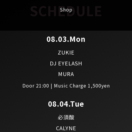
SCHEDULE
Shop
08.03.Mon
ZUKIE
DJ EYELASH
MURA
Door 21:00 | Music Charge 1,500yen
08.04.Tue
必須酸
CALYNE