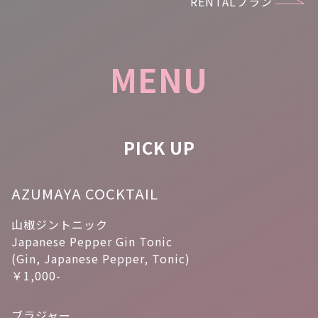
RENTALプラン
MENU
PICK UP
AZUMAYA COCKTAIL
山椒ジントニック
Japanese Pepper Gin Tonic
(Gin, Japanese Pepper, Tonic)
￥1,000-
ブラジャー