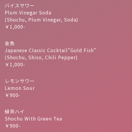
バイスサワー
Plum Vinegar Soda
(Shochu, Plum Vinegar, Soda)
￥1,000-
金魚
Japanese Classic Cocktail”Gold Fish”
(Shochu, Shiso, Chili Pepper)
￥1,000-
レモンサワー
Lemon Sour
￥900-
緑茶ハイ
Shochu With Green Tea
￥900-