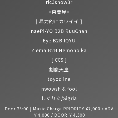
ric3show3r
=東間屋=
[ 暴力的にカワイイ ]
naePi-YO B2B RuuChan
Eye B2B IQYU
Ziema B2B Nemonoika
[ CCS ]
割腹天皇
toyod ine
nwowsh & fool
しぐりあ/Sigria
Door 23:00 | Music Charge PRIORITY ¥7,000 / ADV
￥4,000 / DOOR ￥4,500