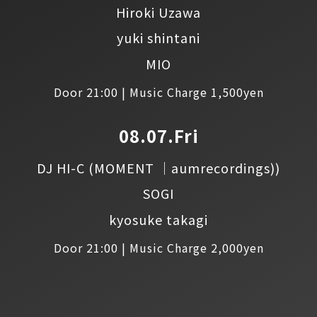
Hiroki Uzawa
yuki shintani
MIO
Door 21:00 | Music Charge 1,500yen
08.07.Fri
DJ HI-C
(MOMENT │aumrecordings))
SOGI
kyosuke takagi
Door 21:00 | Music Charge 2,000yen