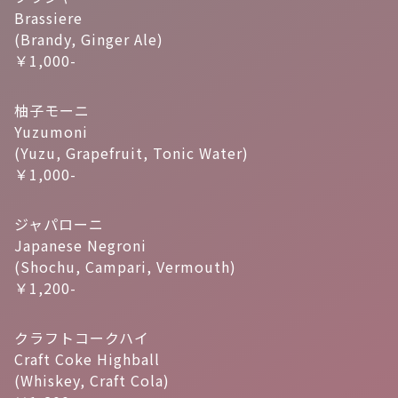
Brassiere
(Brandy, Ginger Ale)
￥1,000-
柚子モーニ
Yuzumoni
(Yuzu, Grapefruit, Tonic Water)
￥1,000-
ジャパローニ
Japanese Negroni
(Shochu, Campari, Vermouth)
￥1,200-
クラフトコークハイ
Craft Coke Highball
(Whiskey, Craft Cola)