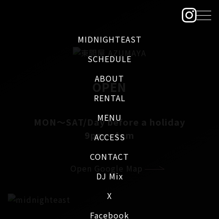
MIDNIGHTEAST
SCHEDULE
ABOUT
OPEN
RENTAL
MENU
MON～SAT/Day before a holiday
9pm - 4am
ACCESS
CONTACT
Open Google Map
DJ Mix
X
Facebook