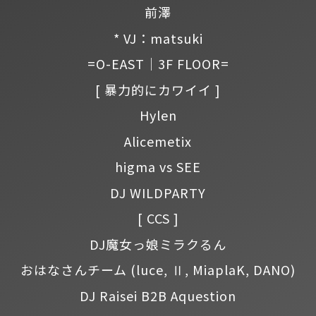
前澤
* VJ：matsuki
=O-EAST｜3F FLOOR=
[ 暴力的にカワイイ ]
Hylen
Alicemetix
higma vs SEE
DJ WILDPARTY
[ CCS ]
DJ魔女っ娘ミラクるん
おはなさんチーム
(luce, Ⅱ, MiaplaK, DANO)
DJ Raisei B2B Aquestion