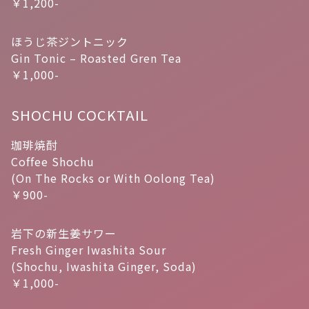
￥1,200-
ほうじ茶ジントニック
Gin Tonic – Roasted Gren Tea
￥1,000-
SHOCHU COCKTAIL
珈琲焼酎
Coffee Shochu
(On The Rocks or With Oolong Tea)
￥900-
岩下の新生姜サワー
Fresh Ginger Iwashita Sour
(Shochu, Iwashita Ginger, Soda)
￥1,000-