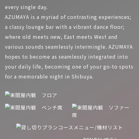
every single day.
AZUMAYA is a myriad of contrasting experiences;
a classy lounge bar with a vibrant dance floor;
where old meets new, East meets West and
various sounds seamlessly intermingle. AZUMAYA
hopes to become as seamlessly integrated into
your daily life, becoming one of your go-to spots
for a memorable night in Shibuya.