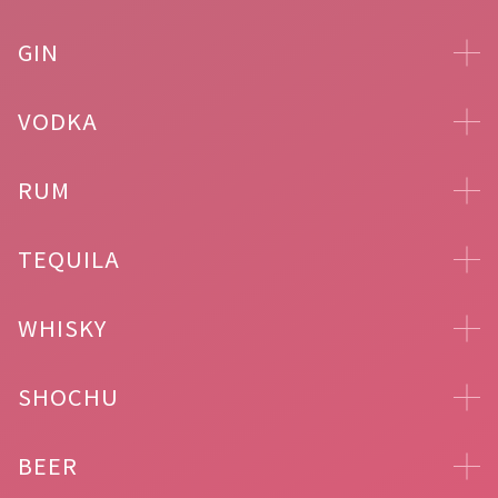
GIN
VODKA
RUM
TEQUILA
WHISKY
SHOCHU
BEER