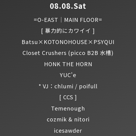
08.08.Sat
=O-EAST｜MAIN FLOOR=
[ 暴力的にカワイイ ]
Batsu×KOTONOHOUSE×PSYQUI
Closet Crushers
(picco B2B 水槽)
HONK THE HORN
YUC'e
* VJ：chlumi / poifull
[ CCS ]
Temenough
cozmik & nitori
icesawder