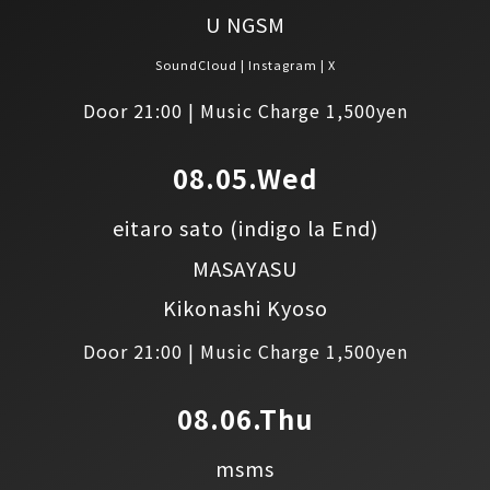
U NGSM
SoundCloud
Instagram
X
Door 21:00 | Music Charge 1,500yen
08.05.Wed
eitaro sato
(indigo la End)
MASAYASU
Kikonashi Kyoso
Door 21:00 | Music Charge 1,500yen
08.06.Thu
msms