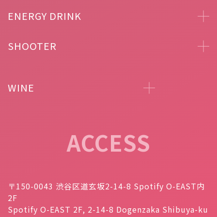
ENERGY DRINK
SHOOTER
WINE
ACCESS
〒150-0043 渋谷区道玄坂2-14-8 Spotify O-EAST内
2F
Spotify O-EAST 2F, 2-14-8 Dogenzaka Shibuya-ku