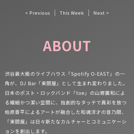
< Previous
This Week
Next >
ABOUT
渋谷最大級のライブハウス「Spotify O-EAST」の一
角が、DJ Bar「東間屋」として生まれ変わりました。
日本のポスト・ロックバンド「toe」の山嵜廣和によ
る繊細かつ潔い空間に、独創的なタッチで異彩を放つ
柏原晋平によるアートが融合した和魂洋才の音乃間、
「東間屋」は日々新たなカルチャーとコミュニケーシ
ョンを創出します。