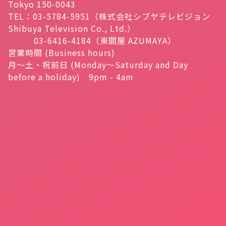
Tokyo 150-0043
TEL：03-5784-5951（株式会社シブヤテレビジョン
Shibuya Television Co., Ltd.）
03-6416-4184（東間屋 AZUMAYA）
営業時間 (Business hours)
月～土・祝前日 (Monday～Saturday and Day
before a holiday) 9pm - 4am