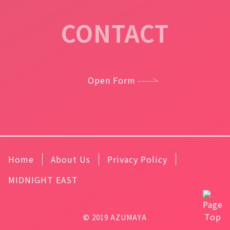
CONTACT
Open Form
Home
About Us
Privacy Policy
MIDNIGHT EAST
© 2019 AZUMAYA