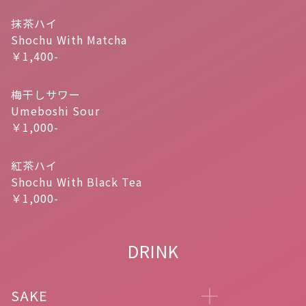
抹茶ハイ
Shochu With Matcha
￥1,400-
梅干しサワー
Umeboshi Sour
￥1,000-
紅茶ハイ
Shochu With Black Tea
￥1,000-
DRINK
SAKE