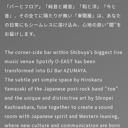
「バーとフロア」「純音と雑音」「和と洋」「今と
昔」、その全てに隔たりが無い「東間屋」は、あなた
の日常にもシームレスに溶け込み、心地の良い“間”を
お届けします。
The corner-side bar within Shibuya's biggest live
music venue Spotify O-EAST has been
transformed into DJ Bar AZUMAYA.
The subtle yet simple space by Hirokazu
Yamazaki of the Japanese post-rock band "toe"
and the unique and distinctive art by Shinpei
Kashiwabara, fuse together to create a sound
room with Japanese spirit and Western leaning,
where new culture and communication are born